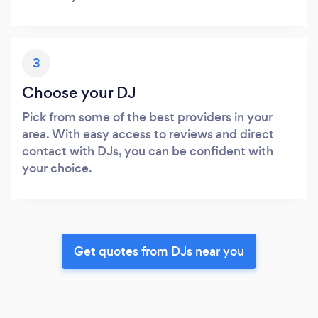
3
Choose your DJ
Pick from some of the best providers in your
area. With easy access to reviews and direct
contact with DJs, you can be confident with
your choice.
Get quotes from DJs near you