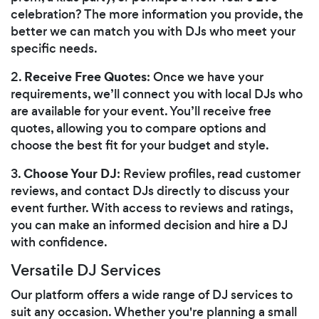
celebration? The more information you provide, the
better we can match you with DJs who meet your
specific needs.
Receive Free Quotes
2.
: Once we have your
requirements, we’ll connect you with local DJs who
are available for your event. You’ll receive free
quotes, allowing you to compare options and
choose the best fit for your budget and style.
Choose Your DJ
3.
: Review profiles, read customer
reviews, and contact DJs directly to discuss your
event further. With access to reviews and ratings,
you can make an informed decision and hire a DJ
with confidence.
Versatile DJ Services
Our platform offers a wide range of DJ services to
suit any occasion. Whether you're planning a small