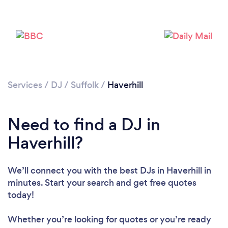
Services
/
DJ
/
Suffolk
/
Haverhill
Need to find a DJ in
Haverhill?
We’ll connect you with the best DJs in Haverhill in
minutes. Start your search and get free quotes
today!
Loading...
Whether you’re looking for quotes or you’re ready