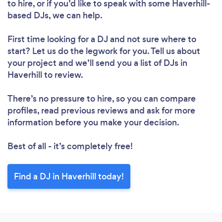
Please wait ...
to hire, or if you’d like to speak with some Haverhill-
based DJs, we can help.
First time looking for a DJ
and not sure where to
start? Let us do the legwork for you. Tell us about
your project and we’ll send you a list of DJs in
Haverhill to review.
There’s no pressure to hire, so you can compare
profiles, read previous reviews and ask for more
information before you make your decision.
Best of all - it’s completely free!
Find a DJ in Haverhill today!