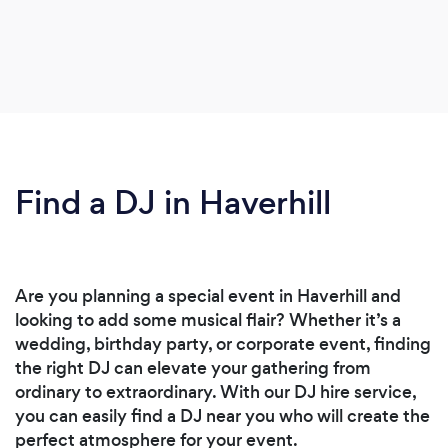
Find a DJ in Haverhill
Are you planning a special event in Haverhill and
looking to add some musical flair? Whether it’s a
wedding, birthday party, or corporate event, finding
the right DJ can elevate your gathering from
ordinary to extraordinary. With our DJ hire service,
you can easily find a DJ near you who will create the
perfect atmosphere for your event.