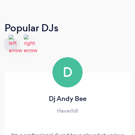
Popular DJs
D
Dj Andy Bee
Haverhill