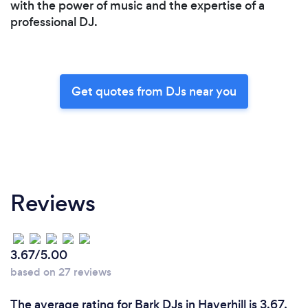
with the power of music and the expertise of a
professional DJ.
Get quotes from DJs near you
Reviews
3.67/5.00
based on 27 reviews
The average rating for Bark DJs in Haverhill is 3.67,