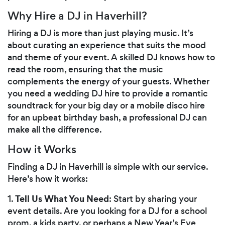
Why Hire a DJ in Haverhill?
Hiring a DJ is more than just playing music. It’s
about curating an experience that suits the mood
and theme of your event. A skilled DJ knows how to
read the room, ensuring that the music
complements the energy of your guests. Whether
you need a wedding DJ hire to provide a romantic
soundtrack for your big day or a mobile disco hire
for an upbeat birthday bash, a professional DJ can
make all the difference.
How it Works
Finding a DJ in Haverhill is simple with our service.
Here’s how it works:
Tell Us What You Need
1.
: Start by sharing your
event details. Are you looking for a DJ for a school
prom, a kids party, or perhaps a New Year’s Eve