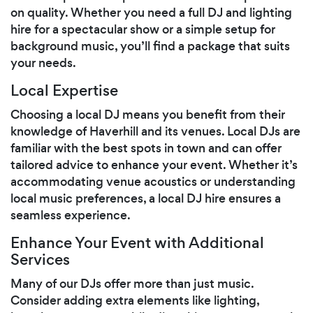
on quality. Whether you need a full DJ and lighting
hire for a spectacular show or a simple setup for
background music, you’ll find a package that suits
your needs.
Local Expertise
Choosing a local DJ means you benefit from their
knowledge of Haverhill and its venues. Local DJs are
familiar with the best spots in town and can offer
tailored advice to enhance your event. Whether it’s
accommodating venue acoustics or understanding
local music preferences, a local DJ hire ensures a
seamless experience.
Enhance Your Event with Additional
Services
Many of our DJs offer more than just music.
Consider adding extra elements like lighting,