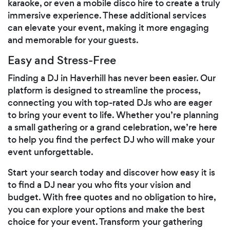
karaoke, or even a mobile disco hire to create a truly
immersive experience. These additional services
can elevate your event, making it more engaging
and memorable for your guests.
Easy and Stress-Free
Finding a DJ in Haverhill has never been easier. Our
platform is designed to streamline the process,
connecting you with top-rated DJs who are eager
to bring your event to life. Whether you’re planning
a small gathering or a grand celebration, we’re here
to help you find the perfect DJ who will make your
event unforgettable.
Start your search today and discover how easy it is
to find a DJ near you who fits your vision and
budget. With free quotes and no obligation to hire,
you can explore your options and make the best
choice for your event. Transform your gathering