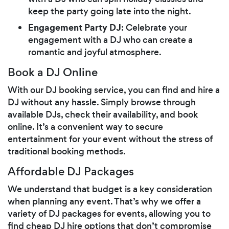
keep the party going late into the night.
Engagement Party DJ
: Celebrate your
engagement with a DJ who can create a
romantic and joyful atmosphere.
Book a DJ Online
With our DJ booking service, you can find and hire a
DJ without any hassle. Simply browse through
available DJs, check their availability, and book
online. It’s a convenient way to secure
entertainment for your event without the stress of
traditional booking methods.
Affordable DJ Packages
We understand that budget is a key consideration
when planning any event. That’s why we offer a
variety of DJ packages for events, allowing you to
find cheap DJ hire options that don’t compromise