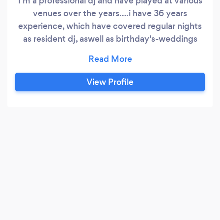
I'm a professional dj and have played at various
venues over the years….i have 36 years
experience, which have covered regular nights
as resident dj, aswell as birthday’s-weddings
etc, playing in various venues-nightclubs to
bars, pubs, halls, marquees and even a teepee I
can play a wide selection from the 60s-
View Profile
today...i'm very reliable and always do a booking
to the best of my ability that i can