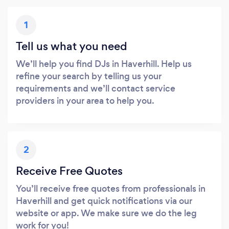
1
Tell us what you need
We’ll help you find DJs in Haverhill. Help us
refine your search by telling us your
requirements and we’ll contact service
providers in your area to help you.
2
Receive Free Quotes
You’ll receive free quotes from professionals in
Haverhill and get quick notifications via our
website or app. We make sure we do the leg
work for you!