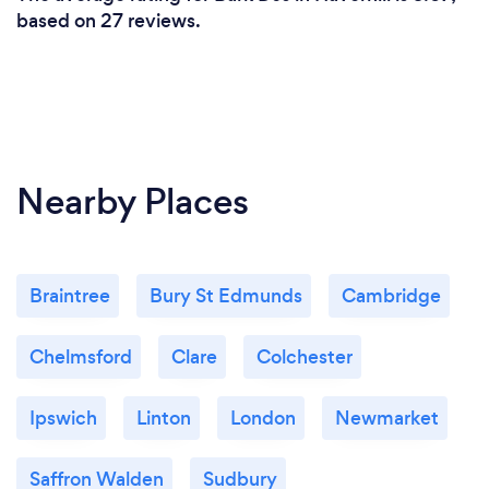
based on 27 reviews.
Nearby Places
Braintree
Bury St Edmunds
Cambridge
Chelmsford
Clare
Colchester
Ipswich
Linton
London
Newmarket
Saffron Walden
Sudbury