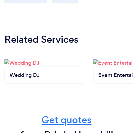
Related Services
Wedding DJ
Event Enterta
Get quotes