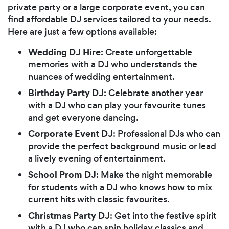
private party or a large corporate event, you can
find affordable DJ services tailored to your needs.
Here are just a few options available:
Wedding DJ Hire
: Create unforgettable
memories with a DJ who understands the
nuances of wedding entertainment.
Birthday Party DJ
: Celebrate another year
with a DJ who can play your favourite tunes
and get everyone dancing.
Corporate Event DJ
: Professional DJs who can
provide the perfect background music or lead
a lively evening of entertainment.
School Prom DJ
: Make the night memorable
for students with a DJ who knows how to mix
current hits with classic favourites.
Christmas Party DJ
: Get into the festive spirit
with a DJ who can spin holiday classics and