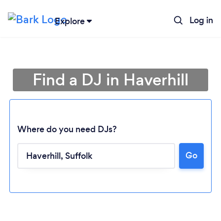
Log in
Explore
Find a DJ in Haverhill
Where do you need DJs?
Go