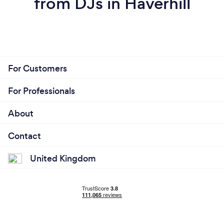
from DJs in Haverhill
For Customers
For Professionals
About
Contact
United Kingdom