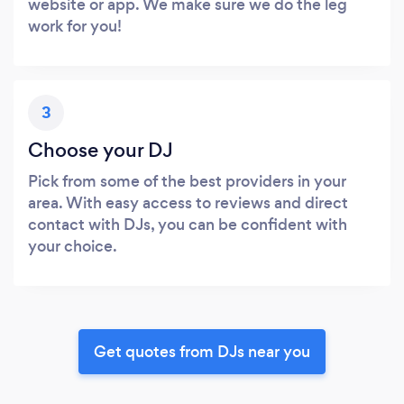
website or app. We make sure we do the leg
work for you!
3
Choose your DJ
Pick from some of the best providers in your
area. With easy access to reviews and direct
contact with DJs, you can be confident with
your choice.
Get quotes from DJs near you