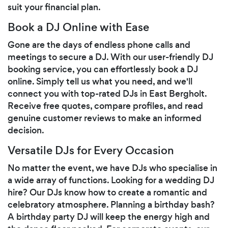
suit your financial plan.
Book a DJ Online with Ease
Gone are the days of endless phone calls and
meetings to secure a DJ. With our user-friendly DJ
booking service, you can effortlessly book a DJ
online. Simply tell us what you need, and we'll
connect you with top-rated DJs in East Bergholt.
Receive free quotes, compare profiles, and read
genuine customer reviews to make an informed
decision.
Versatile DJs for Every Occasion
No matter the event, we have DJs who specialise in
a wide array of functions. Looking for a wedding DJ
hire? Our DJs know how to create a romantic and
celebratory atmosphere. Planning a birthday bash?
A birthday party DJ will keep the energy high and