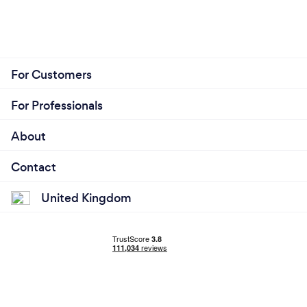
For Customers
For Professionals
About
Contact
United Kingdom