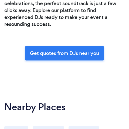
celebrations, the perfect soundtrack is just a few
clicks away. Explore our platform to find
experienced DJs ready to make your event a
resounding success.
Get quotes from DJs near you
Nearby Places