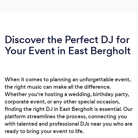
Discover the Perfect DJ for
Your Event in East Bergholt
When it comes to planning an unforgettable event,
the right music can make all the difference.
Whether you're hosting a wedding, birthday party,
corporate event, or any other special occasion,
finding the right DJ in East Bergholt is essential. Our
platform streamlines the process, connecting you
with talented and professional DJs near you who are
ready to bring your event to life.