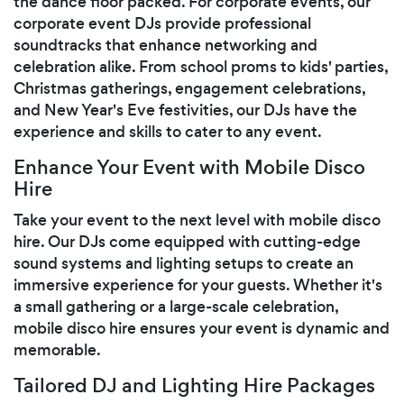
the dance floor packed. For corporate events, our
corporate event DJs provide professional
soundtracks that enhance networking and
celebration alike. From school proms to kids' parties,
Christmas gatherings, engagement celebrations,
and New Year's Eve festivities, our DJs have the
experience and skills to cater to any event.
Enhance Your Event with Mobile Disco
Hire
Take your event to the next level with mobile disco
hire. Our DJs come equipped with cutting-edge
sound systems and lighting setups to create an
immersive experience for your guests. Whether it's
a small gathering or a large-scale celebration,
mobile disco hire ensures your event is dynamic and
memorable.
Tailored DJ and Lighting Hire Packages