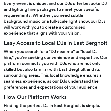
Every event is unique, and our DJs offer bespoke DJ
and lighting hire packages to meet your specific
requirements. Whether you need subtle
background music or a full-scale light show, our DJs
will work with you to create a customised
experience that aligns with your vision.
Easy Access to Local DJs in East Bergholt
When you search for a "DJ near me" or "local DJ
hire," you're seeking convenience and expertise. Our
platform connects you with DJs who are not only
skilled but also familiar with East Bergholt and its
surrounding areas. This local knowledge ensures a
seamless experience, as our DJs understand the
preferences and expectations of your audience.
How Our Platform Works
Finding the perfect DJ in East Bergholt is simple.