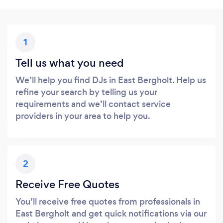
1
Tell us what you need
We’ll help you find DJs in East Bergholt. Help us
refine your search by telling us your
requirements and we’ll contact service
providers in your area to help you.
2
Receive Free Quotes
You’ll receive free quotes from professionals in
East Bergholt and get quick notifications via our