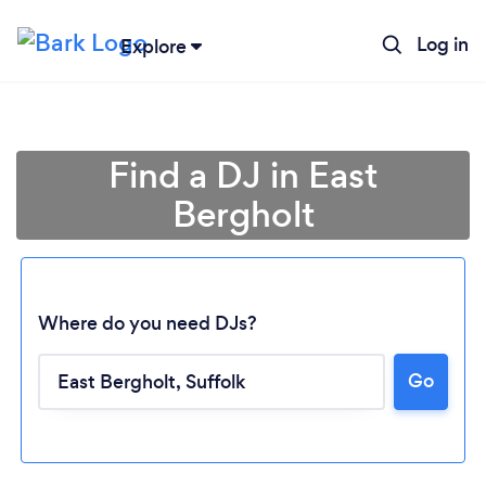
Log in
Explore
Find a DJ in East
Bergholt
Where do you need DJs?
Go