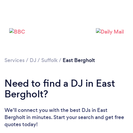
Services
/
DJ
/
Suffolk
/
East Bergholt
Loading...
Please wait ...
Need to find a DJ in East
Bergholt?
We’ll connect you with the best DJs in East
Bergholt in minutes. Start your search and get free
quotes today!