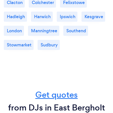
Clacton
Colchester
Felixstowe
Hadleigh
Harwich
Ipswich
Kesgrave
London
Manningtree
Southend
Stowmarket
Sudbury
Get quotes
from DJs in East Bergholt