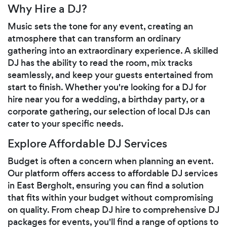
Why Hire a DJ?
Music sets the tone for any event, creating an
atmosphere that can transform an ordinary
gathering into an extraordinary experience. A skilled
DJ has the ability to read the room, mix tracks
seamlessly, and keep your guests entertained from
start to finish. Whether you're looking for a DJ for
hire near you for a wedding, a birthday party, or a
corporate gathering, our selection of local DJs can
cater to your specific needs.
Explore Affordable DJ Services
Budget is often a concern when planning an event.
Our platform offers access to affordable DJ services
in East Bergholt, ensuring you can find a solution
that fits within your budget without compromising
on quality. From cheap DJ hire to comprehensive DJ
packages for events, you'll find a range of options to