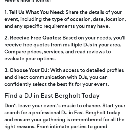
Here's how it works:
Tell Us What You Need
1.
: Share the details of your
event, including the type of occasion, date, location,
and any specific requirements you may have.
Receive Free Quotes
2.
: Based on your needs, you'll
receive free quotes from multiple DJs in your area.
Compare prices, services, and read reviews to
evaluate your options.
Choose Your DJ
3.
: With access to detailed profiles
and direct communication with DJs, you can
confidently select the best fit for your event.
Find a DJ in East Bergholt Today
Don't leave your event's music to chance. Start your
search for a professional DJ in East Bergholt today
and ensure your gathering is remembered for all the
right reasons. From intimate parties to grand