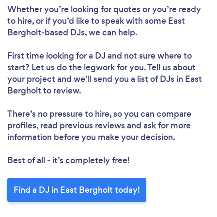
Whether you’re looking for quotes or you’re ready
to hire, or if you’d like to speak with some East
Bergholt-based DJs, we can help.
First time looking for a DJ
and not sure where to
start? Let us do the legwork for you. Tell us about
your project and we’ll send you a list of DJs in East
Bergholt to review.
There’s no pressure to hire, so you can compare
profiles, read previous reviews and ask for more
information before you make your decision.
Best of all - it’s completely free!
Find a DJ in East Bergholt today!