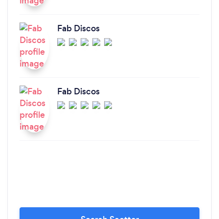
Fab Discos
Fab Discos