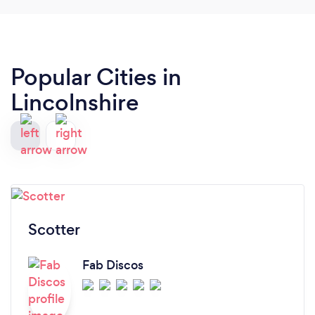
Popular Cities in
Lincolnshire
Scotter
Fab Discos