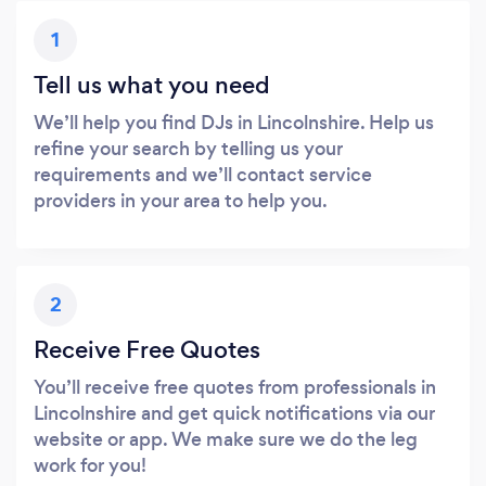
1
Tell us what you need
We’ll help you find DJs in Lincolnshire. Help us
refine your search by telling us your
requirements and we’ll contact service
providers in your area to help you.
2
Receive Free Quotes
You’ll receive free quotes from professionals in
Lincolnshire and get quick notifications via our
website or app. We make sure we do the leg
work for you!