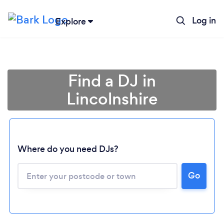
Log in
Explore
Find a DJ in
Lincolnshire
Where do you need DJs?
Go