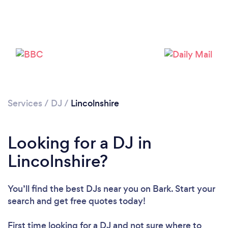
Loading...
Please wait ...
Services
/
DJ
/
Lincolnshire
Looking for a DJ in
Lincolnshire?
You’ll find the best DJs near you
on Bark. Start your
search and get free quotes today!
First time looking for a DJ
and not sure where to