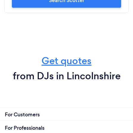
Search Scotter
Get quotes
from DJs in Lincolnshire
For Customers
For Professionals