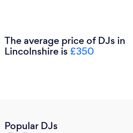
The average price of DJs in
Lincolnshire is
£350
Popular DJs