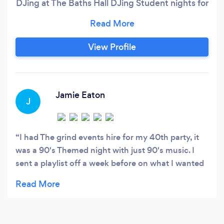
DJing at The Baths Hall DJing Student nights for
the local colleges at the age of 17. He later
became involved in working with local bands
and following success opened his own music
View Profile
recording studio. Kevin then diverted his
attention to managing live music events and
has worked with celebrity acts, signed touring
bands and artists and has toured with them
Jamie Eaton
J
providing session DJ sets.
I had The grind events hire for my 40th party, it
was a 90's Themed night with just 90's music. I
sent a playlist off a week before on what I wanted
playing on the night and he had it sorted for the
night!. Would highly recommend!