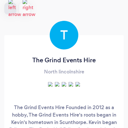
T
The Grind Events Hire
North lincolnshire
The Grind Events Hire Founded in 2012 as a
hobby, The Grind Events Hire's roots began in
Kevin's hometown in Scunthorpe. Kevin began