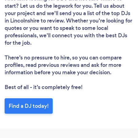
start? Let us do the legwork for you. Tell us about
your project and we’ll send you a list of the top DJs
in Lincolnshire to review. Whether you’re looking for
quotes or you want to speak to some local
professionals, we’ll connect you with the best DJs
for the job.
There’s no pressure to hire, so you can compare
profiles, read previous reviews and ask for more
information before you make your decision.
Best of all - it’s completely free!
Find a DJ today!