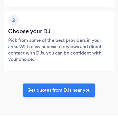
3
Choose your DJ
Pick from some of the best providers in your
area. With easy access to reviews and direct
contact with DJs, you can be confident with
your choice.
Get quotes from DJs near you