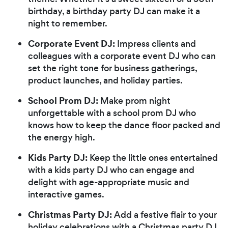
birthday, a birthday party DJ can make it a
night to remember.
Corporate Event DJ:
Impress clients and
colleagues with a corporate event DJ who can
set the right tone for business gatherings,
product launches, and holiday parties.
School Prom DJ:
Make prom night
unforgettable with a school prom DJ who
knows how to keep the dance floor packed and
the energy high.
Kids Party DJ:
Keep the little ones entertained
with a kids party DJ who can engage and
delight with age-appropriate music and
interactive games.
Christmas Party DJ:
Add a festive flair to your
holiday celebrations with a Christmas party DJ