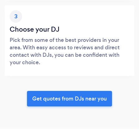
3
Choose your DJ
Pick from some of the best providers in your
area. With easy access to reviews and direct
contact with DJs, you can be confident with
your choice.
Get quotes from DJs near you