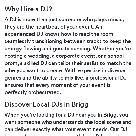
Why Hire a DJ?
A DJ is more than just someone who plays music;
they are the heartbeat of your event. An
experienced DJ knows how to read the room,
seamlessly transitioning between tracks to keep the
energy flowing and guests dancing. Whether you're
hosting a wedding, a corporate event, or a school
prom, a skilled DJ can tailor their setlist to match the
vibe you want to create. With expertise in diverse
genres and the ability to mix live, a professional DJ
ensures that every moment of your event is
perfectly orchestrated.
Discover Local DJs in Brigg
When you're looking for a DJ near you in Brigg, you
want someone who understands the local scene and
can deliver exactly what your event needs. Our DJ