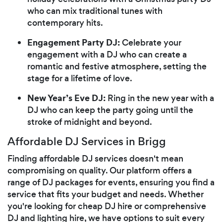
who can mix traditional tunes with
contemporary hits.
Engagement Party DJ:
Celebrate your
engagement with a DJ who can create a
romantic and festive atmosphere, setting the
stage for a lifetime of love.
New Year’s Eve DJ:
Ring in the new year with a
DJ who can keep the party going until the
stroke of midnight and beyond.
Affordable DJ Services in Brigg
Finding affordable DJ services doesn't mean
compromising on quality. Our platform offers a
range of DJ packages for events, ensuring you find a
service that fits your budget and needs. Whether
you're looking for cheap DJ hire or comprehensive
DJ and lighting hire, we have options to suit every