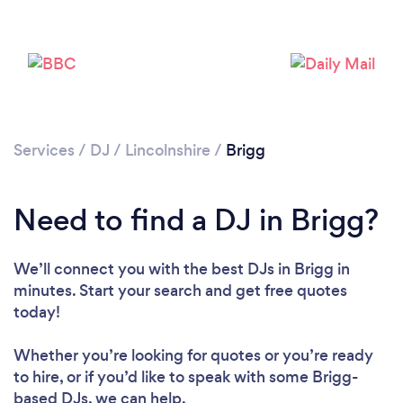
Services
/
DJ
/
Lincolnshire
/
Brigg
Need to find a DJ in Brigg?
We’ll connect you with the best DJs in Brigg in
minutes. Start your search and get free quotes
Loading...
today!
Please wait ...
Whether you’re looking for quotes or you’re ready
to hire, or if you’d like to speak with some Brigg-
based DJs, we can help.