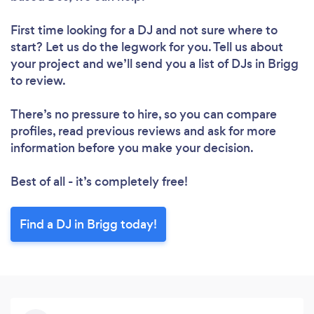
First time looking for a DJ
and not sure where to
start? Let us do the legwork for you. Tell us about
your project and we’ll send you a list of DJs in Brigg
to review.
There’s no pressure to hire, so you can compare
profiles, read previous reviews and ask for more
information before you make your decision.
Best of all - it’s completely free!
Find a DJ in Brigg today!