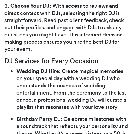
3. Choose Your DJ:
With access to reviews and
direct contact with DJs, selecting the right DJ is
straightforward. Read past client feedback, check
out their profiles, and engage with DJs to ask any
questions you might have. This informed decision-
making process ensures you hire the best DJ for
your event.
DJ Services for Every Occasion
Wedding DJ Hire:
Create magical memories
on your special day with a wedding DJ who
understands the nuances of wedding
entertainment. From the ceremony to the last
dance, a professional wedding DJ will curate a
playlist that resonates with your love story.
Birthday Party DJ:
Celebrate milestones with
a soundtrack that reflects your personality and
theme. Whether it's a sweet sixteen or a 50th