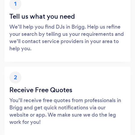
1
Tell us what you need
We’ll help you find DJs in Brigg. Help us refine
your search by telling us your requirements and
we’ll contact service providers in your area to
help you.
2
Receive Free Quotes
You’ll receive free quotes from professionals in
Brigg and get quick notifications via our
website or app. We make sure we do the leg
work for you!