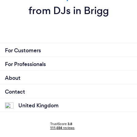
from DJs in Brigg
For Customers
For Professionals
About
Contact
United Kingdom