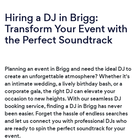
Hiring a DJ in Brigg:
Transform Your Event with
the Perfect Soundtrack
Planning an event in Brigg and need the ideal DJ to
create an unforgettable atmosphere? Whether it's
an intimate wedding, a lively birthday bash, or a
corporate gala, the right DJ can elevate your
occasion to new heights. With our seamless DJ
booking service, finding a DJ in Brigg has never
been easier. Forget the hassle of endless searches
and let us connect you with professional DJs who
are ready to spin the perfect soundtrack for your
event.