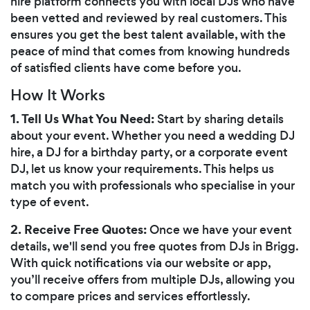
hire platform connects you with local DJs who have
been vetted and reviewed by real customers. This
ensures you get the best talent available, with the
peace of mind that comes from knowing hundreds
of satisfied clients have come before you.
How It Works
1. Tell Us What You Need:
Start by sharing details
about your event. Whether you need a wedding DJ
hire, a DJ for a birthday party, or a corporate event
DJ, let us know your requirements. This helps us
match you with professionals who specialise in your
type of event.
2. Receive Free Quotes:
Once we have your event
details, we'll send you free quotes from DJs in Brigg.
With quick notifications via our website or app,
you’ll receive offers from multiple DJs, allowing you
to compare prices and services effortlessly.