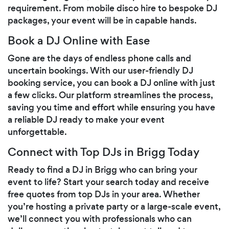
requirement. From mobile disco hire to bespoke DJ
packages, your event will be in capable hands.
Book a DJ Online with Ease
Gone are the days of endless phone calls and
uncertain bookings. With our user-friendly DJ
booking service, you can book a DJ online with just
a few clicks. Our platform streamlines the process,
saving you time and effort while ensuring you have
a reliable DJ ready to make your event
unforgettable.
Connect with Top DJs in Brigg Today
Ready to find a DJ in Brigg who can bring your
event to life? Start your search today and receive
free quotes from top DJs in your area. Whether
you’re hosting a private party or a large-scale event,
we’ll connect you with professionals who can