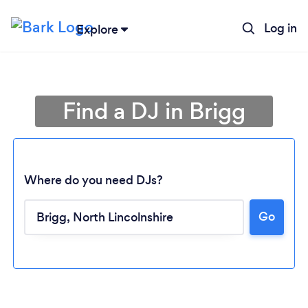
Log in
Explore
Find a DJ in Brigg
Where do you need DJs?
Go