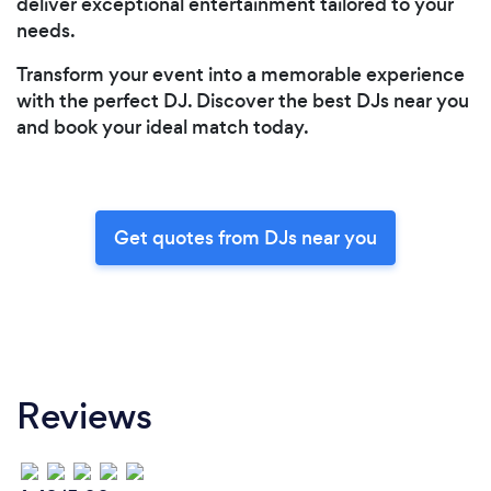
deliver exceptional entertainment tailored to your
needs.
Transform your event into a memorable experience
with the perfect DJ. Discover the best DJs near you
and book your ideal match today.
Get quotes from DJs near you
Reviews