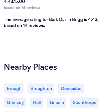
4.43/5.00
based on 14 reviews
The average rating for Bark DJs in Brigg is 4.43,
based on 14 reviews.
Nearby Places
Brough
Broughton
Doncaster
Grimsby
Hull
Lincoln
Scunthorpe