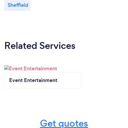
Sheffield
Related Services
Event Entertainment
Get quotes