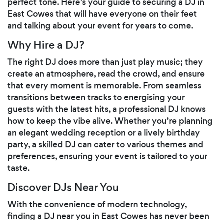
perfect tone. Here’s your guide to securing a DJ in
East Cowes that will have everyone on their feet
and talking about your event for years to come.
Why Hire a DJ?
The right DJ does more than just play music; they
create an atmosphere, read the crowd, and ensure
that every moment is memorable. From seamless
transitions between tracks to energising your
guests with the latest hits, a professional DJ knows
how to keep the vibe alive. Whether you’re planning
an elegant wedding reception or a lively birthday
party, a skilled DJ can cater to various themes and
preferences, ensuring your event is tailored to your
taste.
Discover DJs Near You
With the convenience of modern technology,
finding a DJ near you in East Cowes has never been