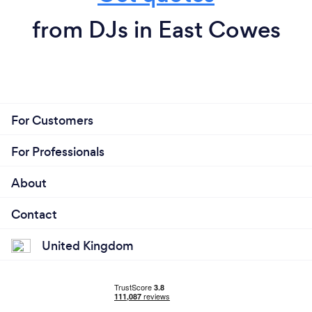
from DJs in East Cowes
For Customers
For Professionals
About
Contact
United Kingdom