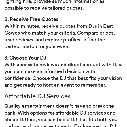
lighting hire, provide as much information as
possible to receive tailored quotes.
Receive Free Quotes
2.
Within minutes, receive quotes from DJs in East
Cowes who match your criteria. Compare prices,
read reviews, and explore profiles to find the
perfect match for your event.
Choose Your DJ
3.
With access to reviews and direct contact with DJs,
you can make an informed decision with
confidence. Choose the DJ that best fits your vision
and get ready to host an event to remember.
Affordable DJ Services
Quality entertainment doesn’t have to break the
bank. With options for affordable DJ services and
cheap DJ hire, you can find a DJ that fits both your
budget and your event needs. Explore various DJ