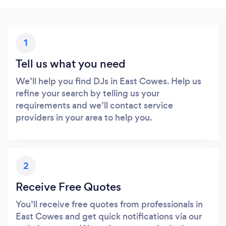
1
Tell us what you need
We’ll help you find DJs in East Cowes. Help us
refine your search by telling us your
requirements and we’ll contact service
providers in your area to help you.
2
Receive Free Quotes
You’ll receive free quotes from professionals in
East Cowes and get quick notifications via our