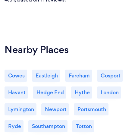
Nearby Places
Cowes
Eastleigh
Fareham
Gosport
Havant
Hedge End
Hythe
London
Lymington
Newport
Portsmouth
Ryde
Southampton
Totton