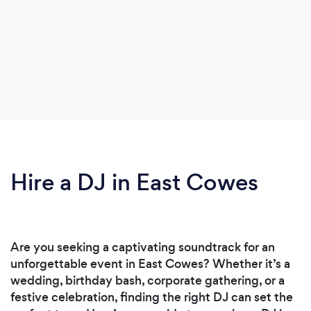
Hire a DJ in East Cowes
Are you seeking a captivating soundtrack for an
unforgettable event in East Cowes? Whether it’s a
wedding, birthday bash, corporate gathering, or a
festive celebration, finding the right DJ can set the