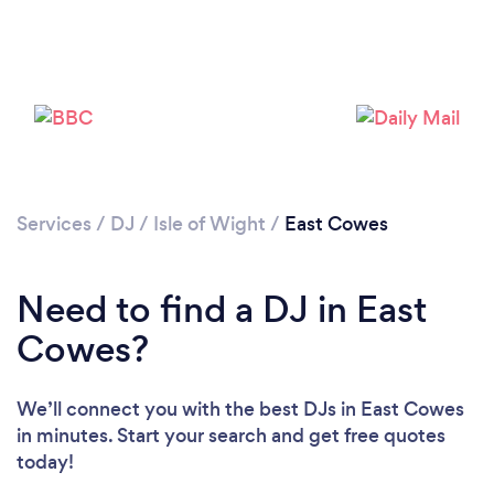
Services
/
DJ
/
Isle of Wight
/
East Cowes
Need to find a DJ in East
Cowes?
We’ll connect you with the best DJs in East Cowes
in minutes. Start your search and get free quotes
today!