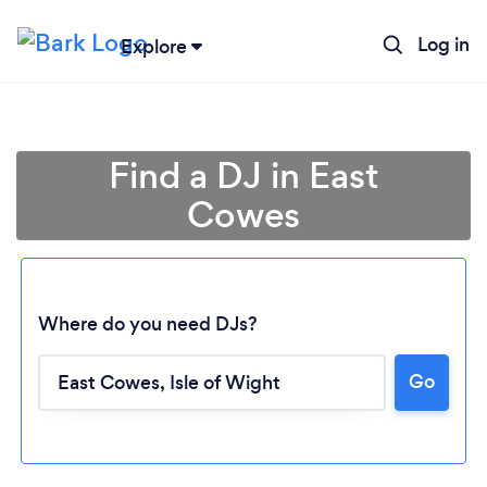
Log in
Explore
Find a DJ in East
Cowes
Where do you need DJs?
Go