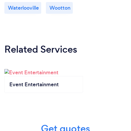
Waterlooville
Wootton
Related Services
Event Entertainment
Get quotes