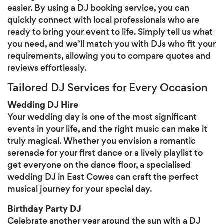
easier. By using a DJ booking service, you can
quickly connect with local professionals who are
ready to bring your event to life. Simply tell us what
you need, and we’ll match you with DJs who fit your
requirements, allowing you to compare quotes and
reviews effortlessly.
Tailored DJ Services for Every Occasion
Wedding DJ Hire
Your wedding day is one of the most significant
events in your life, and the right music can make it
truly magical. Whether you envision a romantic
serenade for your first dance or a lively playlist to
get everyone on the dance floor, a specialised
wedding DJ in East Cowes can craft the perfect
musical journey for your special day.
Birthday Party DJ
Celebrate another year around the sun with a DJ