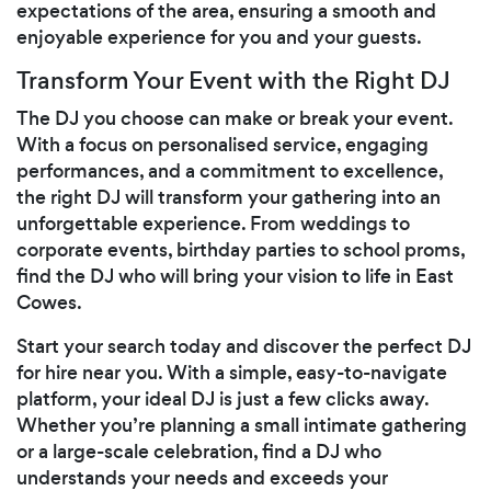
expectations of the area, ensuring a smooth and
enjoyable experience for you and your guests.
Transform Your Event with the Right DJ
The DJ you choose can make or break your event.
With a focus on personalised service, engaging
performances, and a commitment to excellence,
the right DJ will transform your gathering into an
unforgettable experience. From weddings to
corporate events, birthday parties to school proms,
find the DJ who will bring your vision to life in East
Cowes.
Start your search today and discover the perfect DJ
for hire near you. With a simple, easy-to-navigate
platform, your ideal DJ is just a few clicks away.
Whether you’re planning a small intimate gathering
or a large-scale celebration, find a DJ who
understands your needs and exceeds your