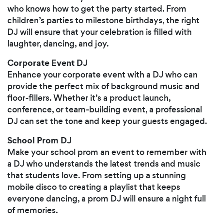
who knows how to get the party started. From
children’s parties to milestone birthdays, the right
DJ will ensure that your celebration is filled with
laughter, dancing, and joy.
Corporate Event DJ
Enhance your corporate event with a DJ who can
provide the perfect mix of background music and
floor-fillers. Whether it’s a product launch,
conference, or team-building event, a professional
DJ can set the tone and keep your guests engaged.
School Prom DJ
Make your school prom an event to remember with
a DJ who understands the latest trends and music
that students love. From setting up a stunning
mobile disco to creating a playlist that keeps
everyone dancing, a prom DJ will ensure a night full
of memories.