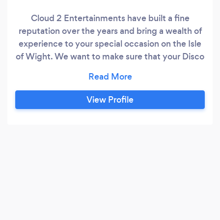
Cloud 2 Entertainments have built a fine
reputation over the years and bring a wealth of
experience to your special occasion on the Isle
of Wight. We want to make sure that your Disco
or Karaoke event is an occasion to remember!
For more info, why not visit our website at
www.isleofwightdiscos.com or the Island
View Profile
Wedding Disco website at
www.isleofwightdiscos.co.uk. Having serviced
the island and mainland for more than twenty
years, we can supply our DJ and Karaoke
services anywhere on the island for Weddings,
Birthdays, Anniversaries - in fact any occasion,
large or small.