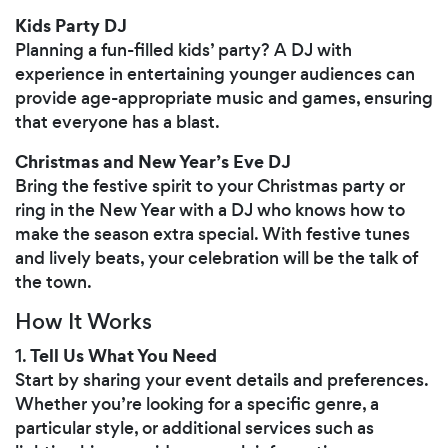
Kids Party DJ
Planning a fun-filled kids’ party? A DJ with
experience in entertaining younger audiences can
provide age-appropriate music and games, ensuring
that everyone has a blast.
Christmas and New Year’s Eve DJ
Bring the festive spirit to your Christmas party or
ring in the New Year with a DJ who knows how to
make the season extra special. With festive tunes
and lively beats, your celebration will be the talk of
the town.
How It Works
Tell Us What You Need
1.
Start by sharing your event details and preferences.
Whether you’re looking for a specific genre, a
particular style, or additional services such as