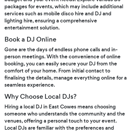
packages for events, which may include additional
services such as mobile disco hire and DJ and
lighting hire, ensuring a comprehensive
entertainment solution.
Book a DJ Online
Gone are the days of endless phone calls and in-
person meetings. With the convenience of online
booking, you can easily secure your DJ from the
comfort of your home. From initial contact to
finalising the details, manage everything online for a
seamless experience.
Why Choose Local DJs?
Hiring a local DJ in East Cowes means choosing
someone who understands the community and the
venues, offering a personal touch to your event.
Local DJs are familiar with the preferences and