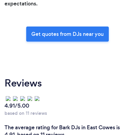
expectations.
Get quotes from DJs near you
Reviews
4.91/5.00
based on 11 reviews
The average rating for Bark DJs in East Cowes is
4.91, based on 11 reviews.