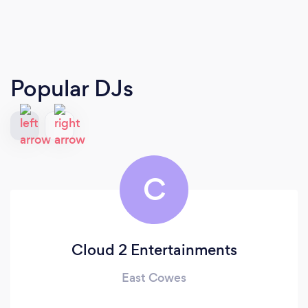
Popular DJs
C
Cloud 2 Entertainments
East Cowes