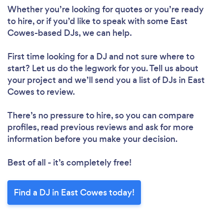
Loading...
Whether you’re looking for quotes or you’re ready
to hire, or if you’d like to speak with some East
Please wait ...
Cowes-based DJs, we can help.
First time looking for a DJ
and not sure where to
start? Let us do the legwork for you. Tell us about
your project and we’ll send you a list of DJs in East
Cowes to review.
There’s no pressure to hire, so you can compare
profiles, read previous reviews and ask for more
information before you make your decision.
Best of all - it’s completely free!
Find a DJ in East Cowes today!