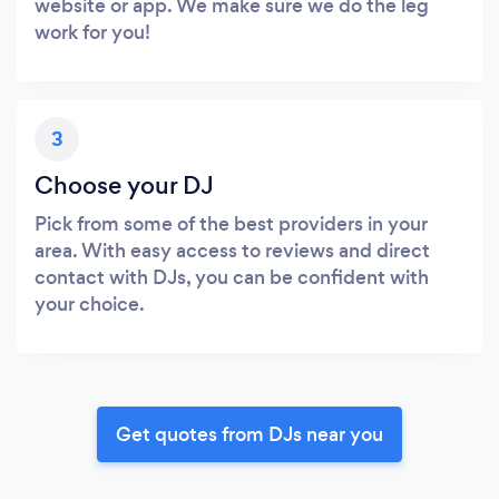
website or app. We make sure we do the leg
work for you!
3
Choose your DJ
Pick from some of the best providers in your
area. With easy access to reviews and direct
contact with DJs, you can be confident with
your choice.
Get quotes from DJs near you