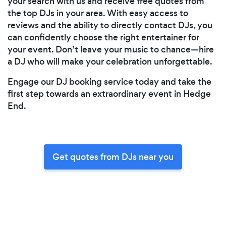
your search with us and receive free quotes from
the top DJs in your area. With easy access to
reviews and the ability to directly contact DJs, you
can confidently choose the right entertainer for
your event. Don’t leave your music to chance—hire
a DJ who will make your celebration unforgettable.
Engage our DJ booking service today and take the
first step towards an extraordinary event in Hedge
End.
Get quotes from DJs near you