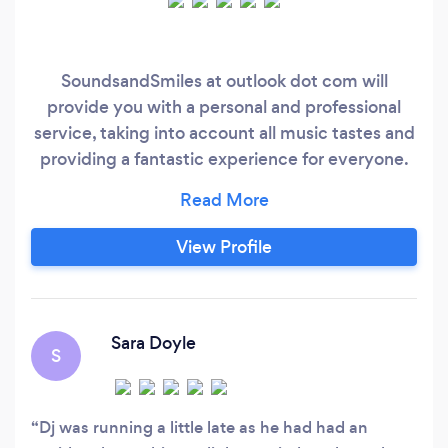
SoundsandSmiles at outlook dot com will
provide you with a personal and professional
service, taking into account all music tastes and
providing a fantastic experience for everyone.
Whether you’re planning a wedding, a
fundraiser, a party or a children's party, when
you book us you can choose a few tunes of your
View Profile
choice and then leave the rest to us, as a great
DJ knows how to read the crowd and play the
the right music and keep you dancing all
evening.
Sara Doyle
S
Dj was running a little late as he had had an