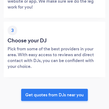
website or app. We make sure we do the leg
work for you!
3
Choose your DJ
Pick from some of the best providers in your
area. With easy access to reviews and direct
contact with DJs, you can be confident with
your choice.
Get quotes from DJs near you