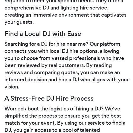
required to meet your specific needs. They offer a
comprehensive DJ and lighting hire service,
creating an immersive environment that captivates
your guests.
Find a Local DJ with Ease
Searching for a DJ for hire near me? Our platform
connects you with local DJ hire options, allowing
you to choose from vetted professionals who have
been reviewed by real customers. By reading
reviews and comparing quotes, you can make an
informed decision and hire a DJ who aligns with your
vision.
A Stress-Free DJ Hire Process
Worried about the logistics of hiring a DJ? We've
simplified the process to ensure you get the best
match for your event. By using our service to find a
DJ, you gain access to a pool of talented