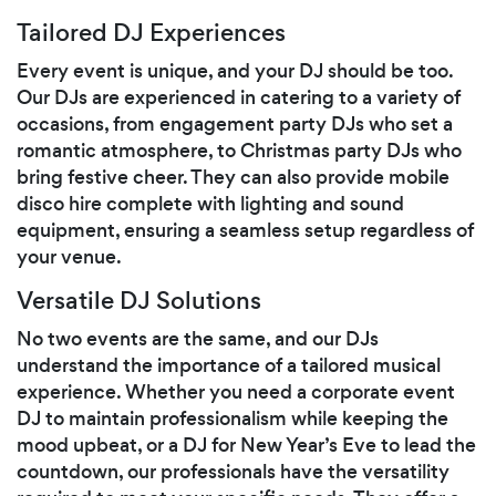
Tailored DJ Experiences
Every event is unique, and your DJ should be too.
Our DJs are experienced in catering to a variety of
occasions, from engagement party DJs who set a
romantic atmosphere, to Christmas party DJs who
bring festive cheer. They can also provide mobile
disco hire complete with lighting and sound
equipment, ensuring a seamless setup regardless of
your venue.
Versatile DJ Solutions
No two events are the same, and our DJs
understand the importance of a tailored musical
experience. Whether you need a corporate event
DJ to maintain professionalism while keeping the
mood upbeat, or a DJ for New Year’s Eve to lead the
countdown, our professionals have the versatility