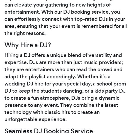
can elevate your gathering to new heights of
entertainment. With our DJ booking service, you
can effortlessly connect with top-rated DJs in your
area, ensuring that your event is remembered for all
the right reasons.
Why Hire a DJ?
Hiring a DJ offers a unique blend of versatility and
expertise. DJs are more than just music providers;
they are entertainers who can read the crowd and
adapt the playlist accordingly. Whether it’s a
wedding DJ hire for your special day, a school prom
DJ to keep the students dancing, or a kids party DJ
to create a fun atmosphere, DJs bring a dynamic
presence to any event. They combine the latest
technology with classic hits to create an
unforgettable experience.
Seamless DJ Booking Service