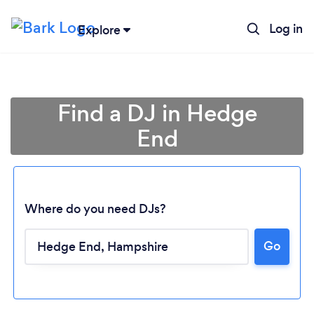
Log in
Explore
Find a DJ in Hedge
End
Where do you need DJs?
Go