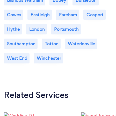
Bishops Waltham
Botley
Bursledon
Cowes
Eastleigh
Fareham
Gosport
Hythe
London
Portsmouth
Southampton
Totton
Waterlooville
West End
Winchester
Related Services