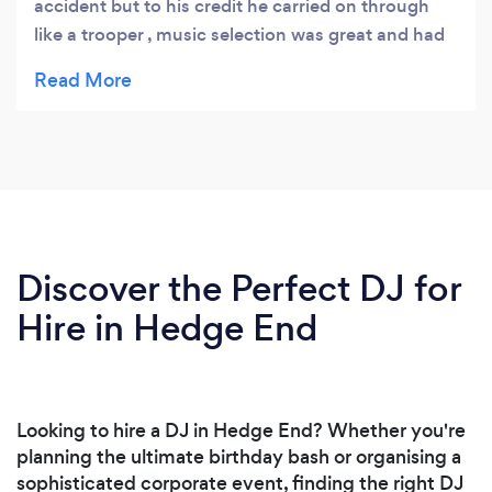
accident but to his credit he carried on through
like a trooper , music selection was great and had
everyone dancing all night , a fabulous evening
had by all
Discover the Perfect DJ for
Hire in Hedge End
Looking to hire a DJ in Hedge End? Whether you're
planning the ultimate birthday bash or organising a
sophisticated corporate event, finding the right DJ