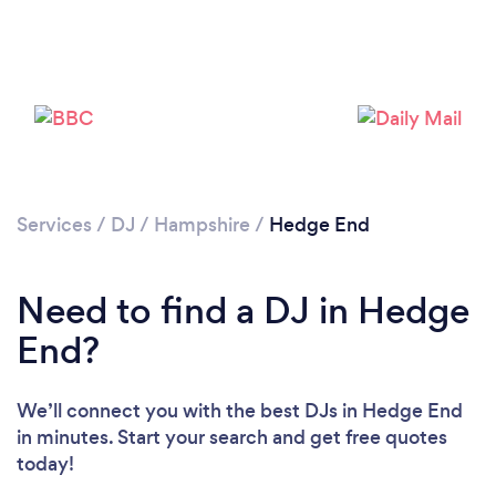
Services
/
DJ
/
Hampshire
/
Hedge End
Need to find a DJ in Hedge
End?
We’ll connect you with the best DJs in Hedge End
in minutes. Start your search and get free quotes
Loading...
today!
Please wait ...