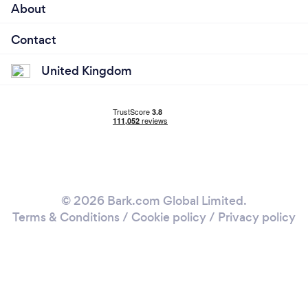
About
Contact
United Kingdom
© 2026 Bark.com Global Limited.
Terms & Conditions
/
Cookie policy
/
Privacy policy