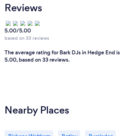
Reviews
5.00/5.00
based on 33 reviews
The average rating for Bark DJs in Hedge End is
5.00, based on 33 reviews.
Nearby Places