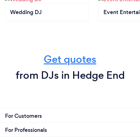
Wedding DJ
Event Enterta
Get quotes
from DJs in Hedge End
For Customers
For Professionals