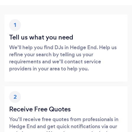
1
Tell us what you need
We’ll help you find DJs in Hedge End. Help us
refine your search by telling us your
requirements and we’ll contact service
providers in your area to help you.
2
Receive Free Quotes
You’ll receive free quotes from professionals in
Hedge End and get quick notifications via our