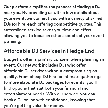
Our platform simplifies the process of finding a DJ
near you. By providing us with a few details about
your event, we connect you with a variety of skilled
DJs for hire, each offering competitive quotes. This
streamlined service saves you time and effort,
allowing you to focus on other aspects of your event
planning.
Affordable DJ Services in Hedge End
Budget is often a primary concern when planning an
event. Our network includes DJs who offer
affordable DJ services without compromising on
quality. From cheap DJ hire for intimate gatherings
to more elaborate DJ packages for events, you’ll
find options that suit both your financial and
entertainment needs. With our service, you can
book a DJ online with confidence, knowing that
you’re getting value for money.