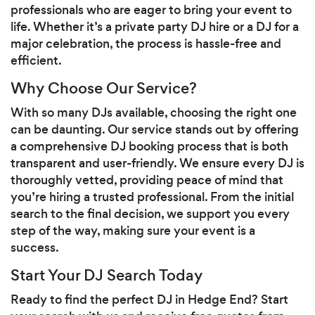
professionals who are eager to bring your event to
life. Whether it’s a private party DJ hire or a DJ for a
major celebration, the process is hassle-free and
efficient.
Why Choose Our Service?
With so many DJs available, choosing the right one
can be daunting. Our service stands out by offering
a comprehensive DJ booking process that is both
transparent and user-friendly. We ensure every DJ is
thoroughly vetted, providing peace of mind that
you’re hiring a trusted professional. From the initial
search to the final decision, we support you every
step of the way, making sure your event is a
success.
Start Your DJ Search Today
Ready to find the perfect DJ in Hedge End? Start