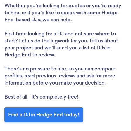
Whether you’re looking for quotes or you’re ready
to hire, or if you’d like to speak with some Hedge
End-based DJs, we can help.
First time looking for a DJ
and not sure where to
start? Let us do the legwork for you. Tell us about
your project and we’ll send you a list of DJs in
Hedge End to review.
There’s no pressure to hire, so you can compare
profiles, read previous reviews and ask for more
information before you make your decision.
Best of all - it’s completely free!
Find a DJ in Hedge End today!