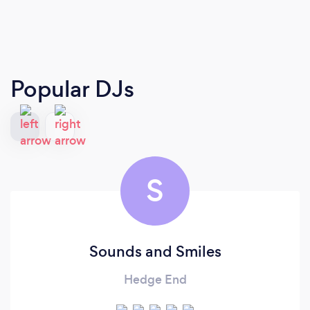
Popular DJs
S
Sounds and Smiles
Hedge End