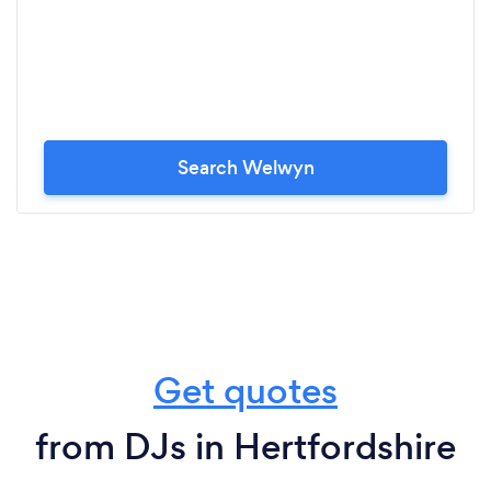
Search Welwyn
Get quotes
from DJs in Hertfordshire