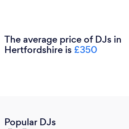
The average price of DJs in
Hertfordshire is
£350
Popular DJs