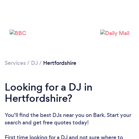
Loading...
Please wait ...
Services
/
DJ
/
Hertfordshire
Looking for a DJ in
Hertfordshire?
You’ll find the best DJs near you
on Bark. Start your
search and get free quotes today!
First time looking for a DJ
and not sure where to