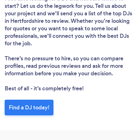
start? Let us do the legwork for you. Tell us about
your project and we’ll send you a list of the top DJs
in Hertfordshire to review. Whether you’re looking
for quotes or you want to speak to some local
professionals, we’ll connect you with the best DJs
for the job.
There’s no pressure to hire, so you can compare
profiles, read previous reviews and ask for more
information before you make your decision.
Best of all - it’s completely free!
Find a DJ today!