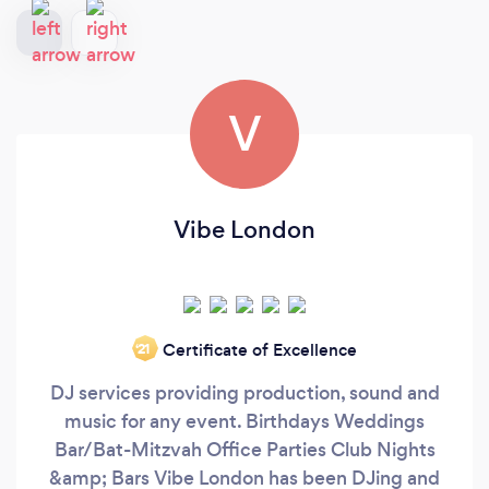
V
Vibe London
Certificate of Excellence
‘21
DJ services providing production, sound and
music for any event. Birthdays Weddings
Bar/Bat-Mitzvah Office Parties Club Nights
&amp; Bars Vibe London has been DJing and