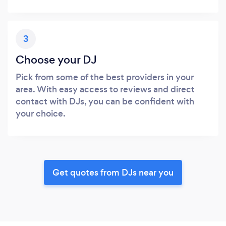
3
Choose your DJ
Pick from some of the best providers in your
area. With easy access to reviews and direct
contact with DJs, you can be confident with
your choice.
Get quotes from DJs near you