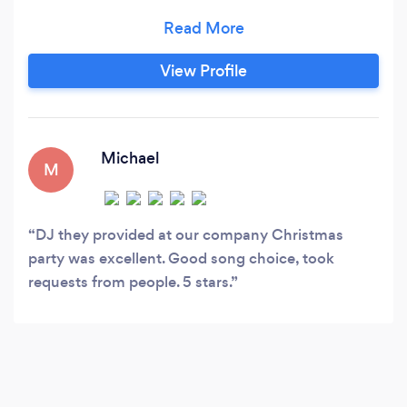
running events for 15 years and provide a
professional, reliable and personable service.
We are able to provide a range of music styles
View Profile
and lighting and sound solutions bespoke to
your requirements to make your event stand
out.
Michael
M
DJ they provided at our company Christmas
party was excellent. Good song choice, took
requests from people. 5 stars.