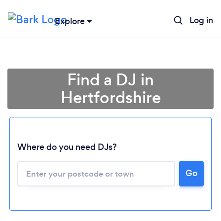
Log in
Explore
Find a DJ in
Hertfordshire
Where do you need DJs?
Go