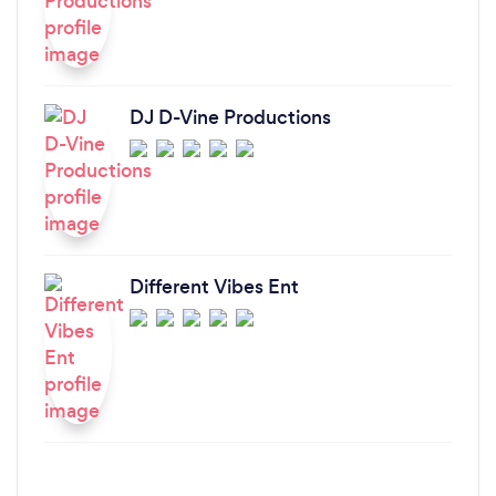
DJ D-Vine Productions
Different Vibes Ent