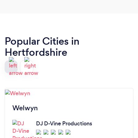
Popular Cities in
Hertfordshire
Welwyn
DJ D-Vine Productions