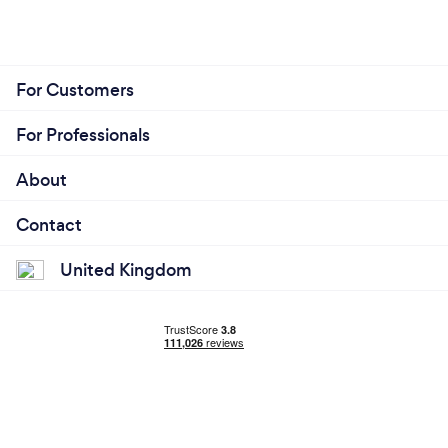
For Customers
For Professionals
About
Contact
United Kingdom