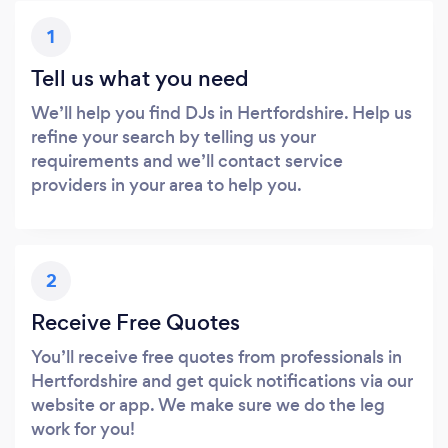
1
Tell us what you need
We’ll help you find DJs in Hertfordshire. Help us
refine your search by telling us your
requirements and we’ll contact service
providers in your area to help you.
2
Receive Free Quotes
You’ll receive free quotes from professionals in
Hertfordshire and get quick notifications via our
website or app. We make sure we do the leg
work for you!