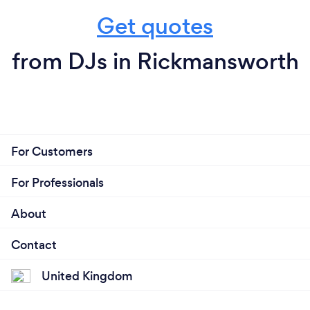
Get quotes
from DJs in Rickmansworth
For Customers
For Professionals
About
Contact
United Kingdom