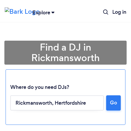
Log in
Explore
Find a DJ in
Rickmansworth
Where do you need DJs?
Go