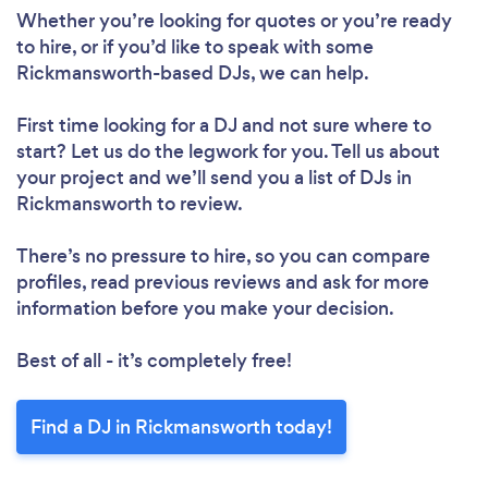
Please wait ...
Whether you’re looking for quotes or you’re ready
to hire, or if you’d like to speak with some
Rickmansworth-based DJs, we can help.
First time looking for a DJ
and not sure where to
start? Let us do the legwork for you. Tell us about
your project and we’ll send you a list of DJs in
Rickmansworth to review.
There’s no pressure to hire, so you can compare
profiles, read previous reviews and ask for more
information before you make your decision.
Best of all - it’s completely free!
Find a DJ in Rickmansworth today!