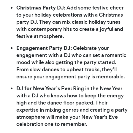
Christmas Party DJ:
Add some festive cheer
to your holiday celebrations with a Christmas
party DJ. They can mix classic holiday tunes
with contemporary hits to create a joyful and
festive atmosphere.
Engagement Party DJ:
Celebrate your
engagement with a DJ who can set a romantic
mood while also getting the party started.
From slow dances to upbeat tracks, they’ll
ensure your engagement party is memorable.
DJ for New Year’s Eve:
Ring in the New Year
with a DJ who knows how to keep the energy
high and the dance floor packed. Their
expertise in mixing genres and creating a party
atmosphere will make your New Year’s Eve
celebration one to remember.