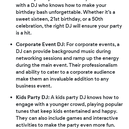
with a DJ who knows how to make your
birthday bash unforgettable. Whether it’s a
sweet sixteen, 21st birthday, or a 50th
celebration, the right DJ will ensure your party
is a hit.
Corporate Event DJ:
For corporate events, a
DJ can provide background music during
networking sessions and ramp up the energy
during the main event. Their professionalism
and ability to cater to a corporate audience
make them an invaluable addition to any
business event.
Kids Party DJ:
A kids party DJ knows how to
engage with a younger crowd, playing popular
tunes that keep kids entertained and happy.
They can also include games and interactive
activities to make the party even more fun.