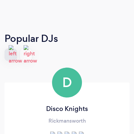
Popular DJs
D
Disco Knights
Rickmansworth