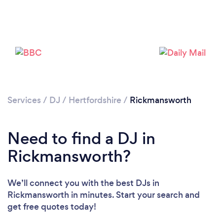
Services
/
DJ
/
Hertfordshire
/
Rickmansworth
Need to find a DJ in
Rickmansworth?
We’ll connect you with the best DJs in
Rickmansworth in minutes. Start your search and
Loading...
get free quotes today!