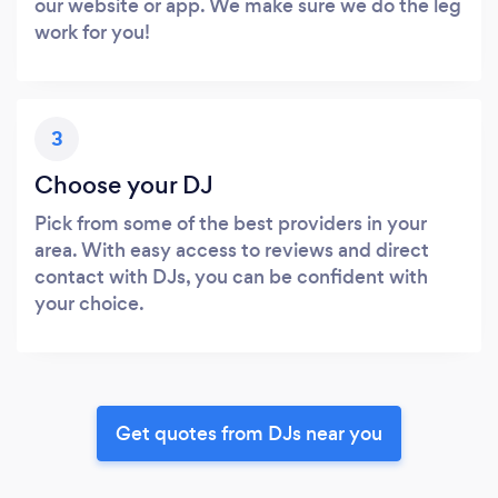
our website or app. We make sure we do the leg
work for you!
3
Choose your DJ
Pick from some of the best providers in your
area. With easy access to reviews and direct
contact with DJs, you can be confident with
your choice.
Get quotes from DJs near you