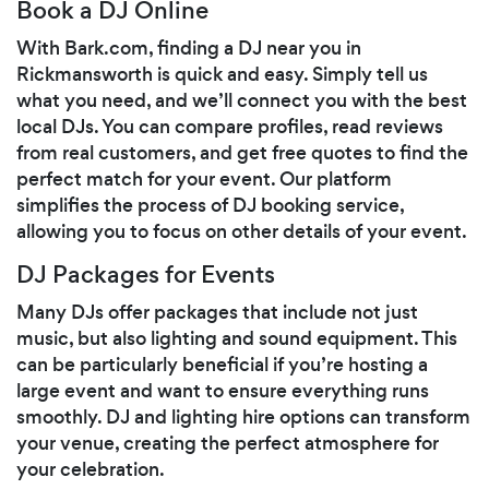
Book a DJ Online
With Bark.com, finding a DJ near you in
Rickmansworth is quick and easy. Simply tell us
what you need, and we’ll connect you with the best
local DJs. You can compare profiles, read reviews
from real customers, and get free quotes to find the
perfect match for your event. Our platform
simplifies the process of DJ booking service,
allowing you to focus on other details of your event.
DJ Packages for Events
Many DJs offer packages that include not just
music, but also lighting and sound equipment. This
can be particularly beneficial if you’re hosting a
large event and want to ensure everything runs
smoothly. DJ and lighting hire options can transform
your venue, creating the perfect atmosphere for
your celebration.