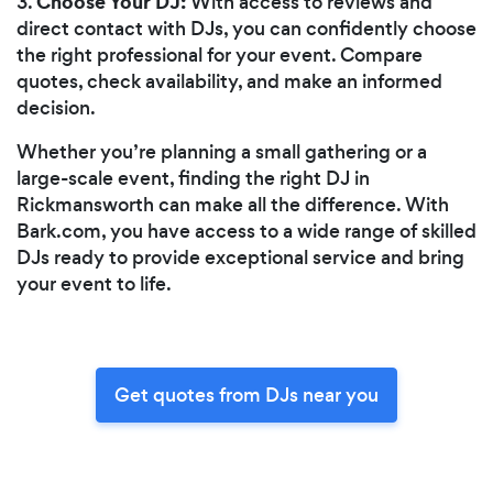
Choose Your DJ:
3.
With access to reviews and
direct contact with DJs, you can confidently choose
the right professional for your event. Compare
quotes, check availability, and make an informed
decision.
Whether you’re planning a small gathering or a
large-scale event, finding the right DJ in
Rickmansworth can make all the difference. With
Bark.com, you have access to a wide range of skilled
DJs ready to provide exceptional service and bring
your event to life.
Get quotes from DJs near you