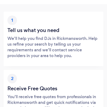
1
Tell us what you need
We’ll help you find DJs in Rickmansworth. Help
us refine your search by telling us your
requirements and we’ll contact service
providers in your area to help you.
2
Receive Free Quotes
You’ll receive free quotes from professionals in
Rickmansworth and get quick notifications via