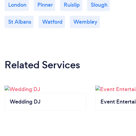
London
Pinner
Ruislip
Slough
St Albans
Watford
Wembley
Related Services
Wedding DJ
Event Enterta