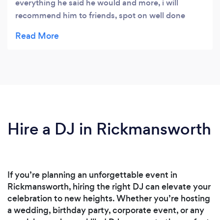
everything he said he would and more, i will
recommend him to friends, spot on well done
Chris
Hire a DJ in Rickmansworth
If you’re planning an unforgettable event in
Rickmansworth, hiring the right DJ can elevate your
celebration to new heights. Whether you’re hosting
a wedding, birthday party, corporate event, or any