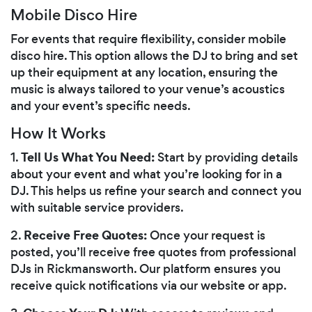
Mobile Disco Hire
For events that require flexibility, consider mobile
disco hire. This option allows the DJ to bring and set
up their equipment at any location, ensuring the
music is always tailored to your venue’s acoustics
and your event’s specific needs.
How It Works
Tell Us What You Need:
1.
Start by providing details
about your event and what you’re looking for in a
DJ. This helps us refine your search and connect you
with suitable service providers.
Receive Free Quotes:
2.
Once your request is
posted, you’ll receive free quotes from professional
DJs in Rickmansworth. Our platform ensures you
receive quick notifications via our website or app.