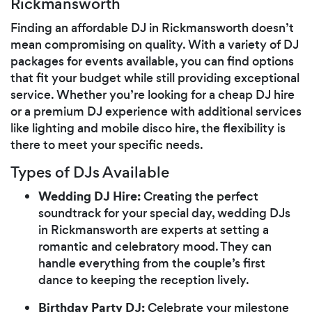
Rickmansworth
Finding an affordable DJ in Rickmansworth doesn’t
mean compromising on quality. With a variety of DJ
packages for events available, you can find options
that fit your budget while still providing exceptional
service. Whether you’re looking for a cheap DJ hire
or a premium DJ experience with additional services
like lighting and mobile disco hire, the flexibility is
there to meet your specific needs.
Types of DJs Available
Wedding DJ Hire:
Creating the perfect
soundtrack for your special day, wedding DJs
in Rickmansworth are experts at setting a
romantic and celebratory mood. They can
handle everything from the couple’s first
dance to keeping the reception lively.
Birthday Party DJ:
Celebrate your milestone