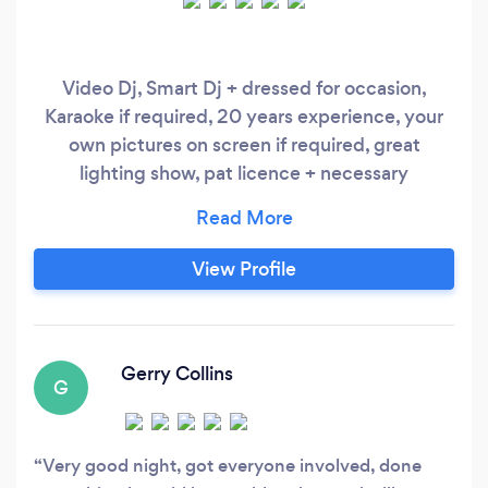
Video Dj, Smart Dj + dressed for occasion,
Karaoke if required, 20 years experience, your
own pictures on screen if required, great
lighting show, pat licence + necessary
insurances, discuss with yourselves music
required. I have been in the business for many
years now. Music styles have come and gone
View Profile
and although I have attended countless parties,
I still love to stand behind my DJ console and
watch the party crowd dancing to my music.
Gerry Collins
G
Very good night, got everyone involved, done