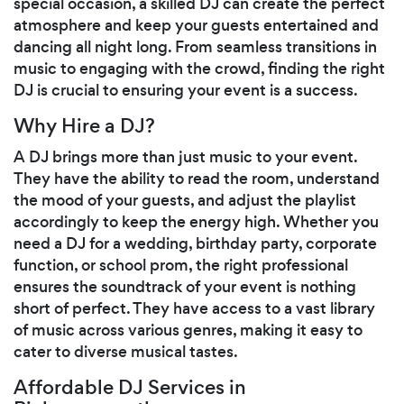
special occasion, a skilled DJ can create the perfect
atmosphere and keep your guests entertained and
dancing all night long. From seamless transitions in
music to engaging with the crowd, finding the right
DJ is crucial to ensuring your event is a success.
Why Hire a DJ?
A DJ brings more than just music to your event.
They have the ability to read the room, understand
the mood of your guests, and adjust the playlist
accordingly to keep the energy high. Whether you
need a DJ for a wedding, birthday party, corporate
function, or school prom, the right professional
ensures the soundtrack of your event is nothing
short of perfect. They have access to a vast library
of music across various genres, making it easy to
cater to diverse musical tastes.
Affordable DJ Services in