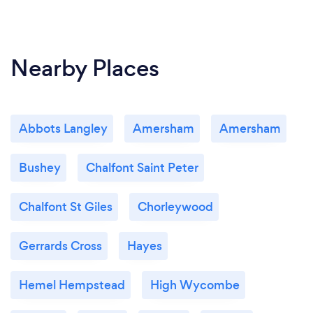
Nearby Places
Abbots Langley
Amersham
Amersham
Bushey
Chalfont Saint Peter
Chalfont St Giles
Chorleywood
Gerrards Cross
Hayes
Hemel Hempstead
High Wycombe