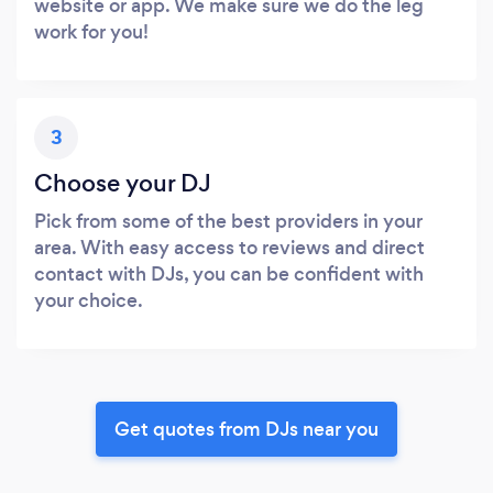
website or app. We make sure we do the leg
work for you!
3
Choose your DJ
Pick from some of the best providers in your
area. With easy access to reviews and direct
contact with DJs, you can be confident with
your choice.
Get quotes from DJs near you