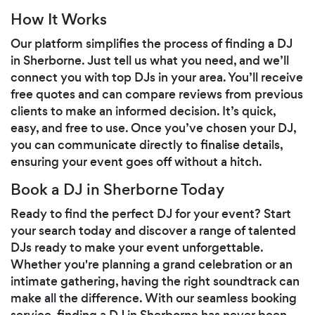
How It Works
Our platform simplifies the process of finding a DJ
in Sherborne. Just tell us what you need, and we’ll
connect you with top DJs in your area. You’ll receive
free quotes and can compare reviews from previous
clients to make an informed decision. It’s quick,
easy, and free to use. Once you’ve chosen your DJ,
you can communicate directly to finalise details,
ensuring your event goes off without a hitch.
Book a DJ in Sherborne Today
Ready to find the perfect DJ for your event? Start
your search today and discover a range of talented
DJs ready to make your event unforgettable.
Whether you're planning a grand celebration or an
intimate gathering, having the right soundtrack can
make all the difference. With our seamless booking
service, finding a DJ in Sherborne has never been