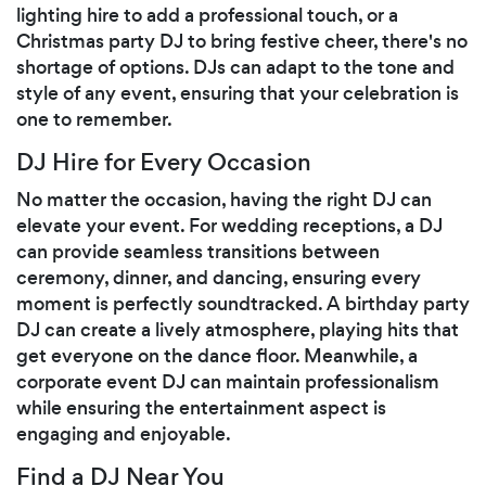
lighting hire to add a professional touch, or a
Christmas party DJ to bring festive cheer, there's no
shortage of options. DJs can adapt to the tone and
style of any event, ensuring that your celebration is
one to remember.
DJ Hire for Every Occasion
No matter the occasion, having the right DJ can
elevate your event. For wedding receptions, a DJ
can provide seamless transitions between
ceremony, dinner, and dancing, ensuring every
moment is perfectly soundtracked. A birthday party
DJ can create a lively atmosphere, playing hits that
get everyone on the dance floor. Meanwhile, a
corporate event DJ can maintain professionalism
while ensuring the entertainment aspect is
engaging and enjoyable.
Find a DJ Near You