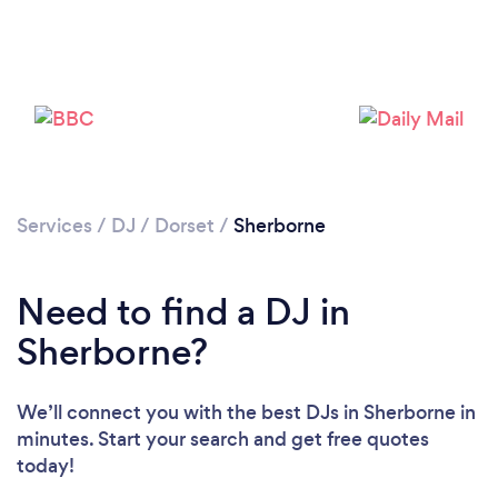
Services
/
DJ
/
Dorset
/
Sherborne
Loading...
Need to find a DJ in
Please wait ...
Sherborne?
We’ll connect you with the best DJs in Sherborne in
minutes. Start your search and get free quotes
today!