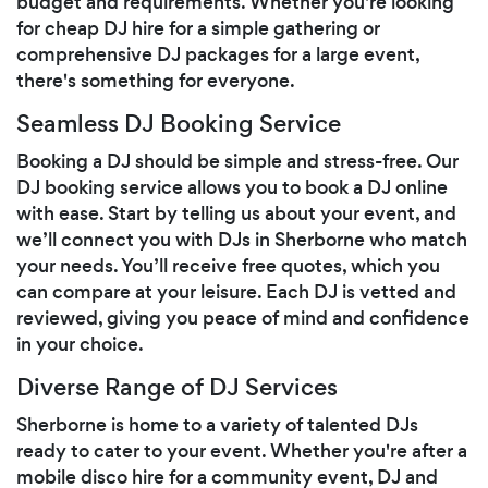
budget and requirements. Whether you're looking
for cheap DJ hire for a simple gathering or
comprehensive DJ packages for a large event,
there's something for everyone.
Seamless DJ Booking Service
Booking a DJ should be simple and stress-free. Our
DJ booking service allows you to book a DJ online
with ease. Start by telling us about your event, and
we’ll connect you with DJs in Sherborne who match
your needs. You’ll receive free quotes, which you
can compare at your leisure. Each DJ is vetted and
reviewed, giving you peace of mind and confidence
in your choice.
Diverse Range of DJ Services
Sherborne is home to a variety of talented DJs
ready to cater to your event. Whether you're after a
mobile disco hire for a community event, DJ and