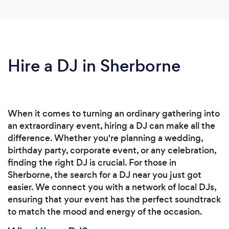
Hire a DJ in Sherborne
When it comes to turning an ordinary gathering into
an extraordinary event, hiring a DJ can make all the
difference. Whether you're planning a wedding,
birthday party, corporate event, or any celebration,
finding the right DJ is crucial. For those in
Sherborne, the search for a DJ near you just got
easier. We connect you with a network of local DJs,
ensuring that your event has the perfect soundtrack
to match the mood and energy of the occasion.