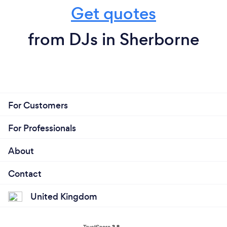
Get quotes
from DJs in Sherborne
For Customers
For Professionals
About
Contact
United Kingdom