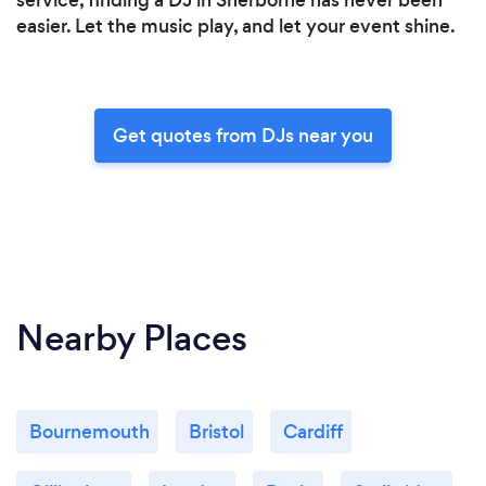
easier. Let the music play, and let your event shine.
Get quotes from DJs near you
Nearby Places
Bournemouth
Bristol
Cardiff