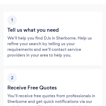
1
Tell us what you need
We’ll help you find DJs in Sherborne. Help us
refine your search by telling us your
requirements and we’ll contact service
providers in your area to help you.
2
Receive Free Quotes
You’ll receive free quotes from professionals in
Sherborne and get quick notifications via our