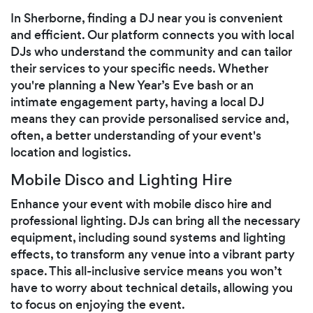
In Sherborne, finding a DJ near you is convenient
and efficient. Our platform connects you with local
DJs who understand the community and can tailor
their services to your specific needs. Whether
you're planning a New Year’s Eve bash or an
intimate engagement party, having a local DJ
means they can provide personalised service and,
often, a better understanding of your event's
location and logistics.
Mobile Disco and Lighting Hire
Enhance your event with mobile disco hire and
professional lighting. DJs can bring all the necessary
equipment, including sound systems and lighting
effects, to transform any venue into a vibrant party
space. This all-inclusive service means you won’t
have to worry about technical details, allowing you
to focus on enjoying the event.