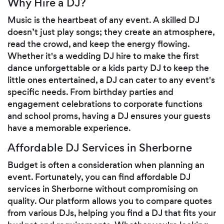
Why Hire a DJ?
Music is the heartbeat of any event. A skilled DJ
doesn’t just play songs; they create an atmosphere,
read the crowd, and keep the energy flowing.
Whether it's a wedding DJ hire to make the first
dance unforgettable or a kids party DJ to keep the
little ones entertained, a DJ can cater to any event's
specific needs. From birthday parties and
engagement celebrations to corporate functions
and school proms, having a DJ ensures your guests
have a memorable experience.
Affordable DJ Services in Sherborne
Budget is often a consideration when planning an
event. Fortunately, you can find affordable DJ
services in Sherborne without compromising on
quality. Our platform allows you to compare quotes
from various DJs, helping you find a DJ that fits your