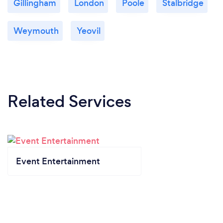
Gillingham
London
Poole
Stalbridge
Weymouth
Yeovil
Related Services
Event Entertainment