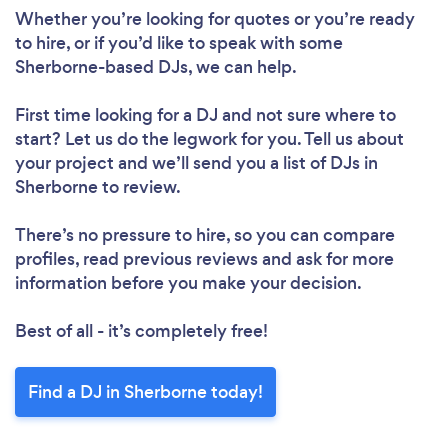
Whether you’re looking for quotes or you’re ready
to hire, or if you’d like to speak with some
Sherborne-based DJs, we can help.
First time looking for a DJ
and not sure where to
start? Let us do the legwork for you. Tell us about
your project and we’ll send you a list of DJs in
Sherborne to review.
There’s no pressure to hire, so you can compare
profiles, read previous reviews and ask for more
information before you make your decision.
Best of all - it’s completely free!
Find a DJ in Sherborne today!