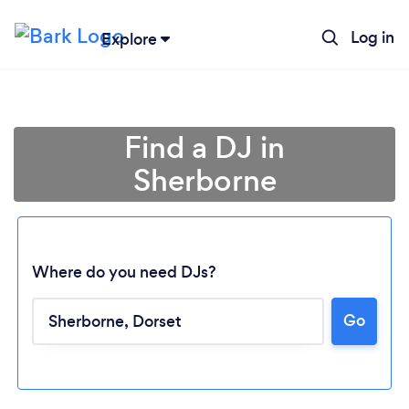
Log in
Explore
Find a DJ in
Sherborne
Where do you need DJs?
Go