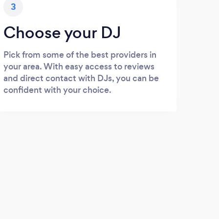
3
Choose your DJ
Pick from some of the best providers in
your area. With easy access to reviews
and direct contact with DJs, you can be
confident with your choice.