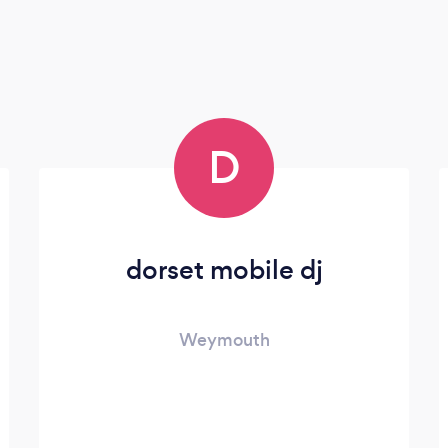
D
dorset mobile dj
Weymouth