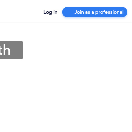
Log in
Join as a professional
th