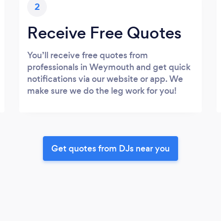
2
Receive Free Quotes
You’ll receive free quotes from
professionals in Weymouth and get quick
notifications via our website or app. We
make sure we do the leg work for you!
Get quotes from DJs near you