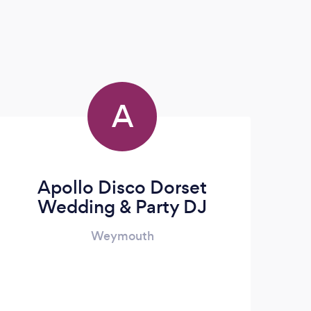
A
Apollo Disco Dorset
Wedding & Party DJ
Weymouth