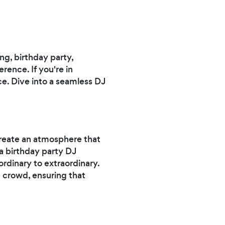
ng, birthday party,
rence. If you're in
ce. Dive into a seamless DJ
reate an atmosphere that
a birthday party DJ
rdinary to extraordinary.
e crowd, ensuring that