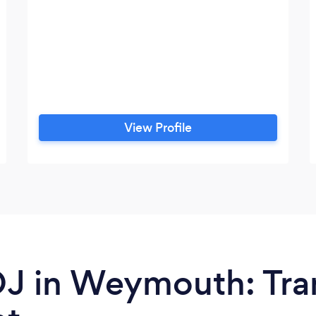
View Profile
 DJ in Weymouth: Tr