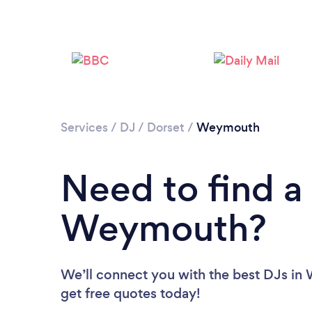
Services
/
DJ
/
Dorset
/
Weymouth
Need to find a
Weymouth?
We’ll connect you with the best DJs in
get free quotes today!