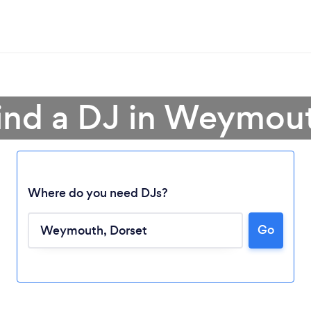
ind a DJ in Weymou
Where do you need DJs?
Go