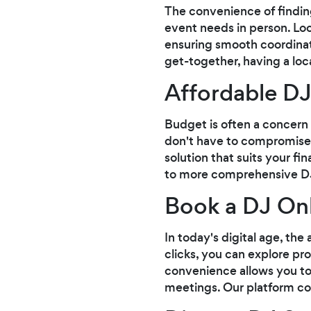
The convenience of findin
event needs in person. Loc
ensuring smooth coordinat
get-together, having a lo
Affordable DJ
Budget is often a concern
don't have to compromise 
solution that suits your f
to more comprehensive DJ 
Book a DJ Onl
In today's digital age, the
clicks, you can explore pr
convenience allows you to 
meetings. Our platform con