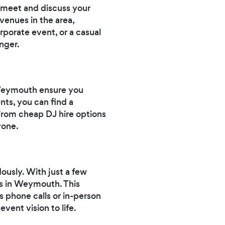
 meet and discuss your
venues in the area,
porate event, or a casual
nger.
 Weymouth ensure you
ts, you can find a
 From cheap DJ hire options
yone.
dously. With just a few
Js in Weymouth. This
 phone calls or in-person
ent vision to life.