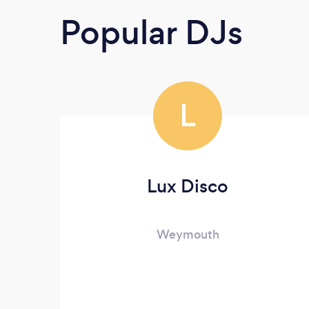
Popular DJs
L
Lux Disco
Weymouth