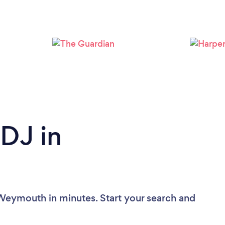
Loading...
Please wait ...
 DJ in
 Weymouth in minutes. Start your search and