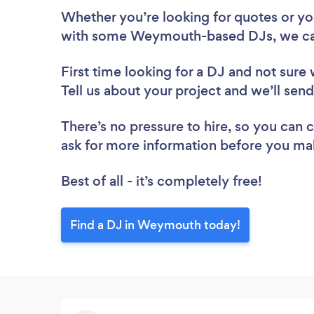
Whether you’re looking for quotes or you’
with some Weymouth-based DJs, we ca
First time looking for a DJ
and not sure 
Tell us about your project and we’ll se
There’s no pressure to hire, so you can
ask for more information before you ma
Best of all - it’s completely free!
Find a DJ in Weymouth today!