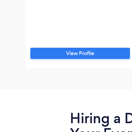
View Profile
Hiring a