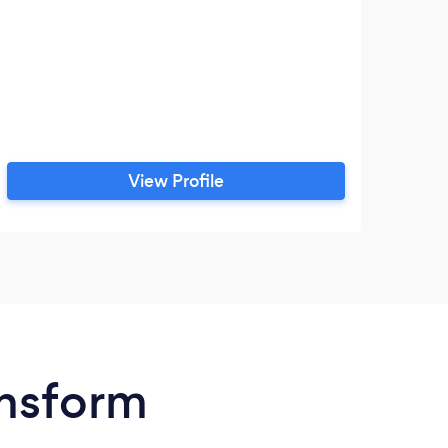
View Profile
ansform