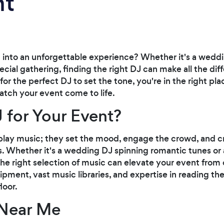
nt
 into an unforgettable experience? Whether it's a weddi
cial gathering, finding the right DJ can make all the diffe
 the perfect DJ to set the tone, you're in the right pla
atch your event come to life.
 for Your Event?
play music; they set the mood, engage the crowd, and c
. Whether it's a wedding DJ spinning romantic tunes or 
he right selection of music can elevate your event from o
ipment, vast music libraries, and expertise in reading th
loor.
 Near Me