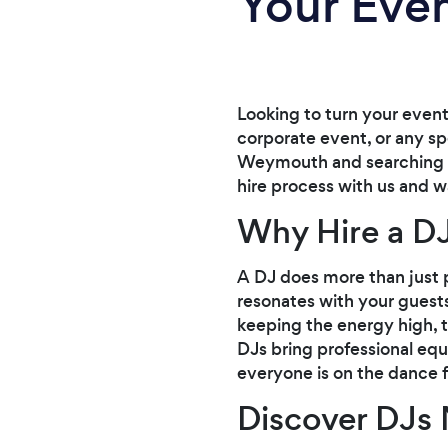
Your Eve
Looking to turn your event
corporate event, or any spe
Weymouth and searching for
hire process with us and w
Why Hire a DJ
A DJ does more than just 
resonates with your guests
keeping the energy high, t
DJs bring professional equ
everyone is on the dance f
Discover DJs