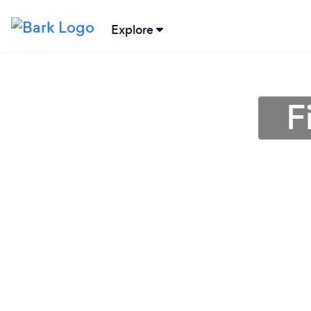
Explore
F