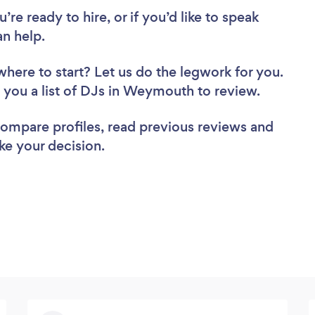
re ready to hire, or if you’d like to speak
n help.
where to start? Let us do the legwork for you.
nd you a list of DJs in Weymouth to review.
 compare profiles, read previous reviews and
ke your decision.