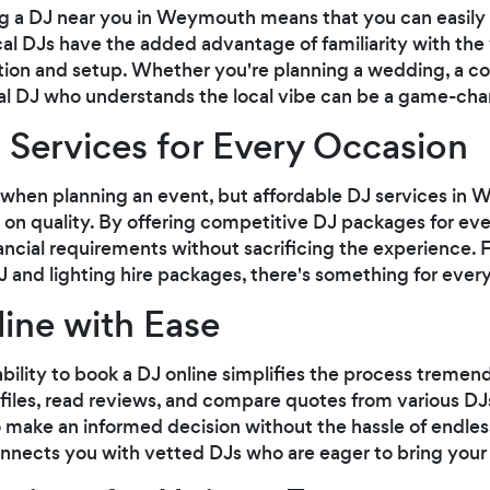
g a DJ near you in Weymouth means that you can easily
al DJs have the added advantage of familiarity with the 
ion and setup. Whether you're planning a wedding, a cor
cal DJ who understands the local vibe can be a game-cha
 Services for Every Occasion
 when planning an event, but affordable DJ services in
on quality. By offering competitive DJ packages for even
inancial requirements without sacrificing the experience.
and lighting hire packages, there's something for ever
ine with Ease
 ability to book a DJ online simplifies the process tremen
ofiles, read reviews, and compare quotes from various D
make an informed decision without the hassle of endless
nects you with vetted DJs who are eager to bring your ev