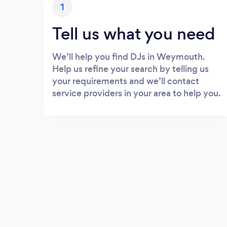
1
Tell us what you need
We’ll help you find DJs in Weymouth.
Help us refine your search by telling us
your requirements and we’ll contact
service providers in your area to help you.