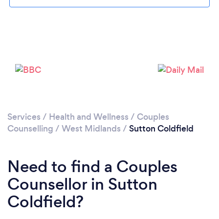
Loading...
Please wait ...
Services
/
Health and Wellness
/
Couples
Counselling
/
West Midlands
/
Sutton Coldfield
Need to find a Couples
Counsellor in Sutton
Coldfield?