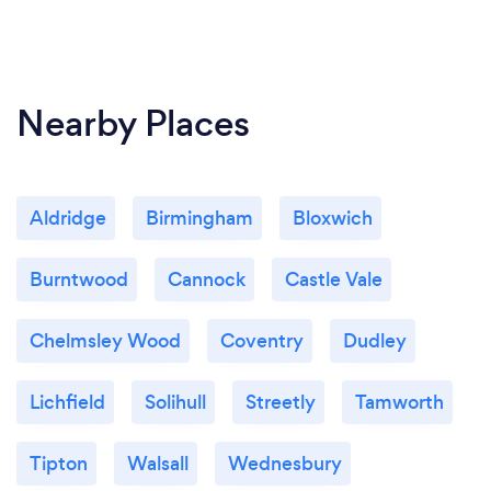
Nearby Places
Aldridge
Birmingham
Bloxwich
Burntwood
Cannock
Castle Vale
Chelmsley Wood
Coventry
Dudley
Lichfield
Solihull
Streetly
Tamworth
Tipton
Walsall
Wednesbury