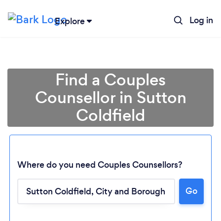
Log in
Explore
Find a Couples
Counsellor in Sutton
Coldfield
Where do you need Couples Counsellors?
Go