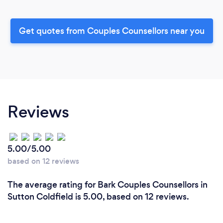
Get quotes from Couples Counsellors near you
Reviews
5.00/5.00
based on 12 reviews
The average rating for Bark Couples Counsellors in
Sutton Coldfield is 5.00, based on 12 reviews.