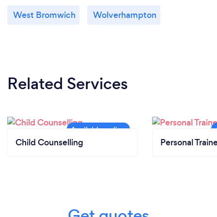
West Bromwich
Wolverhampton
Related Services
Child Counselling
Personal Train
Get quotes