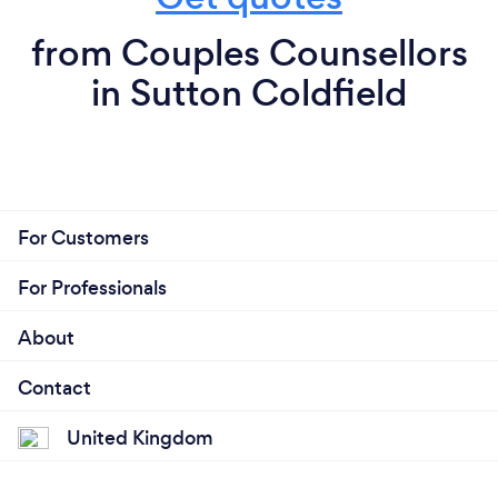
from Couples Counsellors
in Sutton Coldfield
For Customers
For Professionals
About
Contact
United Kingdom