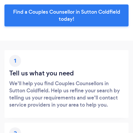
Find a Couples Counsellor in Sutton Coldfield
today!
1
Tell us what you need
We’ll help you find Couples Counsellors in
Sutton Coldfield. Help us refine your search by
telling us your requirements and we’ll contact
service providers in your area to help you.