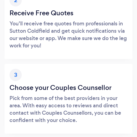
2
Receive Free Quotes
You’ll receive free quotes from professionals in
Sutton Coldfield and get quick notifications via
our website or app. We make sure we do the leg
work for you!
3
Choose your Couples Counsellor
Pick from some of the best providers in your
area. With easy access to reviews and direct
contact with Couples Counsellors, you can be
confident with your choice.