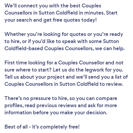
We’ll connect you with the best Couples
Counsellors in Sutton Coldfield in minutes. Start
your search and get free quotes today!
Whether you’re looking for quotes or you’re ready
to hire, or if you’d like to speak with some Sutton
Coldfield-based Couples Counsellors, we can help.
First time looking for a Couples Counsellor
and not
sure where to start? Let us do the legwork for you.
Tell us about your project and we’ll send you a list of
Couples Counsellors in Sutton Coldfield to review.
There’s no pressure to hire, so you can compare
profiles, read previous reviews and ask for more
information before you make your decision.
Best of all - it’s completely free!