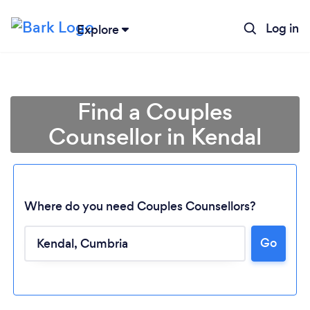
Log in
Explore
Find a Couples
Counsellor in Kendal
Where do you need Couples Counsellors?
Go
Loading...