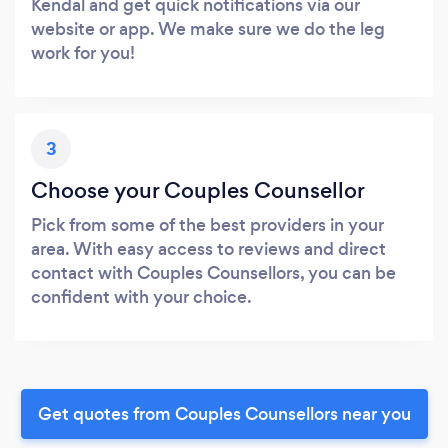
Kendal and get quick notifications via our
website or app. We make sure we do the leg
work for you!
3
Choose your Couples Counsellor
Pick from some of the best providers in your
area. With easy access to reviews and direct
contact with Couples Counsellors, you can be
confident with your choice.
Get quotes from Couples Counsellors near you