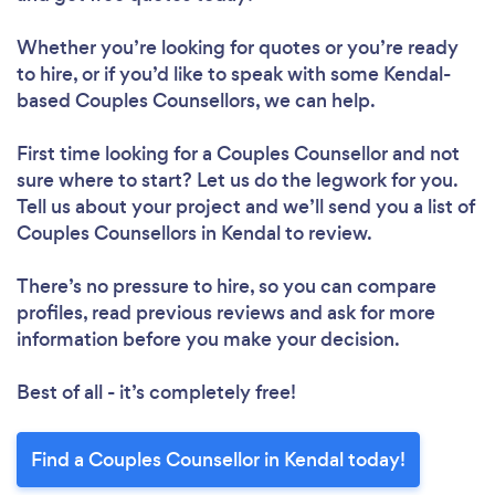
Whether you’re looking for quotes or you’re ready
to hire, or if you’d like to speak with some Kendal-
based Couples Counsellors, we can help.
First time looking for a Couples Counsellor
and not
sure where to start? Let us do the legwork for you.
Tell us about your project and we’ll send you a list of
Couples Counsellors in Kendal to review.
There’s no pressure to hire, so you can compare
profiles, read previous reviews and ask for more
information before you make your decision.
Best of all - it’s completely free!
Find a Couples Counsellor in Kendal today!