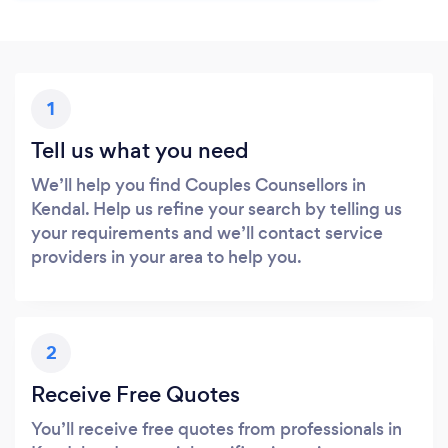
1
Tell us what you need
We’ll help you find Couples Counsellors in
Kendal. Help us refine your search by telling us
your requirements and we’ll contact service
providers in your area to help you.
2
Receive Free Quotes
You’ll receive free quotes from professionals in