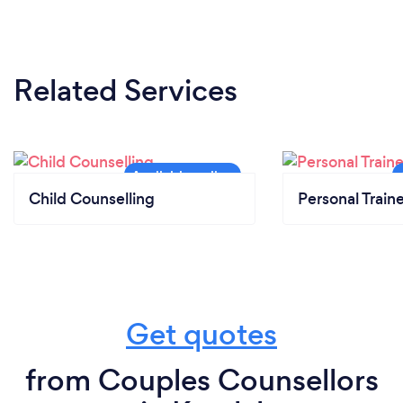
Related Services
Child Counselling
Personal Train
Get quotes
from Couples Counsellors