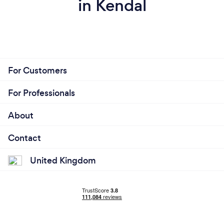
in Kendal
For Customers
For Professionals
About
Contact
United Kingdom