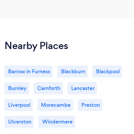
Nearby Places
Barrow in Furness
Blackburn
Blackpool
Burnley
Carnforth
Lancaster
Liverpool
Morecambe
Preston
Ulverston
Windermere