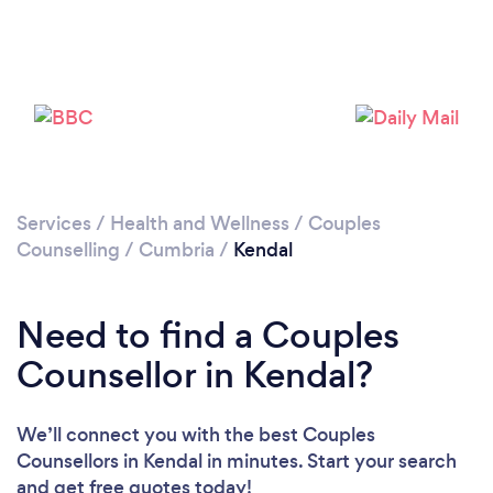
Please wait ...
Services
/
Health and Wellness
/
Couples
Counselling
/
Cumbria
/
Kendal
Need to find a Couples
Counsellor in Kendal?
We’ll connect you with the best Couples
Counsellors in Kendal in minutes. Start your search
and get free quotes today!