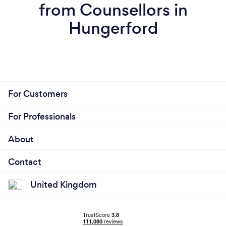
from Counsellors in
Hungerford
For Customers
For Professionals
About
Contact
United Kingdom