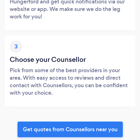
Hungerford and get quick notifications via our
website or app. We make sure we do the leg
work for you!
3
Choose your Counsellor
Pick from some of the best providers in your
area. With easy access to reviews and direct
contact with Counsellors, you can be confident
with your choice.
Get quotes from Counsellors near you