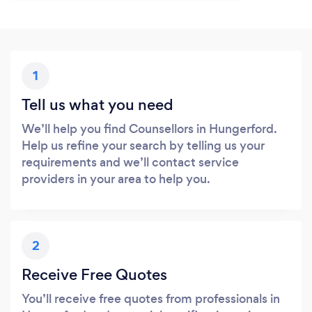
1
Tell us what you need
We’ll help you find Counsellors in Hungerford.
Help us refine your search by telling us your
requirements and we’ll contact service
providers in your area to help you.
2
Receive Free Quotes
You’ll receive free quotes from professionals in