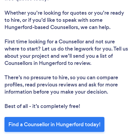
Whether you’re looking for quotes or you’re ready
to hire, or if you’d like to speak with some
Hungerford-based Counsellors, we can help.
First time looking for a Counsellor
and not sure
where to start? Let us do the legwork for you. Tell us
about your project and we’ll send you a list of
Counsellors in Hungerford to review.
There’s no pressure to hire, so you can compare
profiles, read previous reviews and ask for more
information before you make your decision.
Best of all - it’s completely free!
Find a Counsellor in Hungerford today!