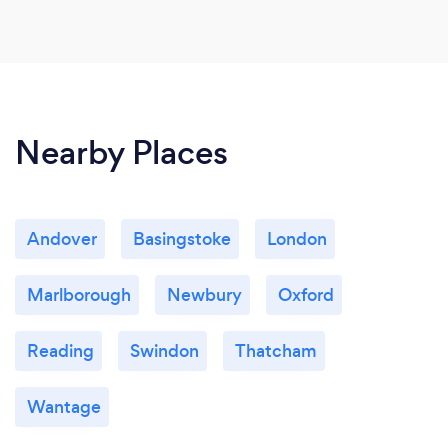
Nearby Places
Andover
Basingstoke
London
Marlborough
Newbury
Oxford
Reading
Swindon
Thatcham
Wantage