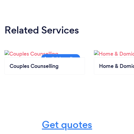
Related Services
Couples Counselling
Home & Domici
Get quotes