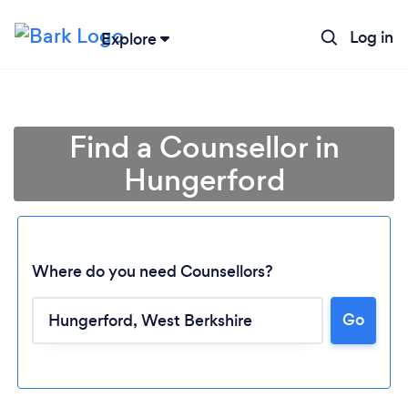
Log in
Explore
Find a Counsellor in
Hungerford
Where do you need Counsellors?
Go
Loading...