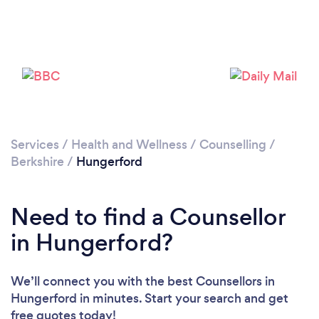
Please wait ...
Services
/
Health and Wellness
/
Counselling
/
Berkshire
/
Hungerford
Need to find a Counsellor
in Hungerford?
We’ll connect you with the best Counsellors in
Hungerford in minutes. Start your search and get
free quotes today!