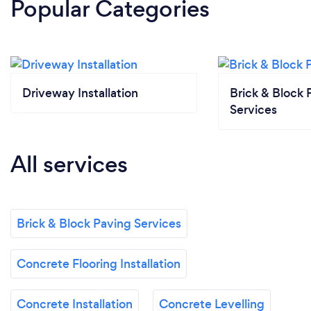
Popular Categories
Driveway Installation
Brick & Block 
Services
All services
Brick & Block Paving Services
Concrete Flooring Installation
Concrete Installation
Concrete Levelling