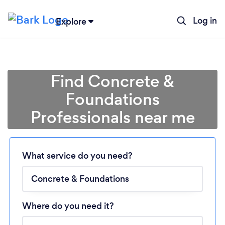
Log in
Explore
Find Concrete &
Foundations
Professionals near me
Loading...
What service do you need?
Please wait ...
Where do you need it?