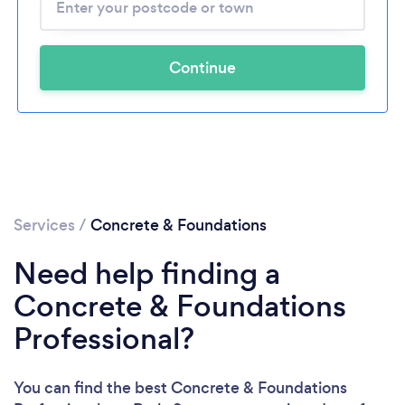
Continue
Services
/
Concrete & Foundations
Need help finding a
Concrete & Foundations
Professional?
You can find the best Concrete & Foundations