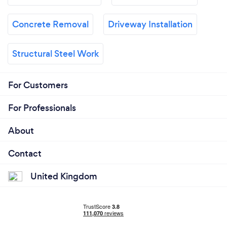
Concrete Removal
Driveway Installation
Structural Steel Work
For Customers
For Professionals
About
Contact
United Kingdom