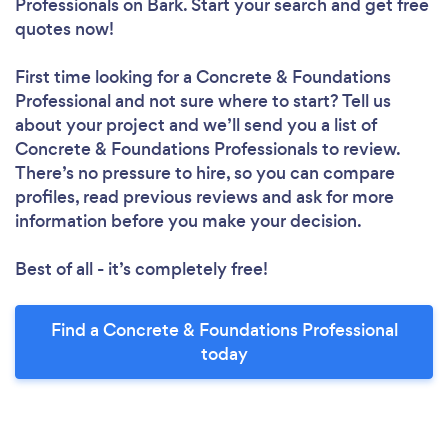
Professionals
on Bark. Start your search and get free
quotes now!
First time looking for a Concrete & Foundations
Professional
and not sure where to start? Tell us
about your project and we’ll send you a list of
Concrete & Foundations Professionals to review.
There’s no pressure to hire, so you can compare
profiles, read previous reviews and ask for more
information before you make your decision.
Best of all - it’s completely free!
Find a Concrete & Foundations Professional
today