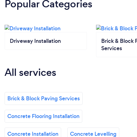
Popular Categories
Driveway Installation
Brick & Block 
Services
All services
Brick & Block Paving Services
Concrete Flooring Installation
Concrete Installation
Concrete Levelling