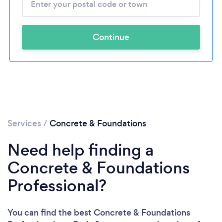
Continue
Services
/
Concrete & Foundations
Need help finding a
Concrete & Foundations
Professional?
You can find the best Concrete & Foundations