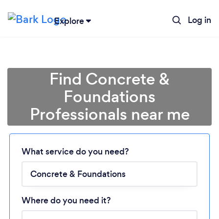
Log in
Explore
Find Concrete &
Foundations
Professionals near me
Loading...
What service do you need?
Please wait ...
Where do you need it?