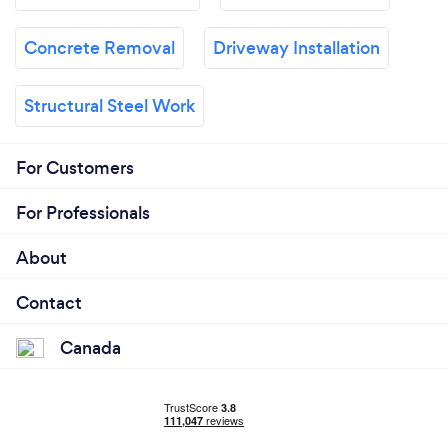
Concrete Removal
Driveway Installation
Structural Steel Work
For Customers
For Professionals
About
Contact
Canada