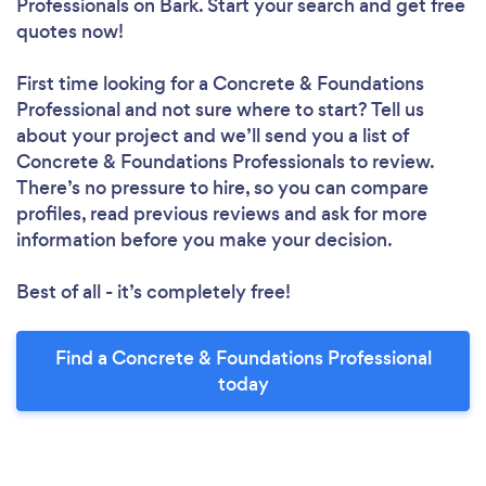
Professionals
on Bark. Start your search and get free
quotes now!
First time looking for a Concrete & Foundations
Professional
and not sure where to start? Tell us
about your project and we’ll send you a list of
Concrete & Foundations Professionals to review.
There’s no pressure to hire, so you can compare
profiles, read previous reviews and ask for more
information before you make your decision.
Best of all - it’s completely free!
Find a Concrete & Foundations Professional
today