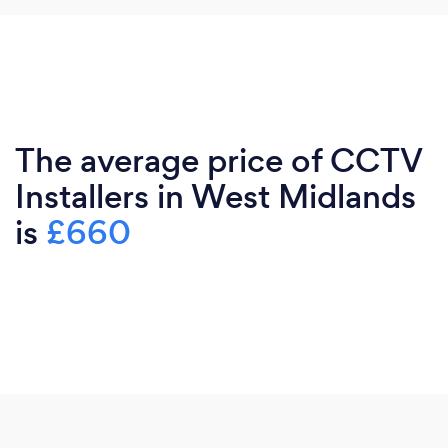
The average price of CCTV
Installers in West Midlands
is
£660