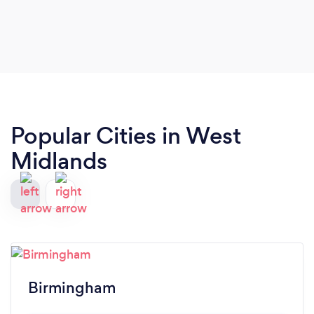
Popular Cities in West
Midlands
Birmingham