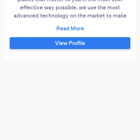
effective way possible. we use the most
advanced technology on the market to make
sure that you have peace of mind for your loved
ones, your home, your work or wherever it may
be. We aim to stop it before it happens, making
View Profile
the world a safer place, one step at a time.mydis
have recently became SSAIB acreditied now we
can offer police responce systems installed by
dbs checked and ssaib accredited engineers