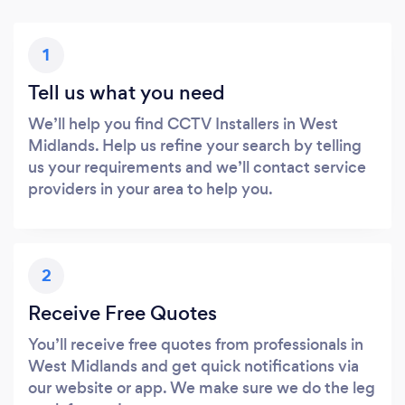
1
Tell us what you need
We’ll help you find CCTV Installers in West
Midlands. Help us refine your search by telling
us your requirements and we’ll contact service
providers in your area to help you.
2
Receive Free Quotes
You’ll receive free quotes from professionals in
West Midlands and get quick notifications via
our website or app. We make sure we do the leg