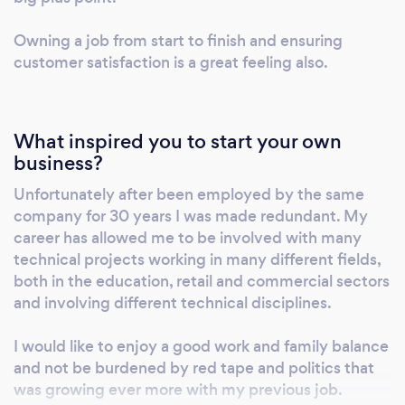
Internal and external systems using both
Owning a job from start to finish and ensuring
wired and wireless technology. Static or PTZ
customer satisfaction is a great feeling also.
cameras. Multi channel systems and with
various recording options available. Smart
phone compatability for continuous
monitoring and control. * EMERGENCY
What inspired you to start your own
ASSISTANCE SYSTEMS - Disabled persons
business?
emergency assistance alarm systems . Single
Unfortunately after been employed by the same
and multi zone systems available. Up to 30
company for 30 years I was made redundant. My
way systems for central monitoring and quick
career has allowed me to be involved with many
response to assistance alarms. * INTRUDER
technical projects working in many different fields,
ALARM SYSTEMS - Honeywell range of
both in the education, retail and commercial sectors
intruder alarm systems for domestic and
and involving different technical disciplines.
commercial use. Wired and wireless systems
I would like to enjoy a good work and family balance
and accessories. Pet friendly detection
and not be burdened by red tape and politics that
devices and smart phone compatability.
was growing ever more with my previous job.
Home safety devices including smoke