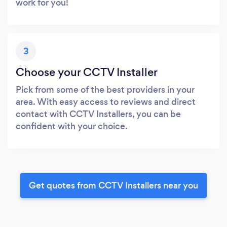
work for you!
3
Choose your CCTV Installer
Pick from some of the best providers in your
area. With easy access to reviews and direct
contact with CCTV Installers, you can be
confident with your choice.
Get quotes from CCTV Installers near you