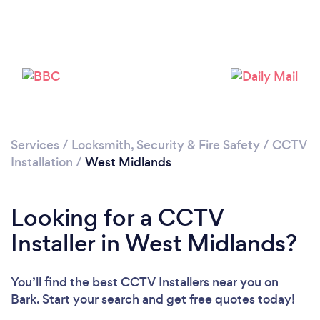
Services
/
Locksmith, Security & Fire Safety
/
CCTV
Loading...
Installation
/
West Midlands
Please wait ...
Looking for a CCTV
Installer in West Midlands?
You’ll find the best CCTV Installers near you
on
Bark. Start your search and get free quotes today!