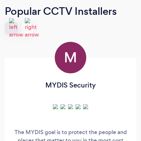
Popular CCTV Installers
M
MYDIS Security
The MYDIS goal is to protect the people and
places that matter to you in the most cost