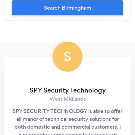
Search Birmingham
S
SPY Security Technology
West Midlands
SPY SECURITY TECHNOLOGY is able to offer
all manor of technical security solutions for
both domestic and commercial customers. I
can provide supply and install services or