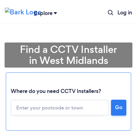
Log in
Explore
Find a CCTV Installer
in West Midlands
Where do you need CCTV Installers?
Go