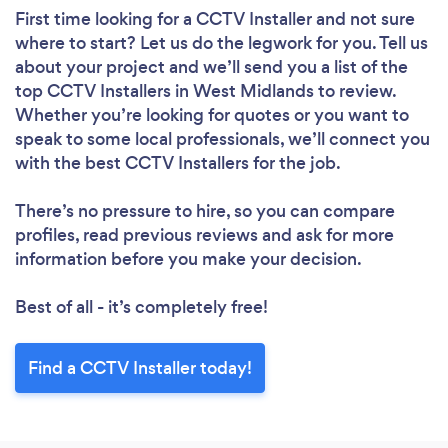
First time looking for a CCTV Installer
and not sure
where to start? Let us do the legwork for you. Tell us
about your project and we’ll send you a list of the
top CCTV Installers in West Midlands to review.
Whether you’re looking for quotes or you want to
speak to some local professionals, we’ll connect you
with the best CCTV Installers for the job.
There’s no pressure to hire, so you can compare
profiles, read previous reviews and ask for more
information before you make your decision.
Best of all - it’s completely free!
Find a CCTV Installer today!