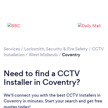
Services
/
Locksmith, Security & Fire Safety
/
CCTV
Loading...
Installation
/
West Midlands
/
Coventry
Please wait ...
Need to find a CCTV
Installer in Coventry?
We’ll connect you with the best CCTV Installers in
Coventry in minutes. Start your search and get free
quotes today!