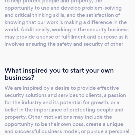
to help protect people and property, the
support needs. Our engineers are trained to a
opportunity to use and develop problem-solving
high level of competency and will maintain
and critical thinking skills, and the satisfaction of
high standards throughout the installation and
knowing that our work is making a difference in the
PRIME Security after-sales service. We will
world. Additionally, working in the security business
may provide a sense of fulfillment and purpose as it
ensure the integrity of your security is
involves ensuring the safety and security of other
maintained now and in the future. We are
pleased to have aligned ourselves with the
world's leading security system
manufacturers so we can install the very latest
What inspired you to start your own
state-of-the-art monitoring and security
business?
systems. Our service covers all areas of the
We are inspired by a desire to provide effective
UK for both Residential and Commercial
security solutions and services to clients, a passion
properties. Our service is the lifeblood of our
for the industry and its potential for growth, or a
organisation. Everything flows from it and is
belief in the importance of protecting people and
nourished by it. Customer Service is not a
property. Other motivations may include the
department, it's an attitude. #primesecurity
opportunity to be their own boss, create a unique
#yoursecuritymatters
and successful business model, or pursue a personal