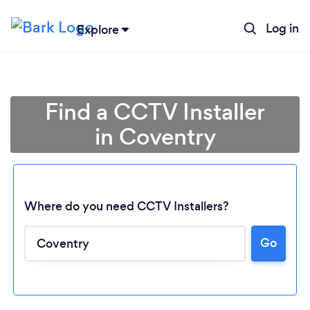
Log in
Explore
Find a CCTV Installer
in Coventry
Where do you need CCTV Installers?
Go