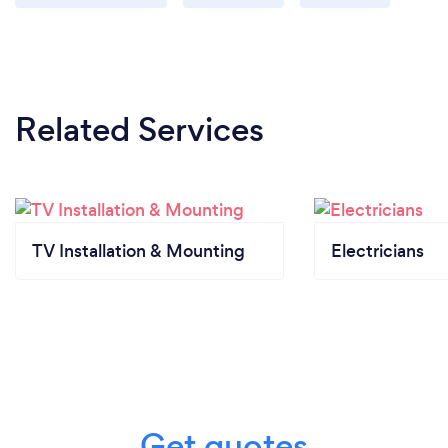
Our company has invested into various technology
to be able help our customer remotely.
Related Services
TV Installation & Mounting
Electricians
Get quotes