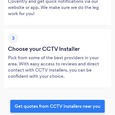
Coventry and get quick notifications via our
website or app. We make sure we do the leg
work for you!
3
Choose your CCTV Installer
Pick from some of the best providers in your
area. With easy access to reviews and direct
contact with CCTV Installers, you can be
confident with your choice.
Get quotes from CCTV Installers near you