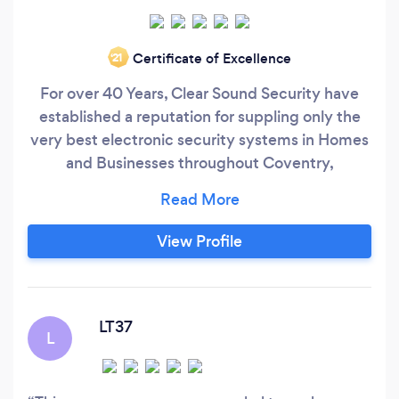
Certificate of Excellence
‘21
For over 40 Years, Clear Sound Security have
established a reputation for suppling only the
very best electronic security systems in Homes
and Businesses throughout Coventry,
Warwickshire, and the West Midlands. Our
Success is built, not only on offering innovative,
and great value solutions, but, more
View Profile
importantly, by looking after our customers, to
ensure they are happy to come back to us time
and time again!
LT37
L