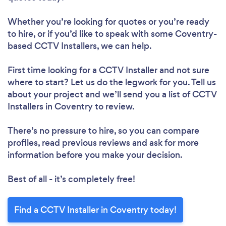
Whether you’re looking for quotes or you’re ready
to hire, or if you’d like to speak with some Coventry-
based CCTV Installers, we can help.
First time looking for a CCTV Installer
and not sure
where to start? Let us do the legwork for you. Tell us
about your project and we’ll send you a list of CCTV
Installers in Coventry to review.
There’s no pressure to hire, so you can compare
profiles, read previous reviews and ask for more
information before you make your decision.
Best of all - it’s completely free!
Find a CCTV Installer in Coventry today!