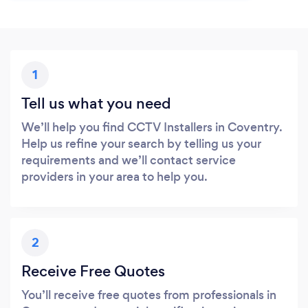
1
Tell us what you need
We’ll help you find CCTV Installers in Coventry.
Help us refine your search by telling us your
requirements and we’ll contact service
providers in your area to help you.
2
Receive Free Quotes
You’ll receive free quotes from professionals in