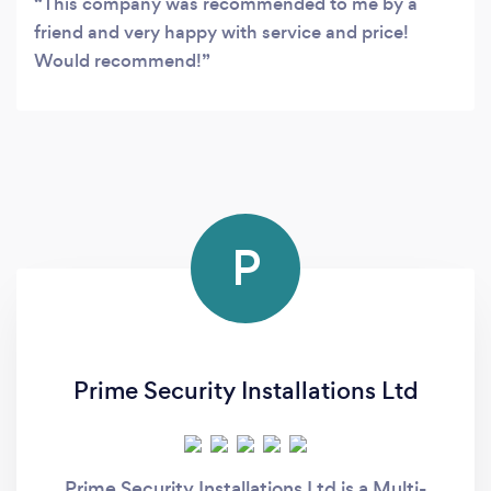
This company was recommended to me by a
friend and very happy with service and price!
Would recommend!
P
Prime Security Installations Ltd
Prime Security Installations Ltd is a Multi-