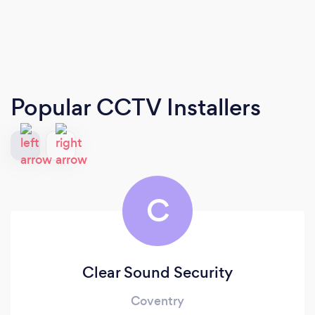
Popular CCTV Installers
C
Clear Sound Security
Coventry