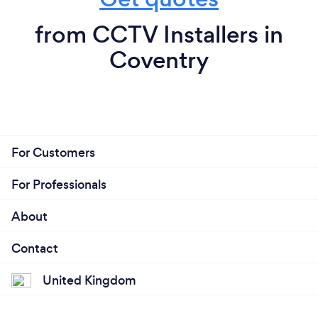
from CCTV Installers in
Coventry
For Customers
For Professionals
About
Contact
United Kingdom