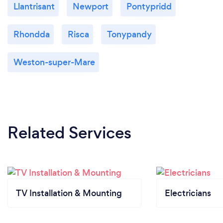
Llantrisant
Newport
Pontypridd
Rhondda
Risca
Tonypandy
Weston-super-Mare
Related Services
TV Installation & Mounting
Electricians