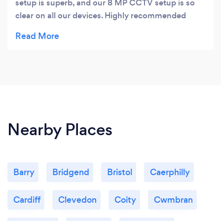
setup is superb, and our 8 MP CCTV setup is so
clear on all our devices. Highly recommended
service & installers in South Wales!
Nearby Places
Barry
Bridgend
Bristol
Caerphilly
Cardiff
Clevedon
Coity
Cwmbran