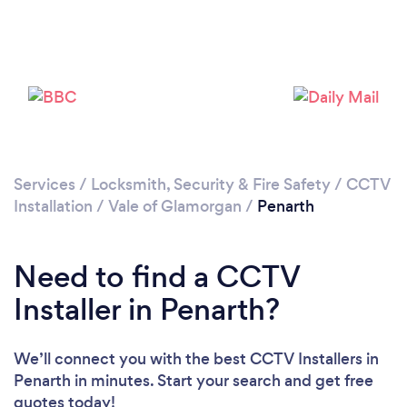
Loading...
Please wait ...
Services
/
Locksmith, Security & Fire Safety
/
CCTV
Installation
/
Vale of Glamorgan
/
Penarth
Need to find a CCTV
Installer in Penarth?
We’ll connect you with the best CCTV Installers in
Penarth in minutes. Start your search and get free
quotes today!