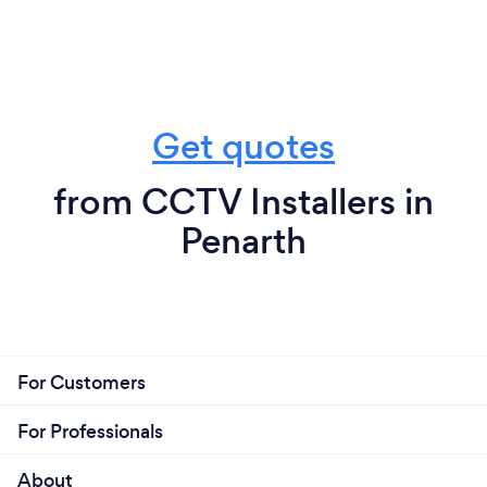
Get quotes
from CCTV Installers in
Penarth
For Customers
For Professionals
About