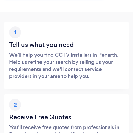
1
Tell us what you need
We’ll help you find CCTV Installers in Penarth.
Help us refine your search by telling us your
requirements and we’ll contact service
providers in your area to help you.
2
Receive Free Quotes
You’ll receive free quotes from professionals in