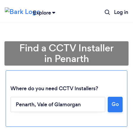
Log in
Explore
Find a CCTV Installer
in Penarth
Where do you need CCTV Installers?
Go