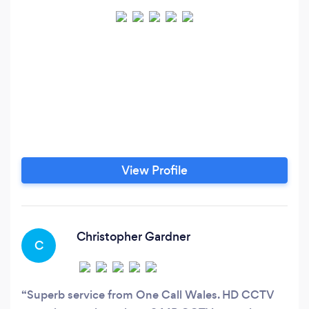
View Profile
Christopher Gardner
C
Superb service from One Call Wales. HD CCTV