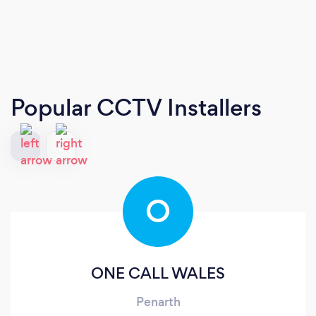
Popular CCTV Installers
O
ONE CALL WALES
Penarth