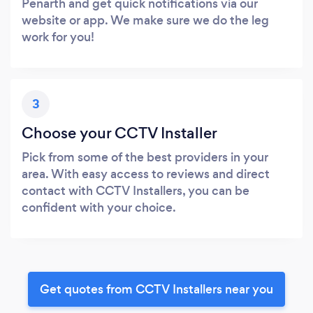
Penarth and get quick notifications via our
website or app. We make sure we do the leg
work for you!
3
Choose your CCTV Installer
Pick from some of the best providers in your
area. With easy access to reviews and direct
contact with CCTV Installers, you can be
confident with your choice.
Get quotes from CCTV Installers near you