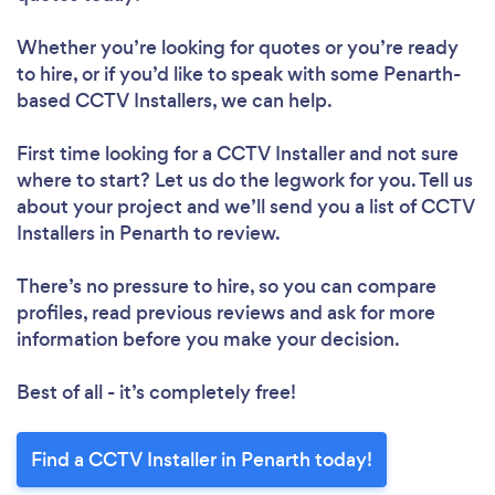
Whether you’re looking for quotes or you’re ready
to hire, or if you’d like to speak with some Penarth-
based CCTV Installers, we can help.
First time looking for a CCTV Installer
and not sure
where to start? Let us do the legwork for you. Tell us
about your project and we’ll send you a list of CCTV
Installers in Penarth to review.
There’s no pressure to hire, so you can compare
profiles, read previous reviews and ask for more
information before you make your decision.
Best of all - it’s completely free!
Find a CCTV Installer in Penarth today!