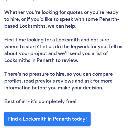
Whether you’re looking for quotes or you’re ready
to hire, or if you’d like to speak with some Penarth-
based Locksmiths, we can help.
First time looking for a Locksmith
and not sure
where to start? Let us do the legwork for you. Tell us
about your project and we’ll send you a list of
Locksmiths in Penarth to review.
There’s no pressure to hire, so you can compare
profiles, read previous reviews and ask for more
information before you make your decision.
Best of all - it’s completely free!
Find a Locksmith in Penarth today!