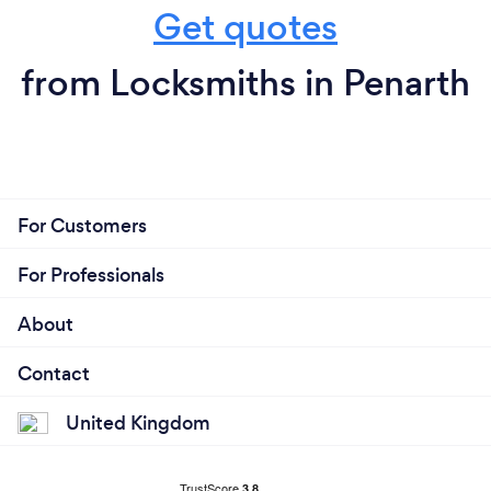
Get quotes
from Locksmiths in Penarth
For Customers
For Professionals
About
Contact
United Kingdom