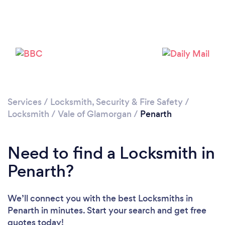
Please wait ...
Services
/
Locksmith, Security & Fire Safety
/
Locksmith
/
Vale of Glamorgan
/
Penarth
Need to find a Locksmith in
Penarth?
We’ll connect you with the best Locksmiths in
Penarth in minutes. Start your search and get free
quotes today!