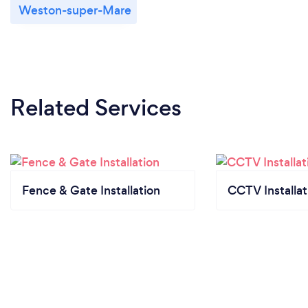
Weston-super-Mare
Related Services
Fence & Gate Installation
CCTV Installat