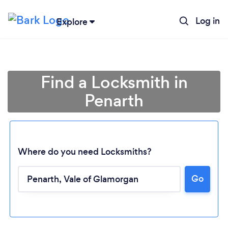
Log in
Explore
Find a Locksmith in
Penarth
Where do you need Locksmiths?
Go
Loading...