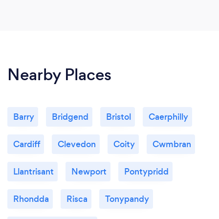
Nearby Places
Barry
Bridgend
Bristol
Caerphilly
Cardiff
Clevedon
Coity
Cwmbran
Llantrisant
Newport
Pontypridd
Rhondda
Risca
Tonypandy