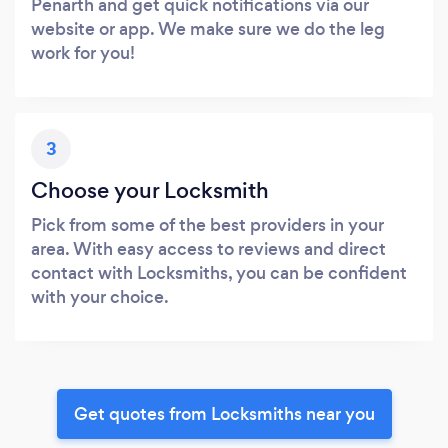
Penarth and get quick notifications via our
website or app. We make sure we do the leg
work for you!
3
Choose your Locksmith
Pick from some of the best providers in your
area. With easy access to reviews and direct
contact with Locksmiths, you can be confident
with your choice.
Get quotes from Locksmiths near you