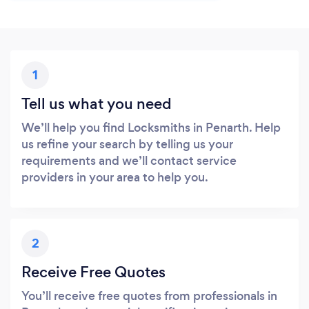
1
Tell us what you need
We’ll help you find Locksmiths in Penarth. Help
us refine your search by telling us your
requirements and we’ll contact service
providers in your area to help you.
2
Receive Free Quotes
You’ll receive free quotes from professionals in