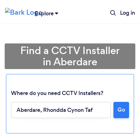
Log in
Explore
Find a CCTV Installer
in Aberdare
Where do you need CCTV Installers?
Go