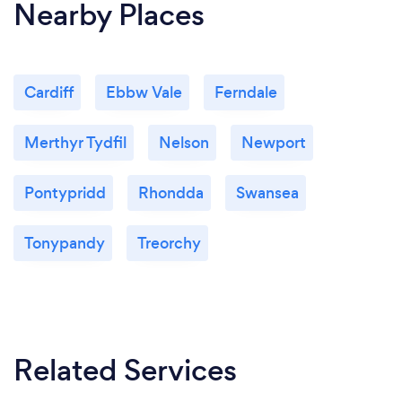
Nearby Places
Cardiff
Ebbw Vale
Ferndale
Merthyr Tydfil
Nelson
Newport
Pontypridd
Rhondda
Swansea
Tonypandy
Treorchy
Related Services