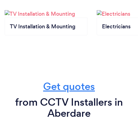
TV Installation & Mounting
Electricians
Get quotes
from CCTV Installers in
Aberdare