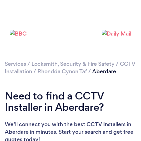
Loading...
Please wait ...
Services
/
Locksmith, Security & Fire Safety
/
CCTV
Installation
/
Rhondda Cynon Taf
/
Aberdare
Need to find a CCTV
Installer in Aberdare?
We’ll connect you with the best CCTV Installers in
Aberdare in minutes. Start your search and get free
quotes today!