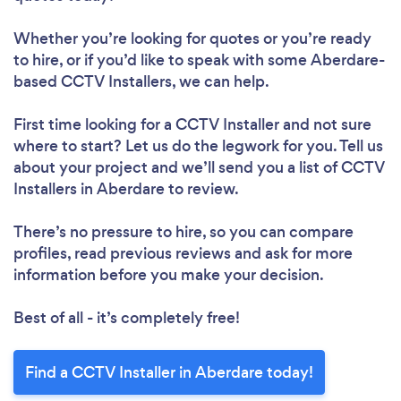
Whether you’re looking for quotes or you’re ready
to hire, or if you’d like to speak with some Aberdare-
based CCTV Installers, we can help.
First time looking for a CCTV Installer
and not sure
where to start? Let us do the legwork for you. Tell us
about your project and we’ll send you a list of CCTV
Installers in Aberdare to review.
There’s no pressure to hire, so you can compare
profiles, read previous reviews and ask for more
information before you make your decision.
Best of all - it’s completely free!
Find a CCTV Installer in Aberdare today!