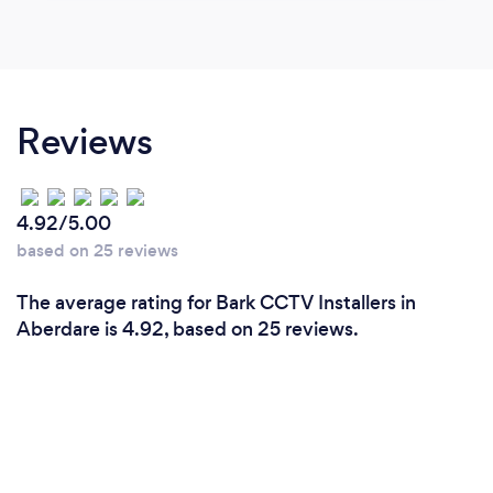
Reviews
4.92/5.00
based on 25 reviews
The average rating for Bark CCTV Installers in
Aberdare is 4.92, based on 25 reviews.