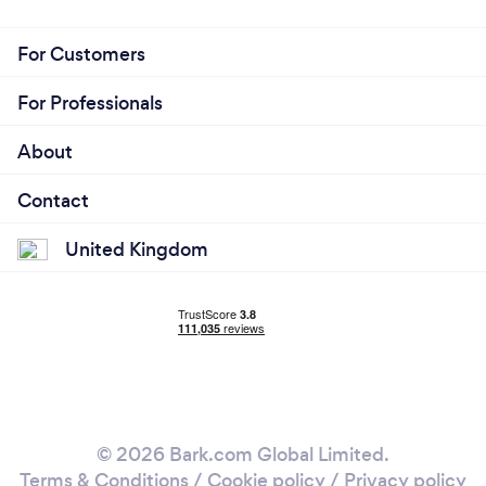
For Customers
For Professionals
About
Contact
United Kingdom
© 2026 Bark.com Global Limited.
Terms & Conditions
/
Cookie policy
/
Privacy policy