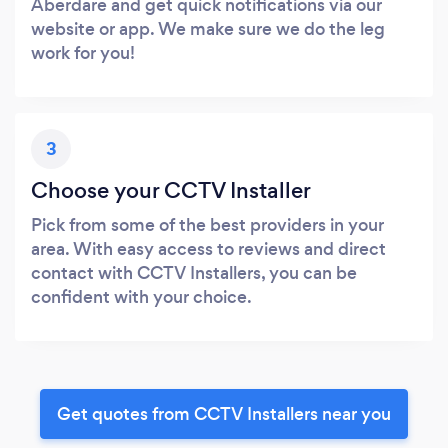
Aberdare and get quick notifications via our
website or app. We make sure we do the leg
work for you!
3
Choose your CCTV Installer
Pick from some of the best providers in your
area. With easy access to reviews and direct
contact with CCTV Installers, you can be
confident with your choice.
Get quotes from CCTV Installers near you