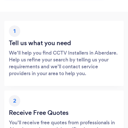
1
Tell us what you need
We’ll help you find CCTV Installers in Aberdare.
Help us refine your search by telling us your
requirements and we’ll contact service
providers in your area to help you.
2
Receive Free Quotes
You’ll receive free quotes from professionals in