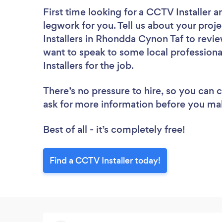
First time looking for a CCTV Installer
a
legwork for you. Tell us about your proj
Installers in Rhondda Cynon Taf to revi
want to speak to some local professiona
Installers for the job.
There’s no pressure to hire, so you can
ask for more information before you ma
Best of all - it’s completely free!
Find a CCTV Installer today!