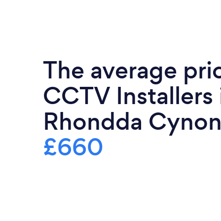
The average pri
CCTV Installers 
Rhondda Cynon 
£660