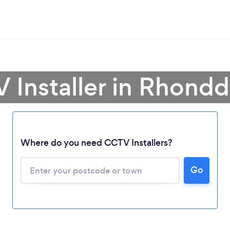
 Installer in Rhond
Where do you need CCTV Installers?
Go