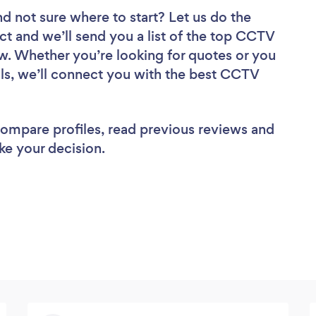
nd not sure where to start? Let us do the
ect and we’ll send you a list of the top CCTV
ew. Whether you’re looking for quotes or you
ls, we’ll connect you with the best CCTV
 compare profiles, read previous reviews and
ke your decision.