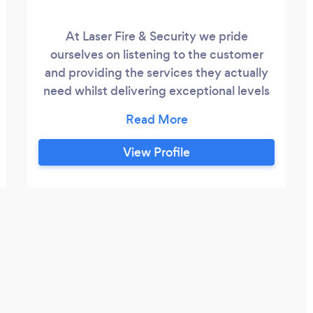
At Laser Fire & Security we pride
ourselves on listening to the customer
and providing the services they actually
need whilst delivering exceptional levels
of quality and service.
View Profile