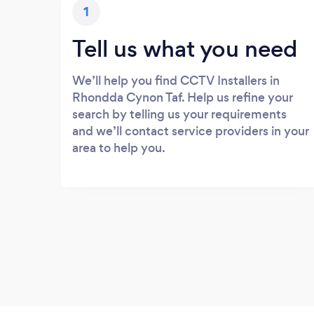
1
Tell us what you need
We’ll help you find CCTV Installers in
Rhondda Cynon Taf. Help us refine your
search by telling us your requirements
and we’ll contact service providers in your
area to help you.