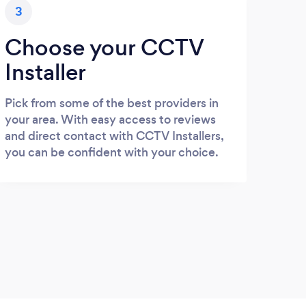
3
Choose your CCTV
Installer
Pick from some of the best providers in
your area. With easy access to reviews
and direct contact with CCTV Installers,
you can be confident with your choice.