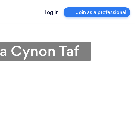
Log in
Join as a professional
da Cynon Taf