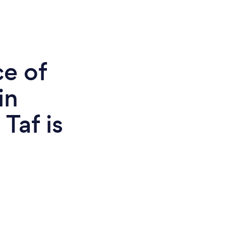
ce of
in
Taf is