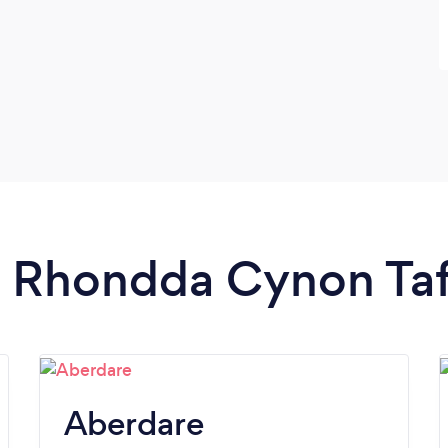
in Rhondda Cynon Ta
Aberdare