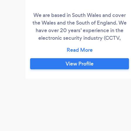
We are based in South Wales and cover
the Wales and the South of England. We
have over 20 years’ experience in the
electronic security industry (CCTV,
intruder alarms, video/audio intercoms,
video doorbells, door locks, body
cameras). We are a limited fully insured
View Profile
company. All of our installations come
with a 2 year labour and 1 year parts
warranty.