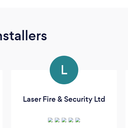
stallers
L
Laser Fire & Security Ltd