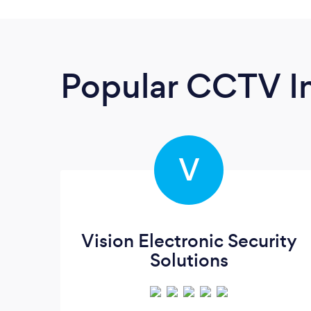
Popular CCTV In
V
Vision Electronic Security
Solutions