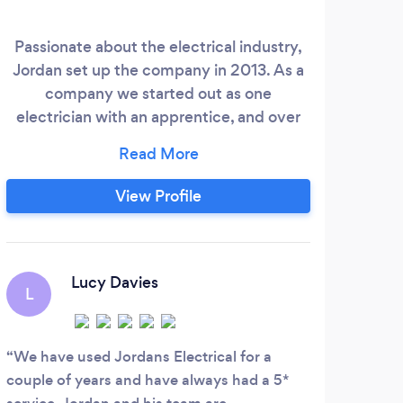
Passionate about the electrical industry,
• CC
Jordan set up the company in 2013. As a
C
company we started out as one
tail
electrician with an apprentice, and over
exp
the years we have built up a solid team of
skilled engineers, electricians and
improvers, and we are now running as an
View Profile
outfit of nine. Our steady growth has
enabled us to fully invest in each new
member of staff, to ensure that each of
our team members are highly skilled, and
Lucy Davies
L
able to provide an impeccable level of
service.
We have used Jordans Electrical for a
couple of years and have always had a 5*