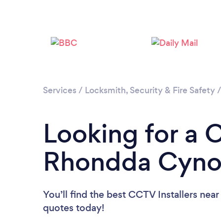
Services
/
Locksmith, Security & Fire Safety
Looking for a C
Rhondda Cyno
You’ll find the best CCTV Installers near
quotes today!