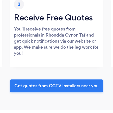
2
Receive Free Quotes
You’ll receive free quotes from
professionals in Rhondda Cynon Taf and
get quick notifications via our website or
app. We make sure we do the leg work for
you!
Get quotes from CCTV Installers near you