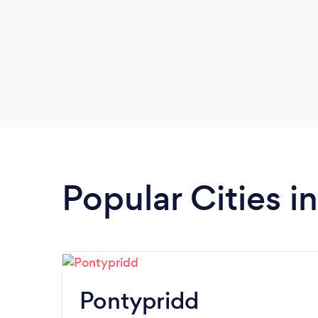
Popular Cities 
Pontypridd