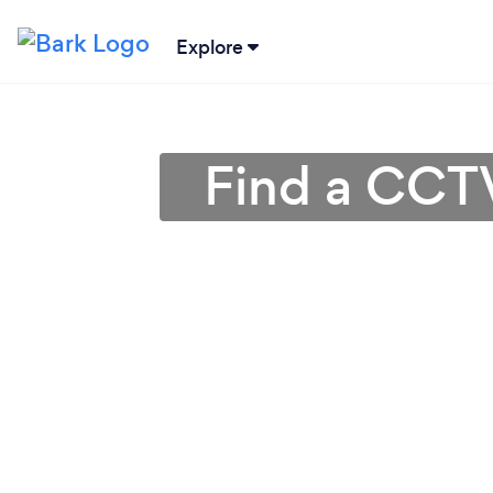
Explore
Find a CCTV