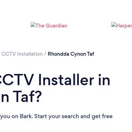
Loading...
Please wait ...
/
CCTV Installation
/
Rhondda Cynon Taf
CTV Installer in
n Taf?
 you
on Bark. Start your search and get free