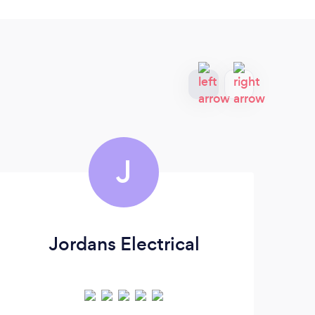
J
Jordans Electrical