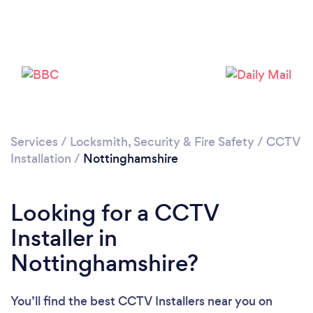
Loading...
Please wait ...
Services
/
Locksmith, Security & Fire Safety
/
CCTV
Installation
/
Nottinghamshire
Looking for a CCTV
Installer in
Nottinghamshire?
You’ll find the best CCTV Installers near you
on