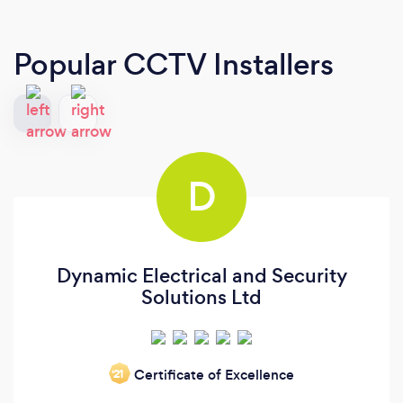
Popular CCTV Installers
D
Dynamic Electrical and Security
Solutions Ltd
Certificate of Excellence
‘21