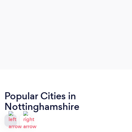
Popular Cities in
Nottinghamshire