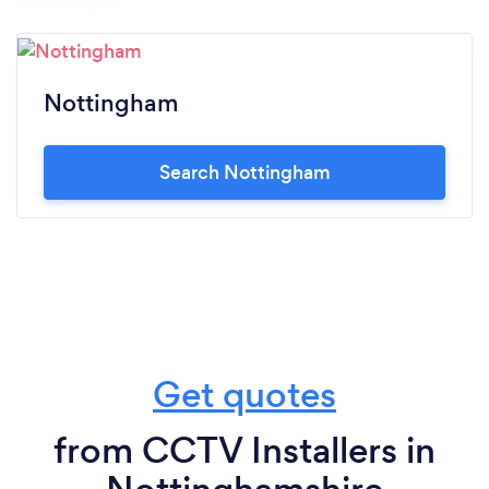
Nottingham
Search Nottingham
Get quotes
from CCTV Installers in