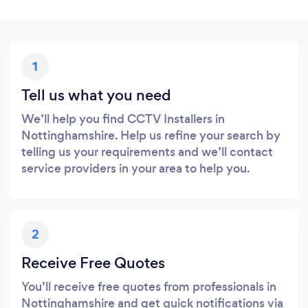
1
Tell us what you need
We’ll help you find CCTV Installers in
Nottinghamshire. Help us refine your search by
telling us your requirements and we’ll contact
service providers in your area to help you.
2
Receive Free Quotes
You’ll receive free quotes from professionals in
Nottinghamshire and get quick notifications via