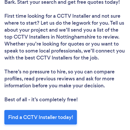
Bark. Start your search and get free quotes today!
First time looking for a CCTV Installer
and not sure
where to start? Let us do the legwork for you. Tell us
about your project and we’ll send you a list of the
top CCTV Installers in Nottinghamshire to review.
Whether you’re looking for quotes or you want to
speak to some local professionals, we’ll connect you
with the best CCTV Installers for the job.
There’s no pressure to hire, so you can compare
profiles, read previous reviews and ask for more
information before you make your decision.
Best of all - it’s completely free!
Find a CCTV Installer today!