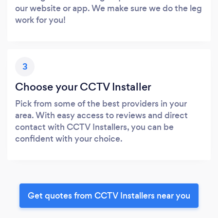
our website or app. We make sure we do the leg
work for you!
3
Choose your CCTV Installer
Pick from some of the best providers in your
area. With easy access to reviews and direct
contact with CCTV Installers, you can be
confident with your choice.
Get quotes from CCTV Installers near you