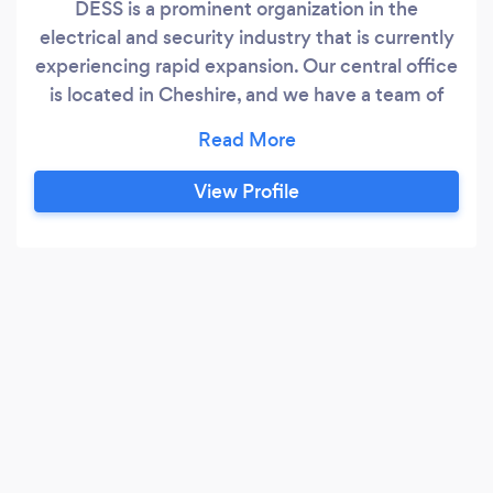
DESS is a prominent organization in the
electrical and security industry that is currently
experiencing rapid expansion. Our central office
is located in Cheshire, and we have a team of
four highly skilled electricians who work
collaboratively, as well as independently, to
provide our clients with advanced electrical and
View Profile
security surveillance solutions. All of our
electricians have been fully trained and
qualified by NAPIT, and possess over two
decades of experience in the field.