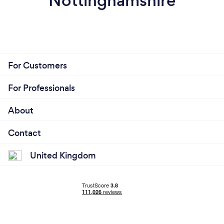
Nottinghamshire
For Customers
For Professionals
About
Contact
United Kingdom