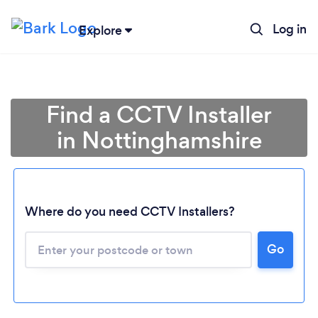
Log in
Explore
Find a CCTV Installer
in Nottinghamshire
Where do you need CCTV Installers?
Go