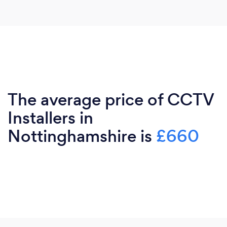
The average price of CCTV
Installers in
Nottinghamshire is
£660