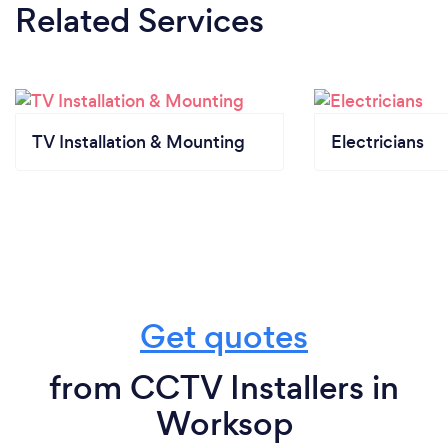
Related Services
TV Installation & Mounting
Electricians
Get quotes
from CCTV Installers in
Worksop