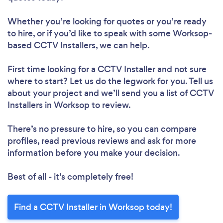
Whether you’re looking for quotes or you’re ready
to hire, or if you’d like to speak with some Worksop-
based CCTV Installers, we can help.
First time looking for a CCTV Installer
and not sure
where to start? Let us do the legwork for you. Tell us
about your project and we’ll send you a list of CCTV
Installers in Worksop to review.
There’s no pressure to hire, so you can compare
profiles, read previous reviews and ask for more
information before you make your decision.
Best of all - it’s completely free!
Find a CCTV Installer in Worksop today!