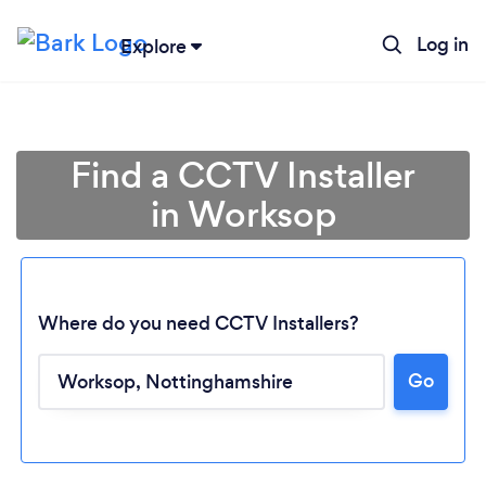
Log in
Explore
Find a CCTV Installer
in Worksop
Where do you need CCTV Installers?
Go
Loading...