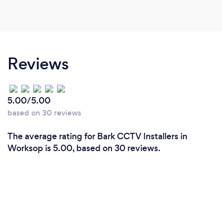
Reviews
5.00/5.00
based on 30 reviews
The average rating for Bark CCTV Installers in
Worksop is 5.00, based on 30 reviews.