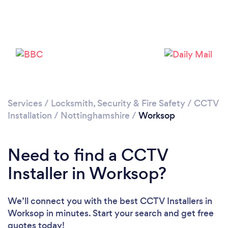
Please wait ...
Services
/
Locksmith, Security & Fire Safety
/
CCTV
Installation
/
Nottinghamshire
/
Worksop
Need to find a CCTV
Installer in Worksop?
We’ll connect you with the best CCTV Installers in
Worksop in minutes. Start your search and get free
quotes today!