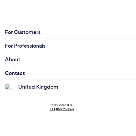
For Customers
For Professionals
About
Contact
United Kingdom