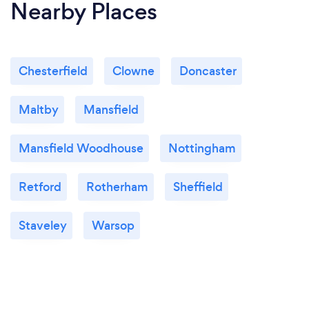
Nearby Places
Chesterfield
Clowne
Doncaster
Maltby
Mansfield
Mansfield Woodhouse
Nottingham
Retford
Rotherham
Sheffield
Staveley
Warsop