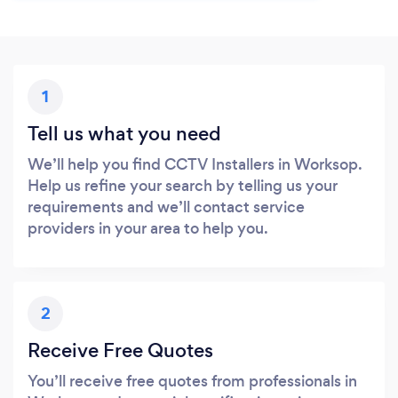
1
Tell us what you need
We’ll help you find CCTV Installers in Worksop.
Help us refine your search by telling us your
requirements and we’ll contact service
providers in your area to help you.
2
Receive Free Quotes
You’ll receive free quotes from professionals in