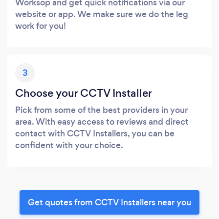
Worksop and get quick notifications via our
website or app. We make sure we do the leg
work for you!
3
Choose your CCTV Installer
Pick from some of the best providers in your
area. With easy access to reviews and direct
contact with CCTV Installers, you can be
confident with your choice.
Get quotes from CCTV Installers near you