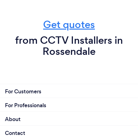
Get quotes
from CCTV Installers in
Rossendale
For Customers
For Professionals
About
Contact