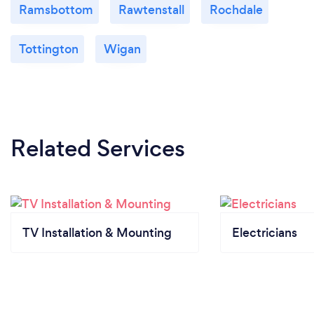
Ramsbottom
Rawtenstall
Rochdale
Tottington
Wigan
Related Services
TV Installation & Mounting
Electricians