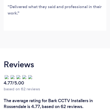
complete security systems solutions supplier
Delivered what they said and professional in their
and installer, delivering cost effective solutions
work.
for all your security needs.
Reviews
4.77/5.00
based on 62 reviews
The average rating for Bark CCTV Installers in
Rossendale is 4.77, based on 62 reviews.