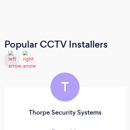
Popular CCTV Installers
T
Thorpe Security Systems