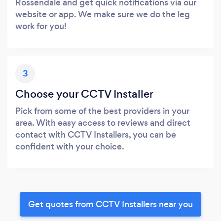
Rossendale and get quick notifications via our
website or app. We make sure we do the leg
work for you!
3
Choose your CCTV Installer
Pick from some of the best providers in your
area. With easy access to reviews and direct
contact with CCTV Installers, you can be
confident with your choice.
Get quotes from CCTV Installers near you