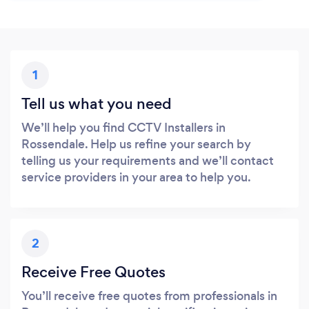
1
Tell us what you need
We’ll help you find CCTV Installers in
Rossendale. Help us refine your search by
telling us your requirements and we’ll contact
service providers in your area to help you.
2
Receive Free Quotes
You’ll receive free quotes from professionals in