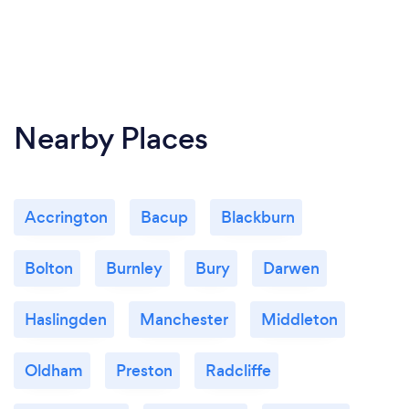
Nearby Places
Accrington
Bacup
Blackburn
Bolton
Burnley
Bury
Darwen
Haslingden
Manchester
Middleton
Oldham
Preston
Radcliffe