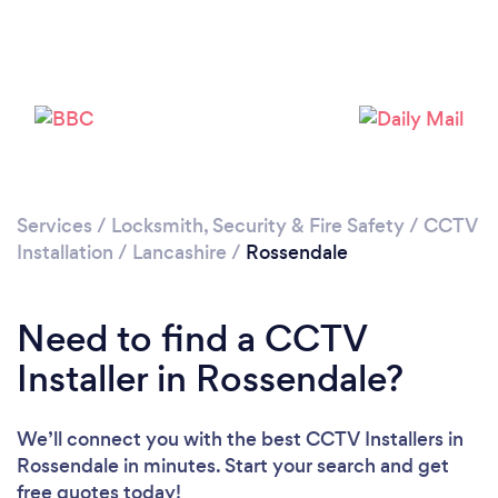
Loading...
Please wait ...
Services
/
Locksmith, Security & Fire Safety
/
CCTV
Installation
/
Lancashire
/
Rossendale
Need to find a CCTV
Installer in Rossendale?
We’ll connect you with the best CCTV Installers in
Rossendale in minutes. Start your search and get
free quotes today!