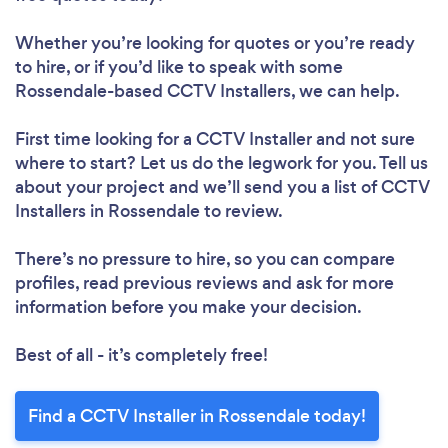
Whether you’re looking for quotes or you’re ready
to hire, or if you’d like to speak with some
Rossendale-based CCTV Installers, we can help.
First time looking for a CCTV Installer
and not sure
where to start? Let us do the legwork for you. Tell us
about your project and we’ll send you a list of CCTV
Installers in Rossendale to review.
There’s no pressure to hire, so you can compare
profiles, read previous reviews and ask for more
information before you make your decision.
Best of all - it’s completely free!
Find a CCTV Installer in Rossendale today!