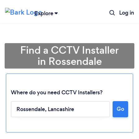
Log in
Explore
Find a CCTV Installer
in Rossendale
Where do you need CCTV Installers?
Go