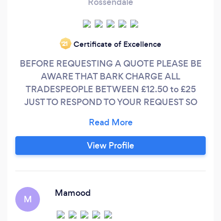
Rossendale
Certificate of Excellence
‘21
BEFORE REQUESTING A QUOTE PLEASE BE
AWARE THAT BARK CHARGE ALL
TRADESPEOPLE BETWEEN £12.50 to £25
JUST TO RESPOND TO YOUR REQUEST SO
PLEASE ONLY PLACE A REQUEST IF YOU ARE
ACTUALLY SERIOUS ABOUT HAVING WORK
DONE. Thorpe Security Systems are based in
View Profile
Rossendale, Lancashire. A professional,
customer focused firm, Thorpe Security
Systems is owned and managed by a team with
over 20 years of military experience in
Mamood
M
telecommunications, electronic and security
engineering and have become a leading,