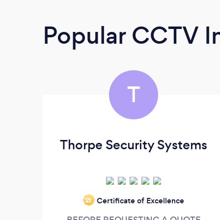
Popular CCTV In
T
Thorpe Security Systems
Certificate of Excellence
‘21
BEFORE REQUESTING A QUOTE