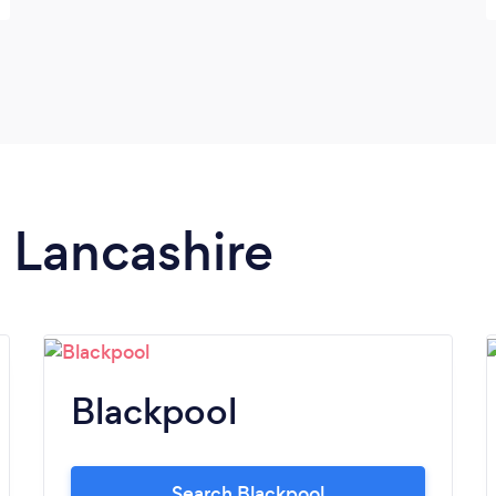
n Lancashire
Blackpool
Search Blackpool