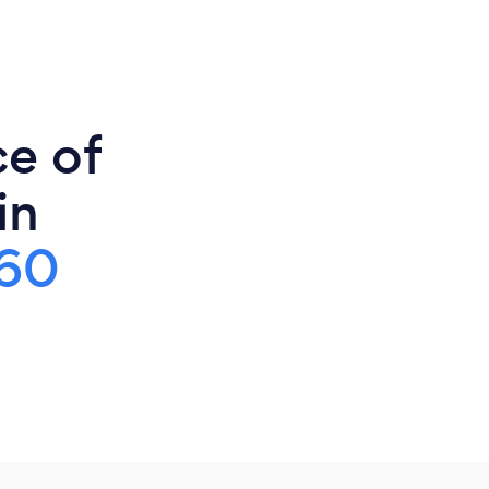
ce of
in
60