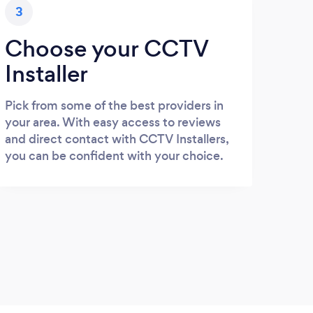
3
Choose your CCTV
Installer
Pick from some of the best providers in
your area. With easy access to reviews
and direct contact with CCTV Installers,
you can be confident with your choice.