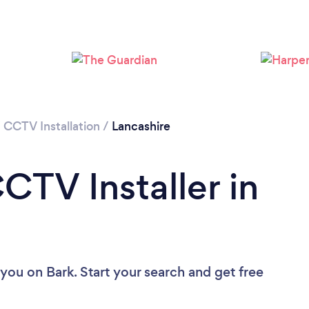
Loading...
Please wait ...
/
CCTV Installation
/
Lancashire
CTV Installer in
 you
on Bark. Start your search and get free