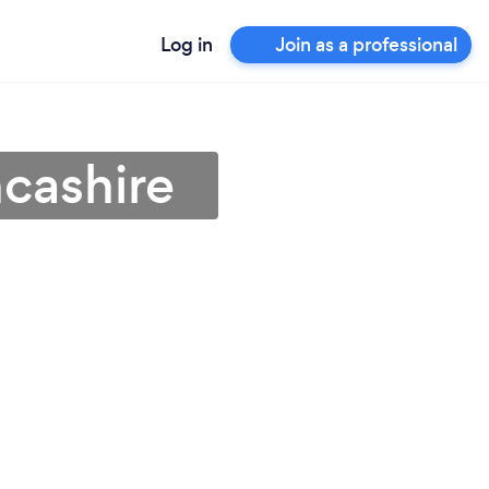
Log in
Join as a professional
ncashire