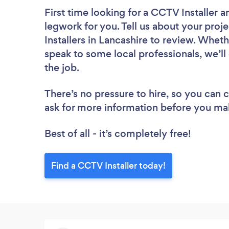
First time looking for a CCTV Installer
a
legwork for you. Tell us about your proj
Installers in Lancashire to review. Whet
speak to some local professionals, we’ll
the job.
There’s no pressure to hire, so you can
ask for more information before you ma
Best of all - it’s completely free!
Find a CCTV Installer today!