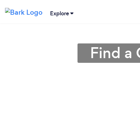
Explore
Find a 