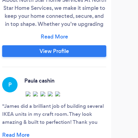
Star Home Services, we make it simple to
insta
keep your home connected, secure, and
profe
in top shape. Whether you’re upgrading
CCTV
to a smarter home or just need a reliable
ae
hand for everyday jobs, we’re here to
With
help. What We Offer Smart Home, Wi-Fi
ou
View Profile
&amp; Security – Whole-home Wi-Fi
sati
setup and troubleshooting, digital
rea
networking, home automation, CCTV, and
burglar alarm installations.
Paula cashin
P
D
James did a brilliant job of building several
Very
IKEA units in my craft room. They look
query
amazing & built to perfection! Thank you
me a 
James, you’re a star!!! ⭐
set u