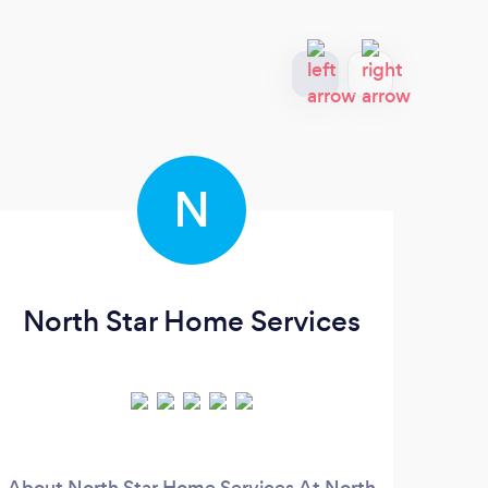
N
North Star Home Services
About North Star Home Services At North
Se