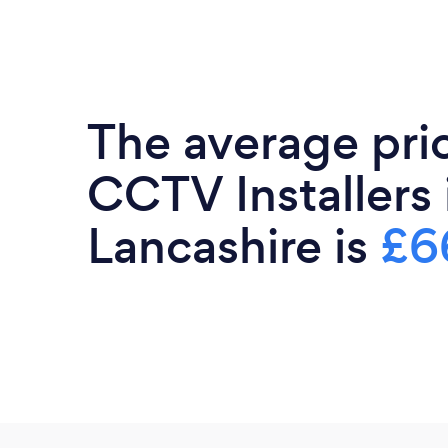
The average pri
CCTV Installers 
Lancashire is
£6