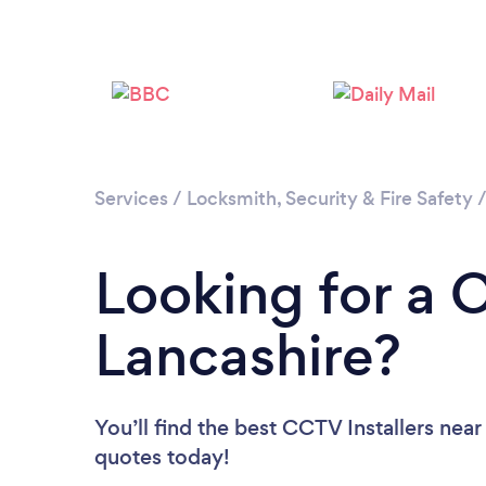
Services
/
Locksmith, Security & Fire Safety
Looking for a C
Lancashire?
You’ll find the best CCTV Installers near
quotes today!