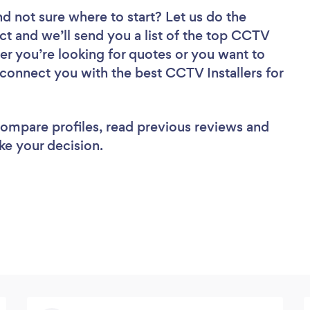
nd not sure where to start? Let us do the
ect and we’ll send you a list of the top CCTV
her you’re looking for quotes or you want to
 connect you with the best CCTV Installers for
 compare profiles, read previous reviews and
ke your decision.