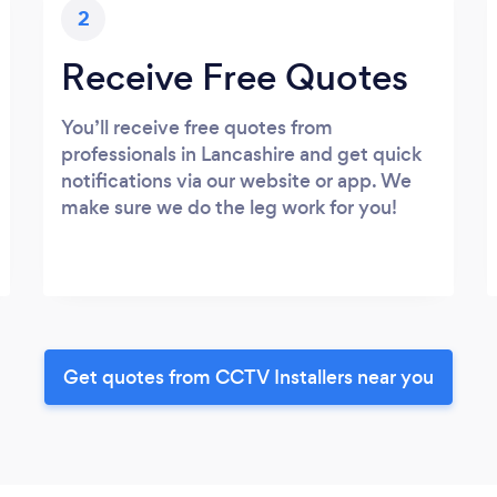
2
Receive Free Quotes
You’ll receive free quotes from
professionals in Lancashire and get quick
notifications via our website or app. We
make sure we do the leg work for you!
Get quotes from CCTV Installers near you