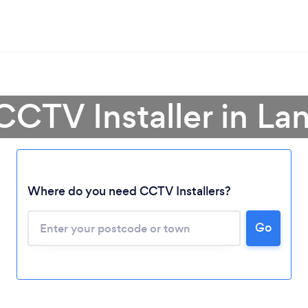
CCTV Installer in La
Where do you need CCTV Installers?
Go