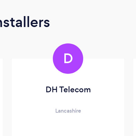
stallers
D
DH Telecom
Lancashire