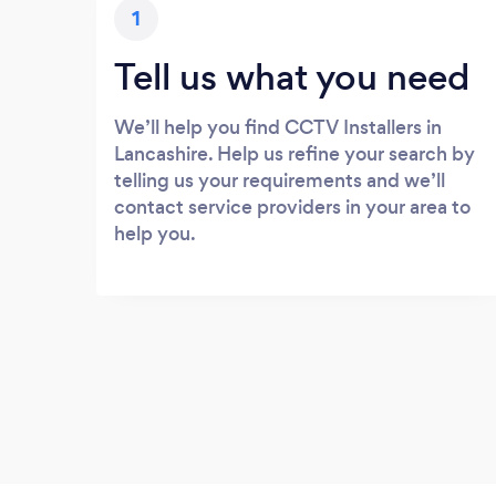
1
Tell us what you need
We’ll help you find CCTV Installers in
Lancashire. Help us refine your search by
telling us your requirements and we’ll
contact service providers in your area to
help you.