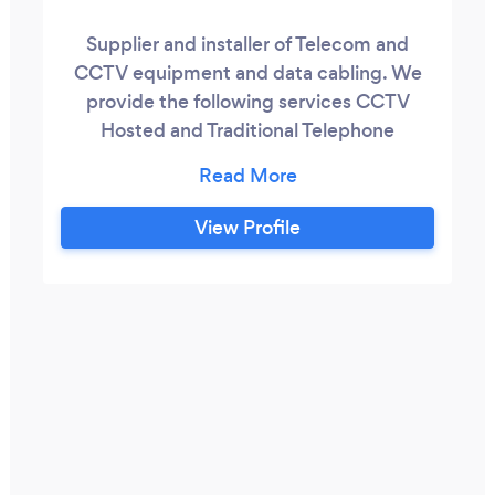
Supplier and installer of Telecom and
CCTV equipment and data cabling. We
provide the following services CCTV
Hosted and Traditional Telephone
Systems Cat 5, Cat 6 Cabling Analogue
and Digital Telephone lines, Reduced call
costs and Broadband Portable Appliance
View Profile
Testing