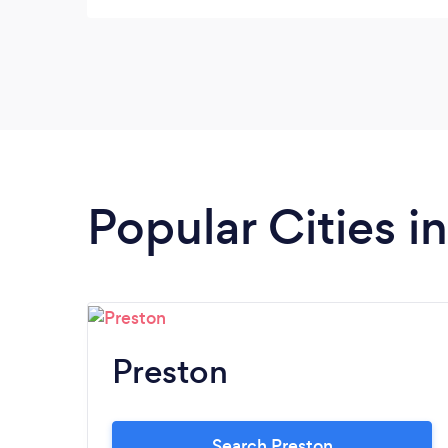
security needs.
Popular Cities i
Preston
Search Preston