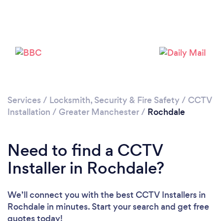
Services
/
Locksmith, Security & Fire Safety
/
CCTV
Loading...
Installation
/
Greater Manchester
/
Rochdale
Please wait ...
Need to find a CCTV
Installer in Rochdale?
We’ll connect you with the best CCTV Installers in
Rochdale in minutes. Start your search and get free
quotes today!