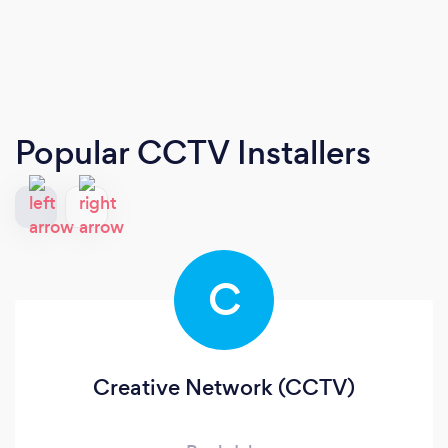
Popular CCTV Installers
C
Creative Network (CCTV)