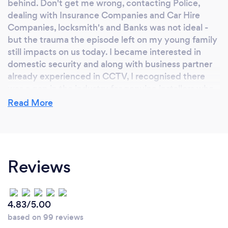
behind. Don't get me wrong, contacting Police,
dealing with Insurance Companies and Car Hire
Companies, locksmith's and Banks was not ideal -
but the trauma the episode left on my young family
still impacts on us today. I became interested in
domestic security and along with business partner
already experienced in CCTV, I recognised there
was a gap in the industry for genuine installers who
want to help homeowners be safe in their own
Read More
homes.
Why should our clients choose you?
Reviews
We offer every customer a face to face consultation
and listen/understand their needs before offering a
bespoke security solution that meets those needs
4.83/5.00
as well as budget. We prefer this personal approach
based on 99 reviews
rather than the google maps approach carried out