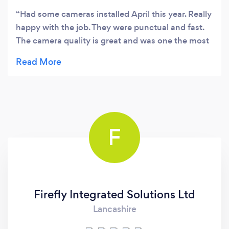
Had some cameras installed April this year. Really
happy with the job. They were punctual and fast.
The camera quality is great and was one the most
competitive quotes I had locally.
F
Firefly Integrated Solutions Ltd
Lancashire