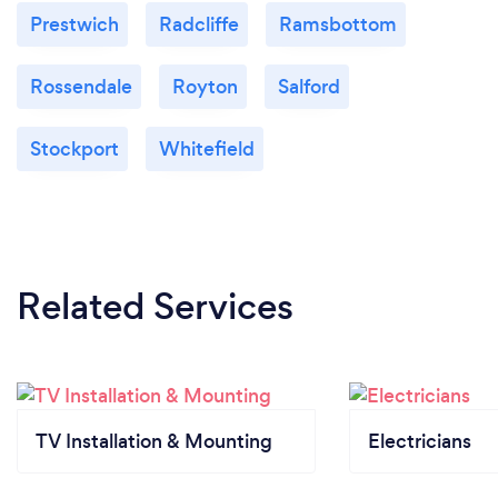
Prestwich
Radcliffe
Ramsbottom
Rossendale
Royton
Salford
Stockport
Whitefield
Related Services
TV Installation & Mounting
Electricians