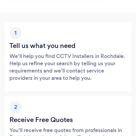
1
Tell us what you need
We’ll help you find CCTV Installers in Rochdale.
Help us refine your search by telling us your
requirements and we’ll contact service
providers in your area to help you.
2
Receive Free Quotes
You’ll receive free quotes from professionals in