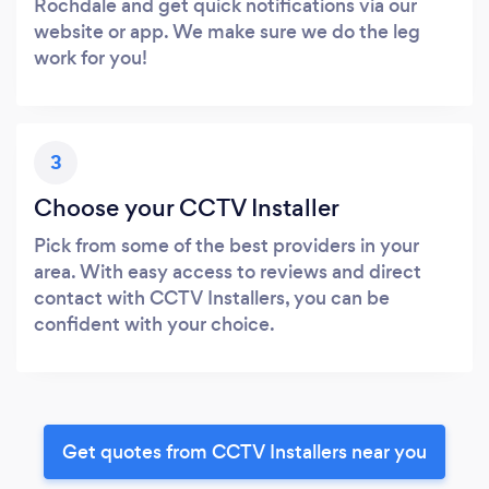
Rochdale and get quick notifications via our
website or app. We make sure we do the leg
work for you!
3
Choose your CCTV Installer
Pick from some of the best providers in your
area. With easy access to reviews and direct
contact with CCTV Installers, you can be
confident with your choice.
Get quotes from CCTV Installers near you