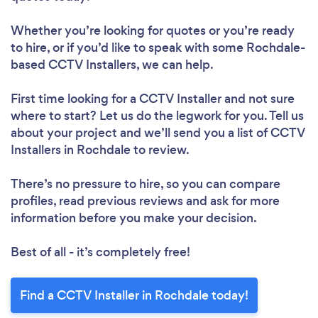
Whether you’re looking for quotes or you’re ready
to hire, or if you’d like to speak with some Rochdale-
based CCTV Installers, we can help.
First time looking for a CCTV Installer
and not sure
where to start? Let us do the legwork for you. Tell us
about your project and we’ll send you a list of CCTV
Installers in Rochdale to review.
There’s no pressure to hire, so you can compare
profiles, read previous reviews and ask for more
information before you make your decision.
Best of all - it’s completely free!
Find a CCTV Installer in Rochdale today!