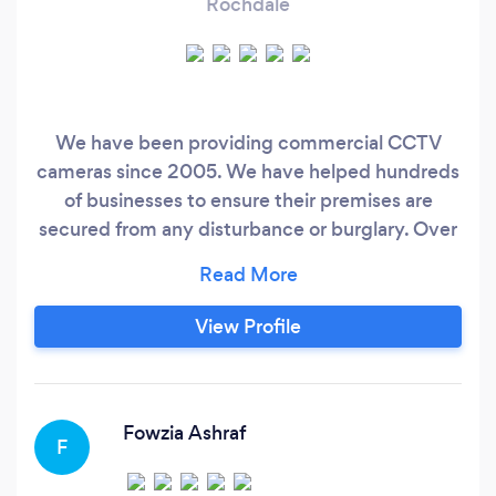
Rochdale
We have been providing commercial CCTV
cameras since 2005. We have helped hundreds
of businesses to ensure their premises are
secured from any disturbance or burglary. Over
the years, we have successfully carried out
many complex internal and external
installations.
View Profile
Fowzia Ashraf
F