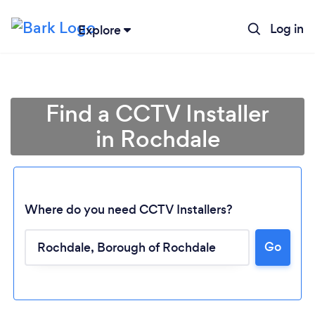
Log in
Explore
Find a CCTV Installer
in Rochdale
Where do you need CCTV Installers?
Go