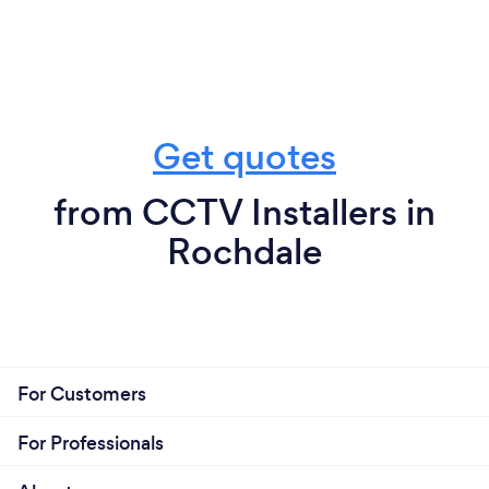
Get quotes
from CCTV Installers in
Rochdale
For Customers
For Professionals