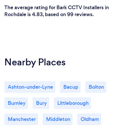
by competitors because we feel it is only right
The average rating for Bark CCTV Installers in
customers know and like the people who maybe
Rochdale is 4.83, based on 99 reviews.
entrusted to carry work out on their home. Benefit
of my experience, I can make recommendations on
home security and give you peace of mind. The
products are UK manufactured and come with a 12
month warranty along with best in class help service
going forward if required.
Nearby Places
Ashton-under-Lyne
Bacup
Bolton
Burnley
Bury
Littleborough
Manchester
Middleton
Oldham