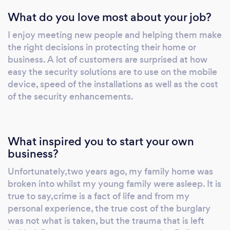
information and knowledge to make a
What do you love most about your job?
decision. We offer state of the art security
equipment including CCTV, smart alarms and
I enjoy meeting new people and helping them make
audio/video door bells. Every installation
the right decisions in protecting their home or
comes with a simple tutorial on how to use
business. A lot of customers are surprised at how
and access systems on mobile devices along
easy the security solutions are to use on the mobile
with online guides and online chat for future
device, speed of the installations as well as the cost
reference. Specialists in all security we have
of the security enhancements.
expanded our team of engineers and security
services to include quality : Fire installations
and servicing; fence, gates, barrier and
What inspired you to start your own
emergency lighting. We can look after all your
business?
security needs - make one call and we will be
Unfortunately,two years ago, my family home was
there
broken into whilst my young family were asleep. It is
true to say,crime is a fact of life and from my
personal experience, the true cost of the burglary
was not what is taken, but the trauma that is left