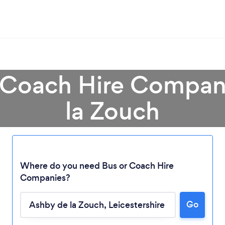
r Coach Hire Compan
la Zouch
Where do you need Bus or Coach Hire
Companies?
Loading...
Go
Please wait ...