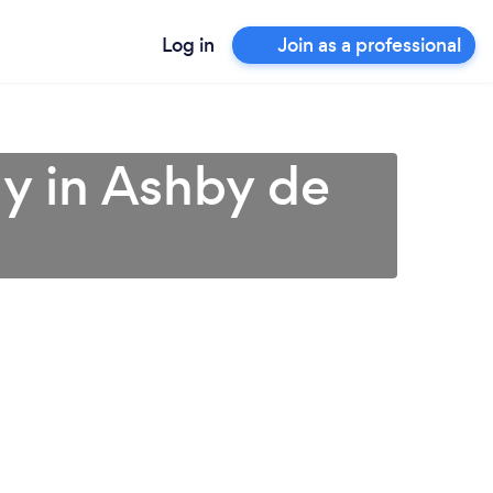
Log in
Join as a professional
y in Ashby de