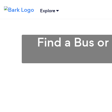
Explore
Find a Bus o