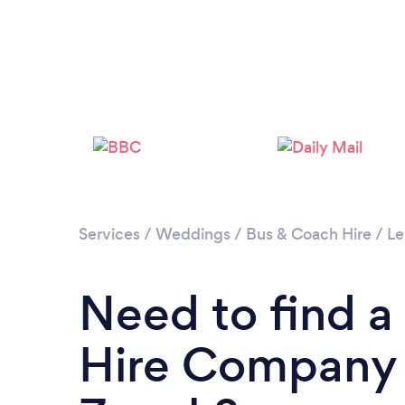
Services
/
Weddings
/
Bus & Coach Hire
/
Le
Need to find a
Hire Company 