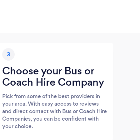
3
Choose your Bus or
Coach Hire Company
Pick from some of the best providers in
your area. With easy access to reviews
and direct contact with Bus or Coach Hire
Companies, you can be confident with
your choice.