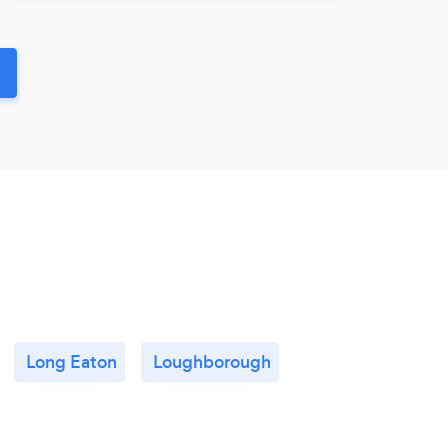
Long Eaton
Loughborough