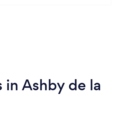
in Ashby de la