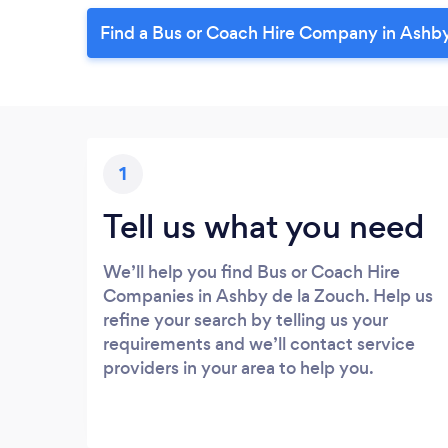
Find a Bus or Coach Hire Company in Ashby
1
Tell us what you need
We’ll help you find Bus or Coach Hire
Companies in Ashby de la Zouch. Help us
refine your search by telling us your
requirements and we’ll contact service
providers in your area to help you.