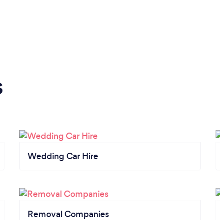
s
Wedding Car Hire
Removal Companies