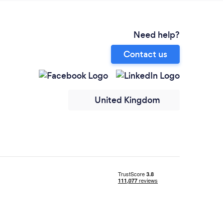
Need help?
Contact us
United Kingdom