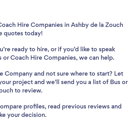
 Coach Hire Companies in Ashby de la Zouch
ee quotes today!
re ready to hire, or if you’d like to speak
 or Coach Hire Companies, we can help.
Hire Company
and not sure where to start? Let
your project and we’ll send you a list of Bus or
ouch to review.
 compare profiles, read previous reviews and
ke your decision.