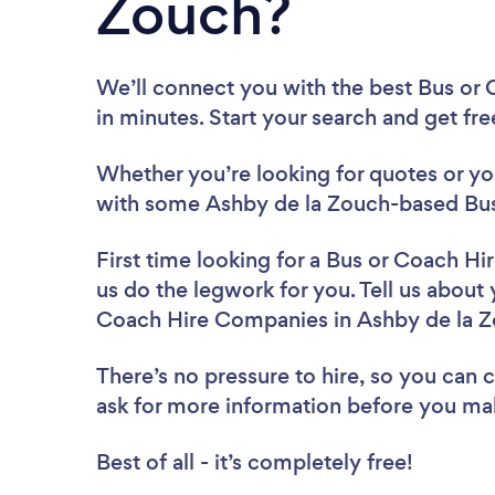
Zouch?
We’ll connect you with the best Bus or
in minutes. Start your search and get fr
Whether you’re looking for quotes or you’
with some Ashby de la Zouch-based Bus
First time looking for a Bus or Coach 
us do the legwork for you. Tell us about 
Coach Hire Companies in Ashby de la Z
There’s no pressure to hire, so you can
ask for more information before you ma
Best of all - it’s completely free!