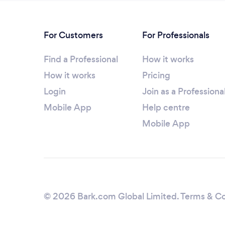
For Customers
For Professionals
Find a Professional
How it works
How it works
Pricing
Login
Join as a Professiona
Mobile App
Help centre
Mobile App
© 2026 Bark.com Global Limited.
Terms & Co