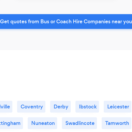
Get quotes from Bus or Coach Hire Companies near you
ville
Coventry
Derby
Ibstock
Leicester
ttingham
Nuneaton
Swadlincote
Tamworth