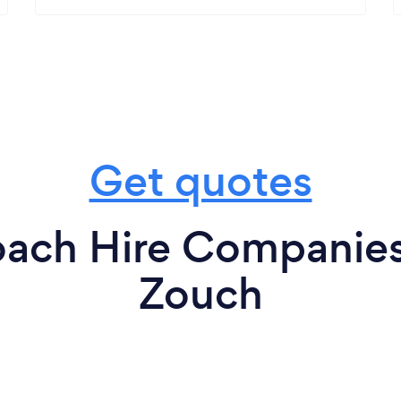
Get quotes
oach Hire Companies 
Zouch