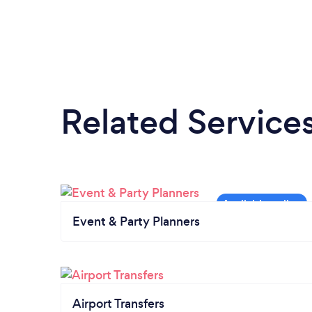
Related Service
Event & Party Planners
Airport Transfers