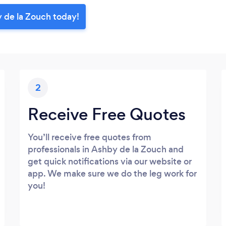
 de la Zouch today!
2
Receive Free Quotes
You’ll receive free quotes from
professionals in Ashby de la Zouch and
get quick notifications via our website or
app. We make sure we do the leg work for
you!