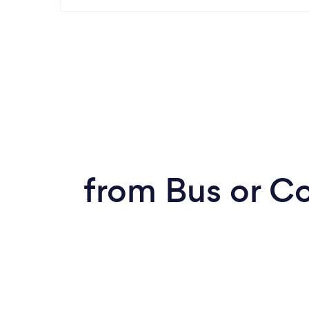
from Bus or C