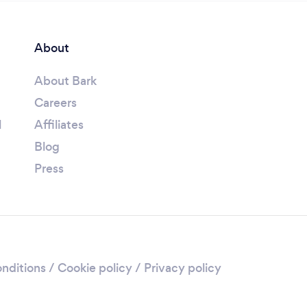
About
About Bark
Careers
l
Affiliates
Blog
Press
nditions
/
Cookie policy
/
Privacy policy