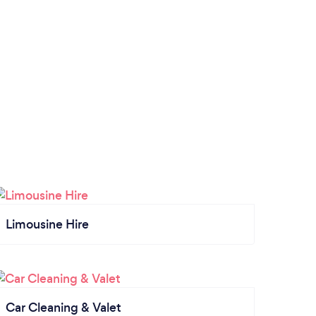
Limousine Hire
Car Cleaning & Valet