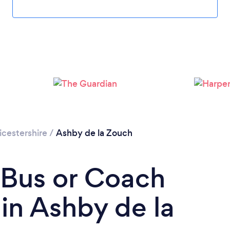
icestershire
/
Ashby de la Zouch
 Bus or Coach
in Ashby de la