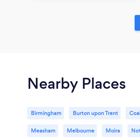
Nearby Places
Birmingham
Burton upon Trent
Coal
Measham
Melbourne
Moira
No