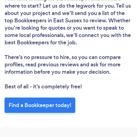
where to start? Let us do the legwork for you. Tell us
about your project and we’ll send you a list of the
top Bookkeepers in East Sussex to review. Whether
you’re looking for quotes or you want to speak to
some local professionals, we’ll connect you with the
best Bookkeepers for the job.
There’s no pressure to hire, so you can compare
profiles, read previous reviews and ask for more
information before you make your decision.
Best of all - it’s completely free!
Find a Bookkeeper today!