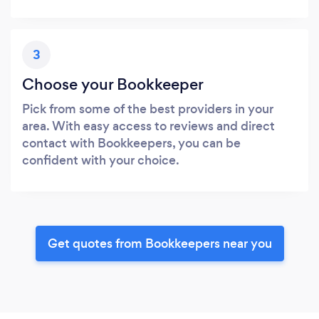
3
Choose your Bookkeeper
Pick from some of the best providers in your
area. With easy access to reviews and direct
contact with Bookkeepers, you can be
confident with your choice.
Get quotes from Bookkeepers near you