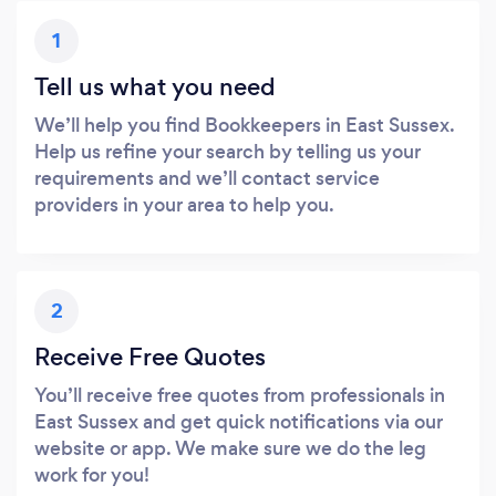
1
Tell us what you need
We’ll help you find Bookkeepers in East Sussex.
Help us refine your search by telling us your
requirements and we’ll contact service
providers in your area to help you.
2
Receive Free Quotes
You’ll receive free quotes from professionals in
East Sussex and get quick notifications via our
website or app. We make sure we do the leg
work for you!