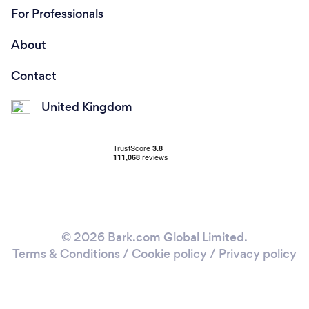
For Professionals
About
Contact
United Kingdom
© 2026 Bark.com Global Limited.
Terms & Conditions
/
Cookie policy
/
Privacy policy