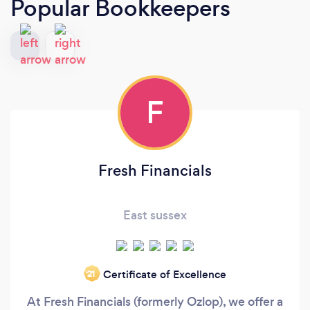
Popular Bookkeepers
F
Fresh Financials
East sussex
Certificate of Excellence
‘21
At Fresh Financials (formerly Ozlop), we offer a