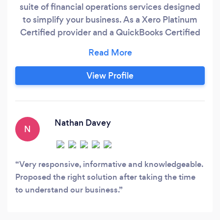
suite of financial operations services designed
to simplify your business. As a Xero Platinum
Certified provider and a QuickBooks Certified
Pro Advisor, we handle everything from
bookkeeping and payroll to credit control and
integrated payment solutions—all powered by
View Profile
our combination of real bookkeepers and
technology. Our experienced bookkeepers
manage your finances daily or weekly, ensuring
your books are accurate and up-to-date,
Nathan Davey
N
backed by meticulous quality checks.
Very responsive, informative and knowledgeable.
Proposed the right solution after taking the time
to understand our business.