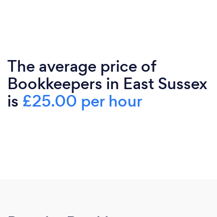
The average price of
Bookkeepers in East Sussex
is
£25.00 per hour