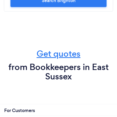
Search Brighton
Get quotes
from Bookkeepers in East
Sussex
For Customers