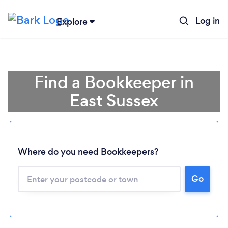
Log in
Explore
Find a Bookkeeper in
East Sussex
Where do you need Bookkeepers?
Go