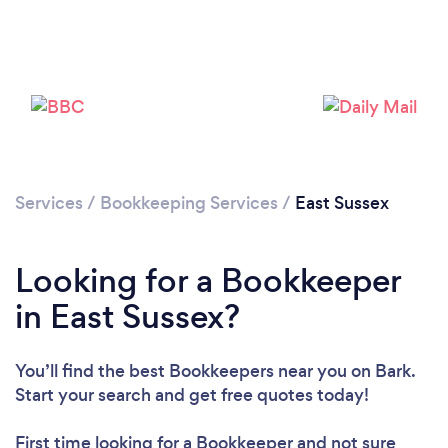
Loading...
Please wait ...
Services
/
Bookkeeping Services
/
East Sussex
Looking for a Bookkeeper
in East Sussex?
You’ll find the best Bookkeepers near you
on Bark.
Start your search and get free quotes today!
First time looking for a Bookkeeper
and not sure