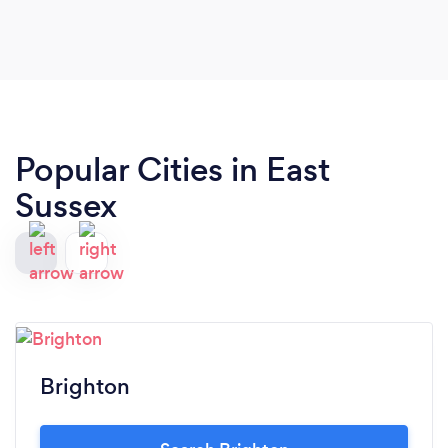
Popular Cities in East
Sussex
Brighton