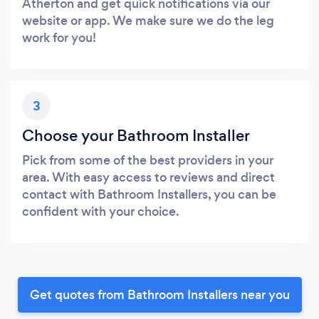
Atherton and get quick notifications via our
website or app. We make sure we do the leg
work for you!
3
Choose your Bathroom Installer
Pick from some of the best providers in your
area. With easy access to reviews and direct
contact with Bathroom Installers, you can be
confident with your choice.
Get quotes from Bathroom Installers near you