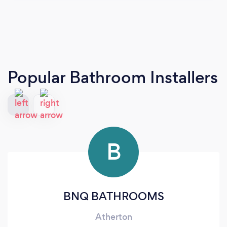
Popular Bathroom Installers
B
BNQ BATHROOMS
Atherton