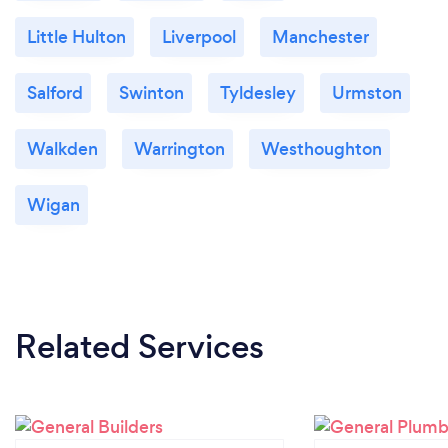
Little Hulton
Liverpool
Manchester
Salford
Swinton
Tyldesley
Urmston
Walkden
Warrington
Westhoughton
Wigan
Related Services