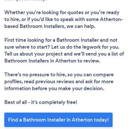
Whether you’re looking for quotes or you’re ready
to hire, or if you’d like to speak with some Atherton-
based Bathroom Installers, we can help.
First time looking for a Bathroom Installer
and not
sure where to start? Let us do the legwork for you.
Tell us about your project and we’ll send you a list of
Bathroom Installers in Atherton to review.
There’s no pressure to hire, so you can compare
profiles, read previous reviews and ask for more
information before you make your decision.
Best of all - it’s completely free!
Find a Bathroom Installer in Atherton today!