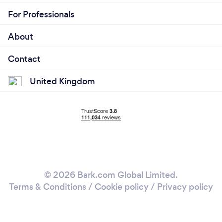
For Professionals
About
Contact
United Kingdom
© 2026 Bark.com Global Limited.
Terms & Conditions
/
Cookie policy
/
Privacy policy