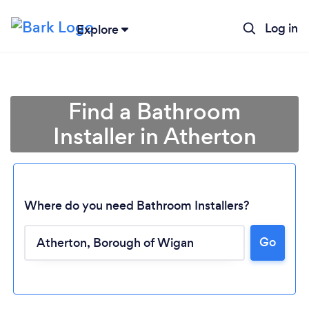
Log in
Explore
Find a Bathroom
Installer in Atherton
Where do you need Bathroom Installers?
Go