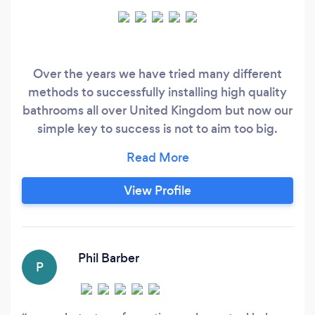
Over the years we have tried many different
methods to successfully installing high quality
bathrooms all over United Kingdom but now our
simple key to success is not to aim too big.
Attempting more jobs weekly nationwide was a
challenge. We realised our best jobs was
completed by our family team in their own time,
View Profile
so now, BNQ Bathrooms only undertake one
project per week and only use one dedicated
installation team.
Phil Barber
P