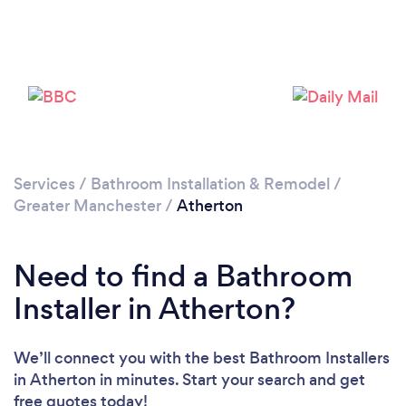
Loading...
Please wait ...
Services
/
Bathroom Installation & Remodel
/
Greater Manchester
/
Atherton
Need to find a Bathroom
Installer in Atherton?
We’ll connect you with the best Bathroom Installers
in Atherton in minutes. Start your search and get
free quotes today!