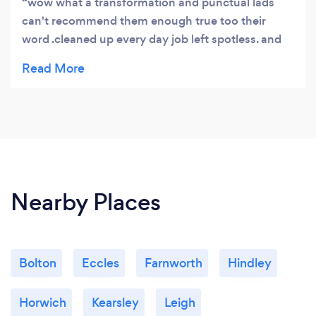
wow what a transformation and punctual lads
can't recommend them enough true too their
word .cleaned up every day job left spotless. and
as for the package well worth every penny and
very disabled friendly 10 ⭐⭐⭐⭐⭐⭐⭐⭐⭐⭐
Nearby Places
Bolton
Eccles
Farnworth
Hindley
Horwich
Kearsley
Leigh