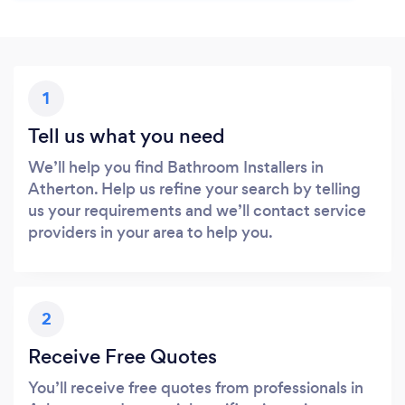
1
Tell us what you need
We’ll help you find Bathroom Installers in
Atherton. Help us refine your search by telling
us your requirements and we’ll contact service
providers in your area to help you.
2
Receive Free Quotes
You’ll receive free quotes from professionals in