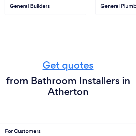
General Builders
General Plumb
Get quotes
from Bathroom Installers in
Atherton
For Customers