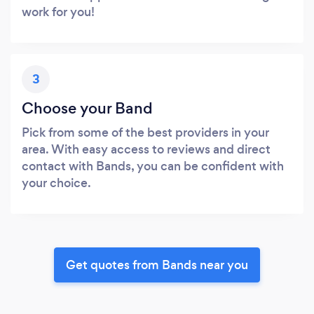
work for you!
3
Choose your Band
Pick from some of the best providers in your
area. With easy access to reviews and direct
contact with Bands, you can be confident with
your choice.
Get quotes from Bands near you