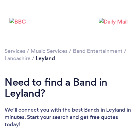
Loading...
Please wait ...
Services
/
Music Services
/
Band Entertainment
/
Lancashire
/
Leyland
Need to find a Band in
Leyland?
We’ll connect you with the best Bands in Leyland in
minutes. Start your search and get free quotes
today!