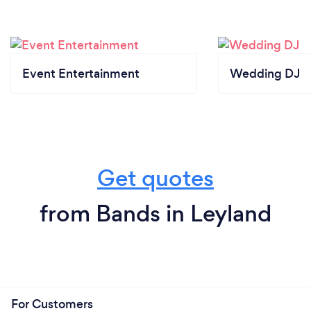
Event Entertainment
Wedding DJ
Get quotes
from Bands in Leyland
For Customers