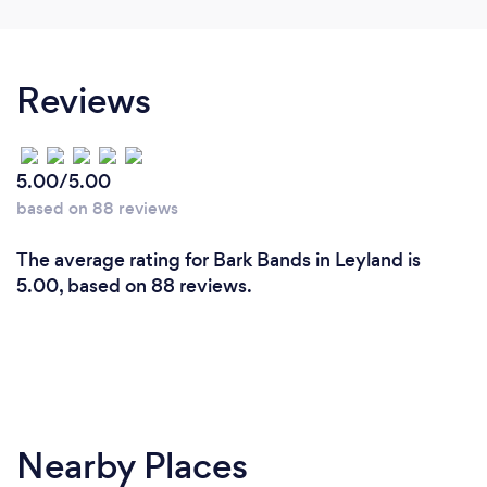
Reviews
5.00/5.00
based on 88 reviews
The average rating for Bark Bands in Leyland is
5.00, based on 88 reviews.
Nearby Places