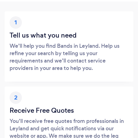
1
Tell us what you need
We’ll help you find Bands in Leyland. Help us
refine your search by telling us your
requirements and we’ll contact service
providers in your area to help you.
2
Receive Free Quotes
You’ll receive free quotes from professionals in
Leyland and get quick notifications via our
website or app. We make sure we do the leg