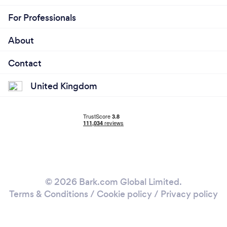
For Professionals
About
Contact
United Kingdom
© 2026 Bark.com Global Limited.
Terms & Conditions
/
Cookie policy
/
Privacy policy