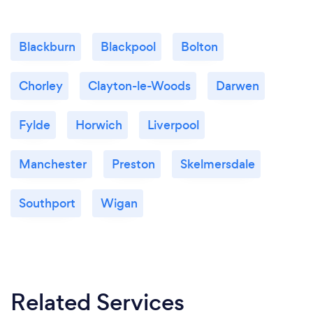
Blackburn
Blackpool
Bolton
Chorley
Clayton-le-Woods
Darwen
Fylde
Horwich
Liverpool
Manchester
Preston
Skelmersdale
Southport
Wigan
Related Services