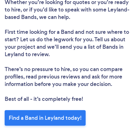
Whether you’re looking for quotes or you’re ready
to hire, or if you’d like to speak with some Leyland-
based Bands, we can help.
First time looking for a Band
and not sure where to
start? Let us do the legwork for you. Tell us about
your project and we’ll send you a list of Bands in
Leyland to review.
There’s no pressure to hire, so you can compare
profiles, read previous reviews and ask for more
information before you make your decision.
Best of all - it’s completely free!
Find a Band in Leyland today!