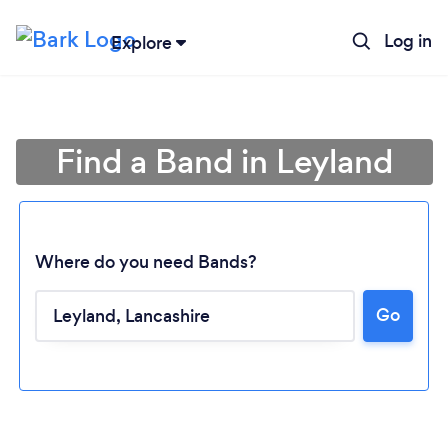
Log in
Explore
Find a Band in Leyland
Where do you need Bands?
Go