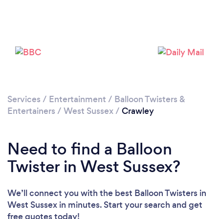
Please wait ...
Services
/
Entertainment
/
Balloon Twisters &
Entertainers
/
West Sussex
/
Crawley
Need to find a Balloon
Twister in West Sussex?
We’ll connect you with the best Balloon Twisters in
West Sussex in minutes. Start your search and get
free quotes today!