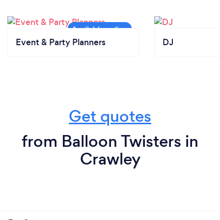
Event & Party Planners
DJ
Get quotes
from Balloon Twisters in
Crawley