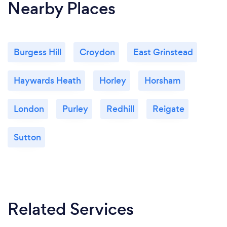
Nearby Places
Burgess Hill
Croydon
East Grinstead
Haywards Heath
Horley
Horsham
London
Purley
Redhill
Reigate
Sutton
Related Services