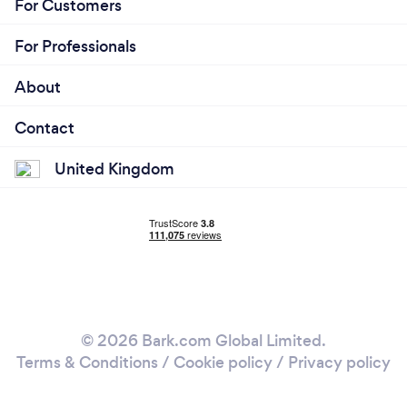
For Customers
For Professionals
About
Contact
United Kingdom
© 2026 Bark.com Global Limited.
Terms & Conditions
/
Cookie policy
/
Privacy policy