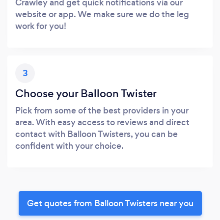
Crawley and get quick notifications via our
website or app. We make sure we do the leg
work for you!
3
Choose your Balloon Twister
Pick from some of the best providers in your
area. With easy access to reviews and direct
contact with Balloon Twisters, you can be
confident with your choice.
Get quotes from Balloon Twisters near you