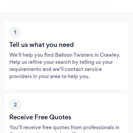
1
Tell us what you need
We’ll help you find Balloon Twisters in Crawley.
Help us refine your search by telling us your
requirements and we’ll contact service
providers in your area to help you.
2
Receive Free Quotes
You’ll receive free quotes from professionals in