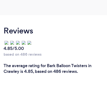
Reviews
4.85/5.00
based on 486 reviews
The average rating for Bark Balloon Twisters in
Crawley is 4.85, based on 486 reviews.