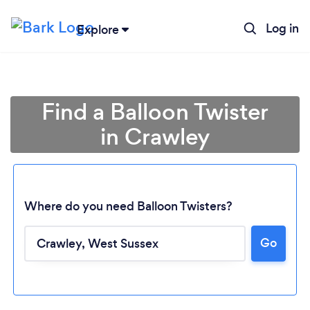
Log in
Explore
Find a Balloon Twister
in Crawley
Where do you need Balloon Twisters?
Go
Loading...