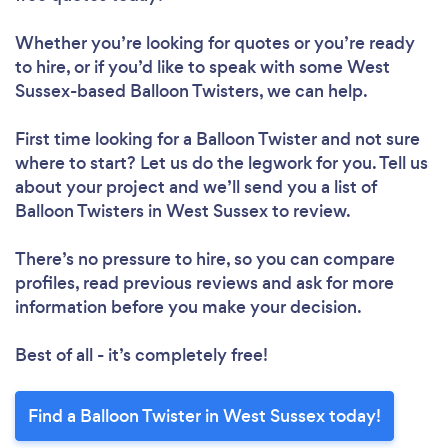
Whether you’re looking for quotes or you’re ready
to hire, or if you’d like to speak with some West
Sussex-based Balloon Twisters, we can help.
First time looking for a Balloon Twister
and not sure
where to start? Let us do the legwork for you. Tell us
about your project and we’ll send you a list of
Balloon Twisters in West Sussex to review.
There’s no pressure to hire, so you can compare
profiles, read previous reviews and ask for more
information before you make your decision.
Best of all - it’s completely free!
Find a Balloon Twister in West Sussex today!