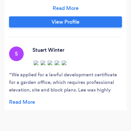
experience and a wide range of clientele and
projects in our portfolio, we pride ourselves on
creating designs that work to your brief by
View Profile
giving you the design you want. Our aim is to
carry out works to get your idea from initial
feasibility, all the way through to the
construction stage.
Stuart Winter
S
We applied for a lawful development certificate
for a garden office, which requires professional
elevation, site and block plans. Lee was highly
recommended by somebody on the Godalming
Community Facebook, so I gave Lee a call. We
already had a very good idea of what we needed,
and only needed the diagrams. However, after a
few short consultations with Lee, we were able to