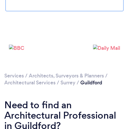
Loading...
Please wait ...
Services
/
Architects, Surveyors & Planners
/
Architectural Services
/
Surrey
/
Guildford
Need to find an
Architectural Professional
in Guildford?