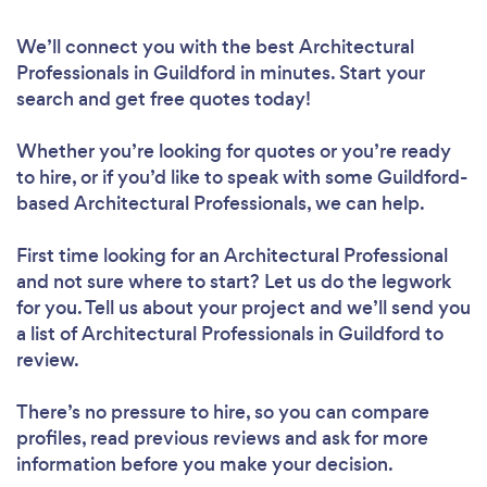
We’ll connect you with the best Architectural
Professionals in Guildford in minutes. Start your
search and get free quotes today!
Whether you’re looking for quotes or you’re ready
to hire, or if you’d like to speak with some Guildford-
based Architectural Professionals, we can help.
First time looking for an Architectural Professional
and not sure where to start? Let us do the legwork
for you. Tell us about your project and we’ll send you
a list of Architectural Professionals in Guildford to
review.
There’s no pressure to hire, so you can compare
profiles, read previous reviews and ask for more
information before you make your decision.