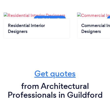
Residential Interior
Commercial In
Designers
Designers
Get quotes
from Architectural
Professionals in Guildford