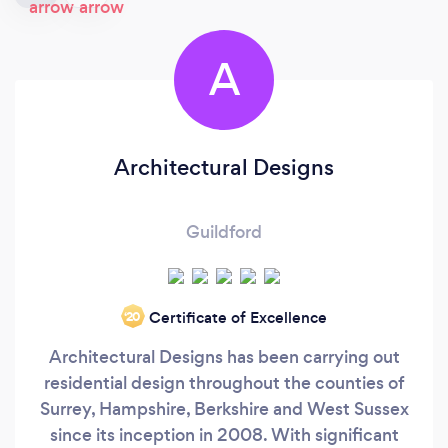
A
Architectural Designs
Guildford
Certificate of Excellence
‘20
Architectural Designs has been carrying out
residential design throughout the counties of
Surrey, Hampshire, Berkshire and West Sussex
since its inception in 2008. With significant