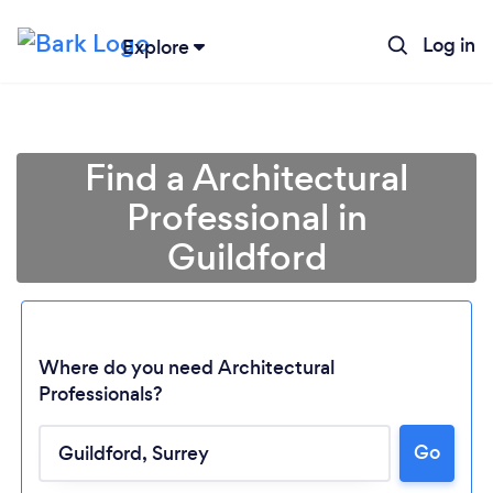
Log in
Explore
Find a Architectural
Professional in
Guildford
Where do you need Architectural
Professionals?
Go