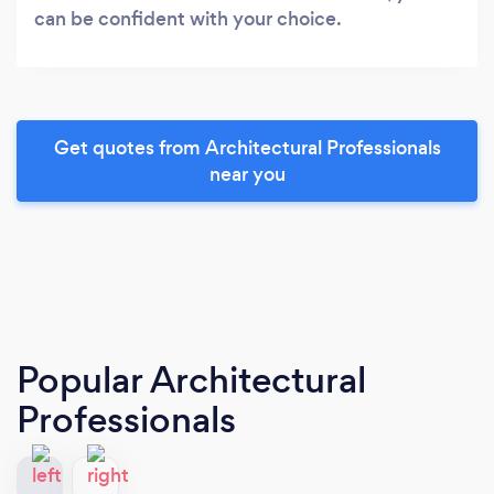
can be confident with your choice.
Get quotes from Architectural Professionals
near you
Popular Architectural
Professionals