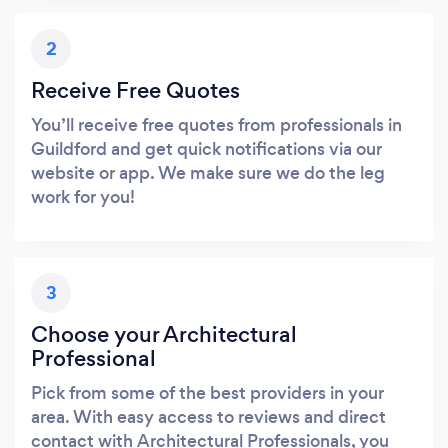
2
Receive Free Quotes
You’ll receive free quotes from professionals in
Guildford and get quick notifications via our
website or app. We make sure we do the leg
work for you!
3
Choose your Architectural
Professional
Pick from some of the best providers in your
area. With easy access to reviews and direct
contact with Architectural Professionals, you