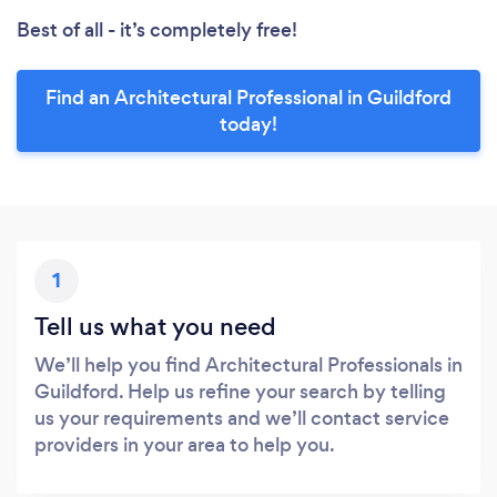
Best of all - it’s completely free!
Find an Architectural Professional in Guildford
today!
1
Tell us what you need
We’ll help you find Architectural Professionals in
Guildford. Help us refine your search by telling
us your requirements and we’ll contact service
providers in your area to help you.