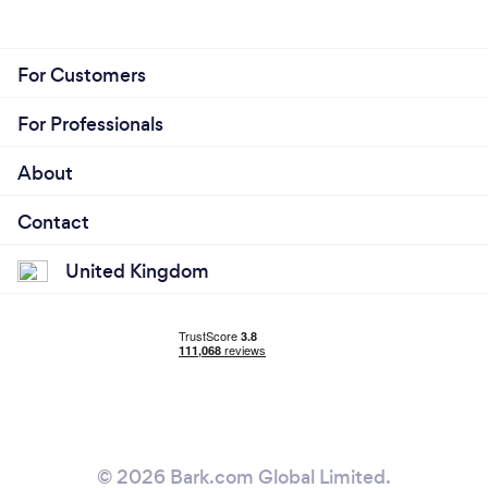
For Customers
For Professionals
About
Contact
United Kingdom
© 2026 Bark.com Global Limited.