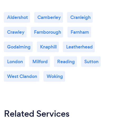
Aldershot
Camberley
Cranleigh
Crawley
Farnborough
Farnham
Godalming
Knaphill
Leatherhead
London
Milford
Reading
Sutton
West Clandon
Woking
Related Services