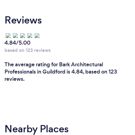
use Lee's expert advice to adjust the building
dimensions to better suit our needs. My wife and I
Reviews
are very satisfied with the service - excellent
advice, and fast turn around! The proposal has just
been accepted by the council - great news for us!
4.84/5.00
based on 123 reviews
The average rating for Bark Architectural
Professionals in Guildford is 4.84, based on 123
reviews.
Nearby Places