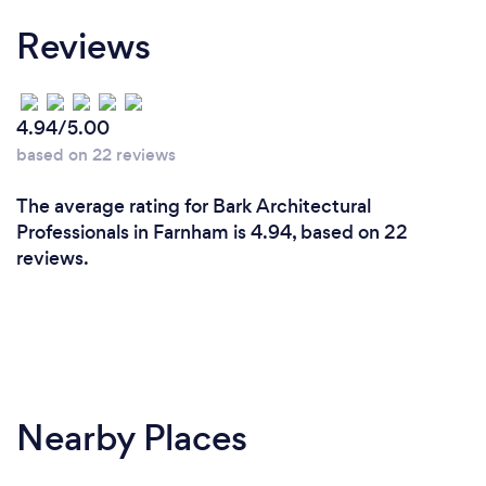
Reviews
4.94/5.00
based on 22 reviews
The average rating for Bark Architectural
Professionals in Farnham is 4.94, based on 22
reviews.
Nearby Places