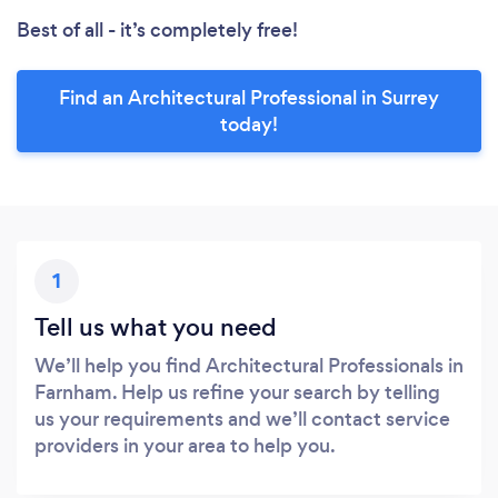
Best of all - it’s completely free!
Find an Architectural Professional in Surrey
today!
1
Tell us what you need
We’ll help you find Architectural Professionals in
Farnham. Help us refine your search by telling
us your requirements and we’ll contact service
providers in your area to help you.