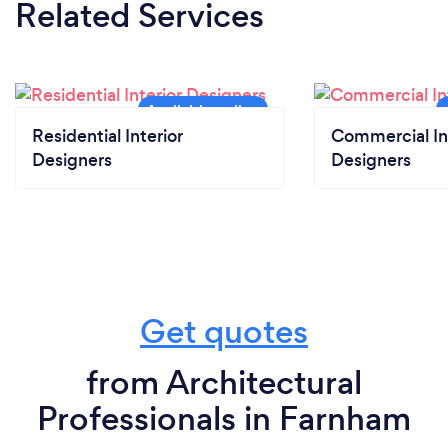
Related Services
Residential Interior
Commercial In
Designers
Designers
Get quotes
from Architectural
Professionals in Farnham