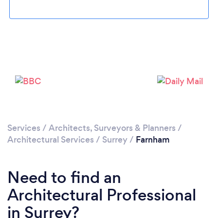
Loading...
Please wait ...
Services
/
Architects, Surveyors & Planners
/
Architectural Services
/
Surrey
/
Farnham
Need to find an
Architectural Professional
in Surrey?