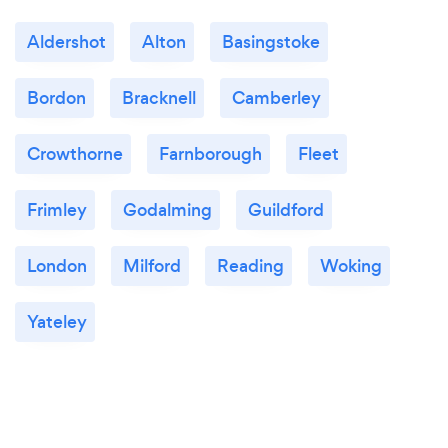
Aldershot
Alton
Basingstoke
Bordon
Bracknell
Camberley
Crowthorne
Farnborough
Fleet
Frimley
Godalming
Guildford
London
Milford
Reading
Woking
Yateley