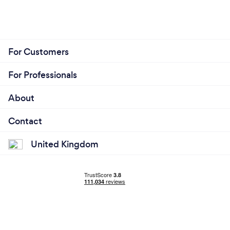
For Customers
For Professionals
About
Contact
United Kingdom