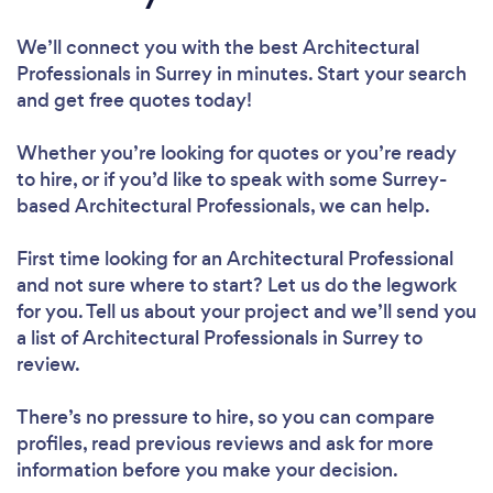
We’ll connect you with the best Architectural
Professionals in Surrey in minutes. Start your search
and get free quotes today!
Whether you’re looking for quotes or you’re ready
to hire, or if you’d like to speak with some Surrey-
based Architectural Professionals, we can help.
First time looking for an Architectural Professional
and not sure where to start? Let us do the legwork
for you. Tell us about your project and we’ll send you
a list of Architectural Professionals in Surrey to
review.
There’s no pressure to hire, so you can compare
profiles, read previous reviews and ask for more
information before you make your decision.