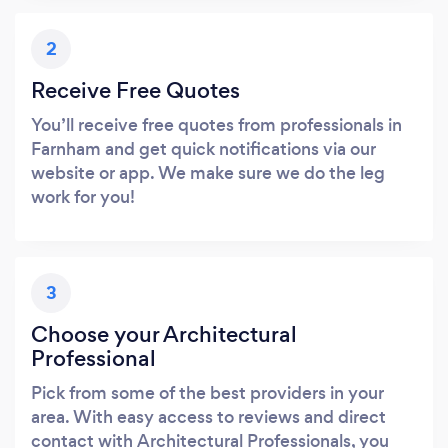
2
Receive Free Quotes
You’ll receive free quotes from professionals in
Farnham and get quick notifications via our
website or app. We make sure we do the leg
work for you!
3
Choose your Architectural
Professional
Pick from some of the best providers in your
area. With easy access to reviews and direct
contact with Architectural Professionals, you