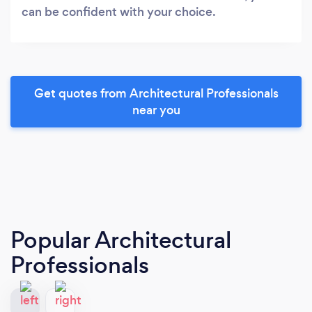
can be confident with your choice.
Get quotes from Architectural Professionals
near you
Popular Architectural
Professionals