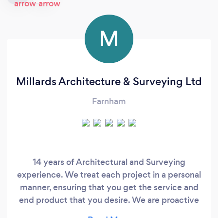
M
Millards Architecture & Surveying Ltd
Farnham
14 years of Architectural and Surveying
experience. We treat each project in a personal
manner, ensuring that you get the service and
end product that you desire. We are proactive
and will advise and guide you through the whole