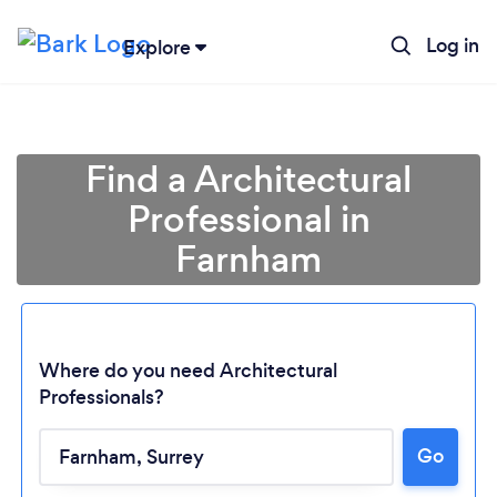
Log in
Explore
Find a Architectural
Professional in
Farnham
Where do you need Architectural
Professionals?
Go