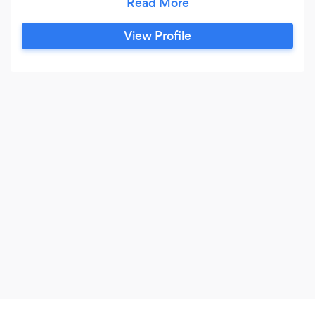
project. Our key services are residential design,
commercial design, measured building surveys
View Profile
and schedule of area reports.