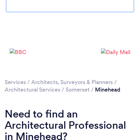
Loading...
Please wait ...
Services
/
Architects, Surveyors & Planners
/
Architectural Services
/
Somerset
/
Minehead
Need to find an
Architectural Professional
in Minehead?