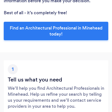
information before you make your decision.
Best of all - it’s completely free!
Find an Architectural Professional in Minehead
today!
1
Tell us what you need
We’ll help you find Architectural Professionals in
Minehead. Help us refine your search by telling
us your requirements and we’ll contact service
providers in your area to help you.