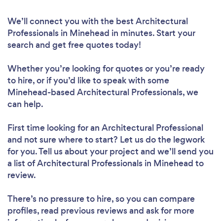
We’ll connect you with the best Architectural
Professionals in Minehead in minutes. Start your
search and get free quotes today!
Whether you’re looking for quotes or you’re ready
to hire, or if you’d like to speak with some
Minehead-based Architectural Professionals, we
can help.
First time looking for an Architectural Professional
and not sure where to start? Let us do the legwork
for you. Tell us about your project and we’ll send you
a list of Architectural Professionals in Minehead to
review.
There’s no pressure to hire, so you can compare
profiles, read previous reviews and ask for more