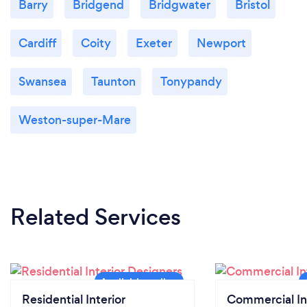
Barry
Bridgend
Bridgwater
Bristol
Cardiff
Coity
Exeter
Newport
Swansea
Taunton
Tonypandy
Weston-super-Mare
Related Services
Residential Interior
Commercial In