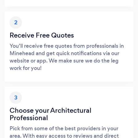
2
Receive Free Quotes
You’ll receive free quotes from professionals in
Minehead and get quick notifications via our
website or app. We make sure we do the leg
work for you!
3
Choose your Architectural
Professional
Pick from some of the best providers in your
area. With easy access to reviews and direct