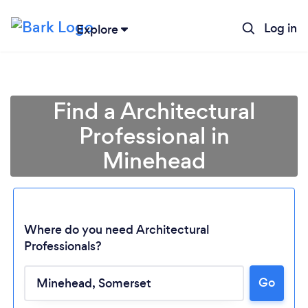
Log in
Explore
Find a Architectural
Professional in
Minehead
Where do you need Architectural
Professionals?
Go