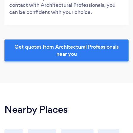
contact with Architectural Professionals, you
can be confident with your choice.
Get quotes from Architectural Professionals
near you
Nearby Places