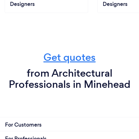
Designers
Designers
Get quotes
from Architectural
Professionals in Minehead
For Customers
For Professionals