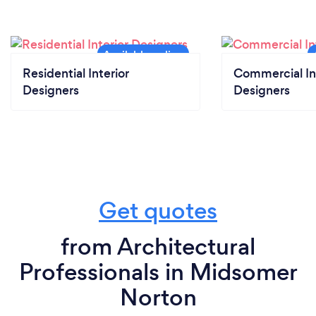
Residential Interior
Commercial In
Designers
Designers
Get quotes
from Architectural
Professionals in Midsomer
Norton