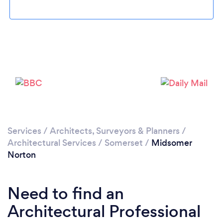
Loading...
Please wait ...
Services
/
Architects, Surveyors & Planners
/
Architectural Services
/
Somerset
/
Midsomer
Norton
Need to find an
Architectural Professional