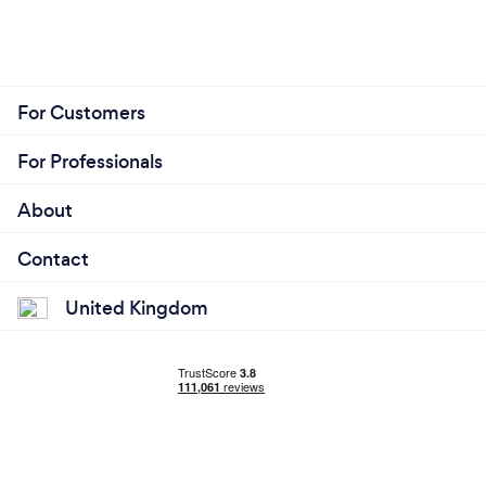
For Customers
For Professionals
About
Contact
United Kingdom