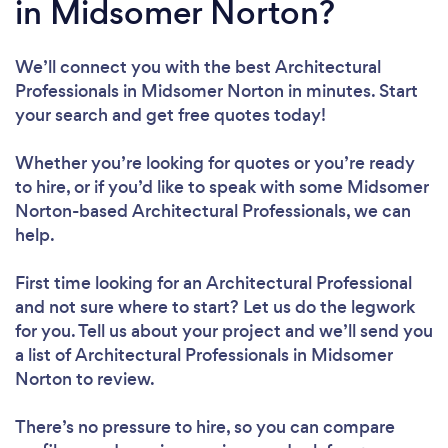
in Midsomer Norton?
We’ll connect you with the best Architectural
Professionals in Midsomer Norton in minutes. Start
your search and get free quotes today!
Whether you’re looking for quotes or you’re ready
to hire, or if you’d like to speak with some Midsomer
Norton-based Architectural Professionals, we can
help.
First time looking for an Architectural Professional
and not sure where to start? Let us do the legwork
for you. Tell us about your project and we’ll send you
a list of Architectural Professionals in Midsomer
Norton to review.
There’s no pressure to hire, so you can compare