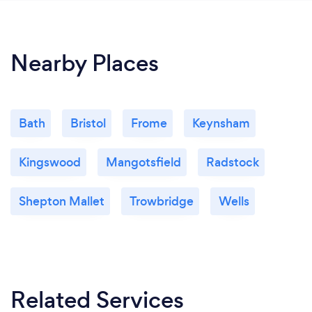
Nearby Places
Bath
Bristol
Frome
Keynsham
Kingswood
Mangotsfield
Radstock
Shepton Mallet
Trowbridge
Wells
Related Services