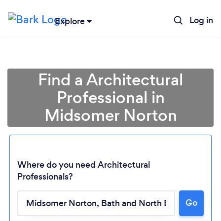
Log in
Explore
Find a Architectural
Professional in
Midsomer Norton
Where do you need Architectural
Professionals?
Go