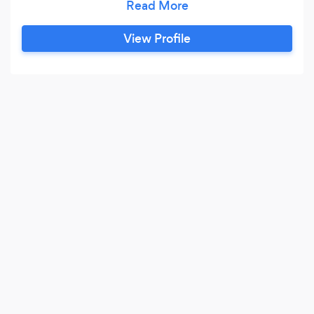
come from everywhere, so we are open-minded
when it comes to working for clients. Ultimately
View Profile
you are part of the design process as much as
we are, so we embrace communication and
realising a project together.