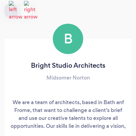
B
Bright Studio Architects
Midsomer Norton
We are a team of architects, based in Bath anf
Frome, that want to challenge a client’s brief
and use our creative talents to explore all
opportunities. Our skills lie in delivering a vision,
allowing you to focus on the fun stuff. Ideas