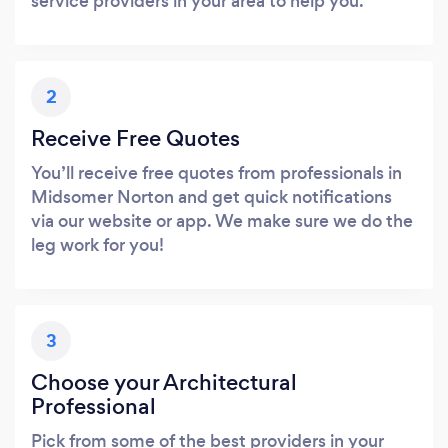
service providers in your area to help you.
2
Receive Free Quotes
You’ll receive free quotes from professionals in
Midsomer Norton and get quick notifications
via our website or app. We make sure we do the
leg work for you!
3
Choose your Architectural
Professional
Pick from some of the best providers in your