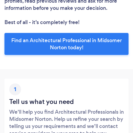
profiles, read previous reviews and ask for more
information before you make your decision.
Best of all - it’s completely free!
Find an Architectural Professional in Midsomer
Norton today!
1
Tell us what you need
We’ll help you find Architectural Professionals in
Midsomer Norton. Help us refine your search by
telling us your requirements and we’ll contact