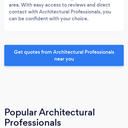
area. With easy access to reviews and direct
contact with Architectural Professionals, you
can be confident with your choice.
Get quotes from Architectural Professionals
near you
Popular Architectural
Professionals