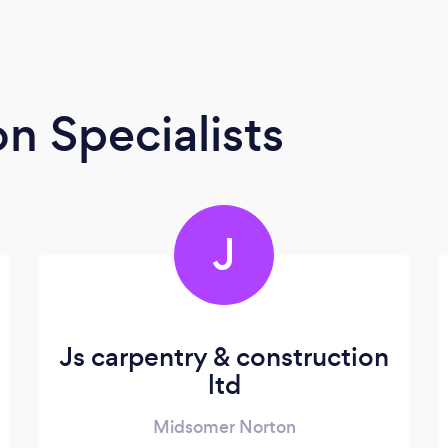
n Specialists
J
Js carpentry & construction
ltd
Midsomer Norton