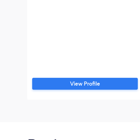
View Profile