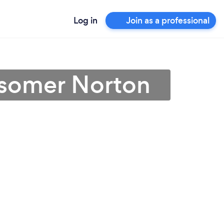
Log in
Join as a professional
idsomer Norton