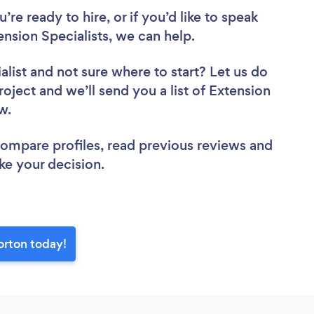
re ready to hire, or if you’d like to speak
sion Specialists, we can help.
alist
and not sure where to start? Let us do
roject and we’ll send you a list of Extension
ew.
 compare profiles, read previous reviews and
ke your decision.
orton today!