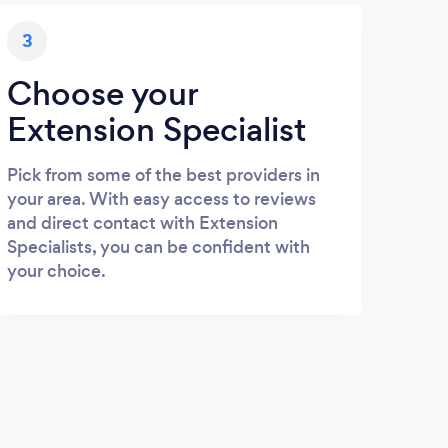
3
Choose your
Extension Specialist
Pick from some of the best providers in
your area. With easy access to reviews
and direct contact with Extension
Specialists, you can be confident with
your choice.