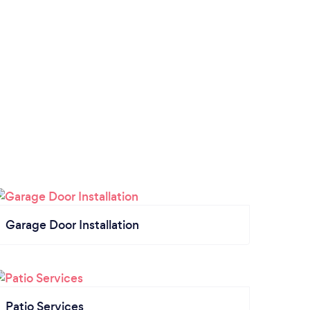
Garage Door Installation
Patio Services