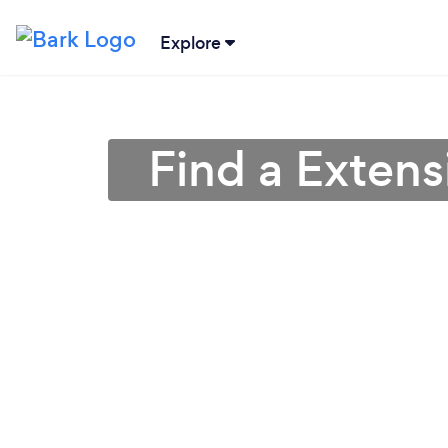
Explore
Find a Extens