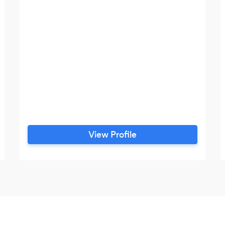
View Profile