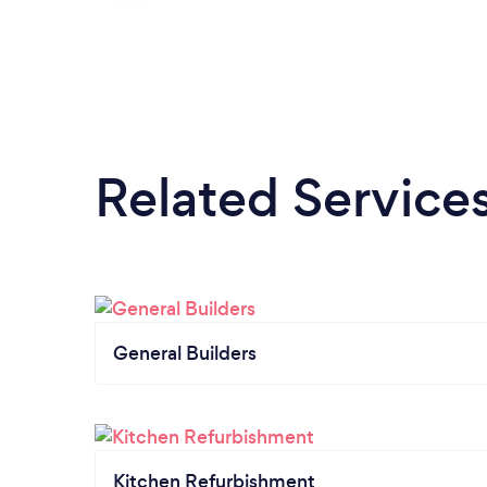
Related Service
General Builders
Kitchen Refurbishment