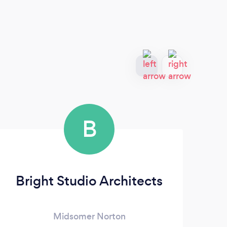
B
Bright Studio Architects
Midsomer Norton