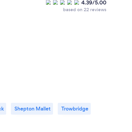
4.39/5.00
based on 22 reviews
ck
Shepton Mallet
Trowbridge