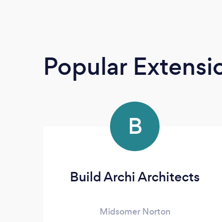
Popular Extensio
B
Build Archi Architects
Midsomer Norton