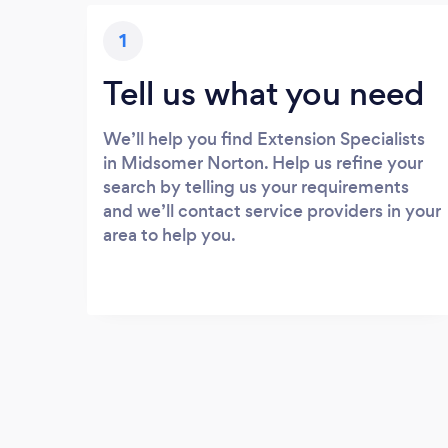
1
Tell us what you need
We’ll help you find Extension Specialists
in Midsomer Norton. Help us refine your
search by telling us your requirements
and we’ll contact service providers in your
area to help you.