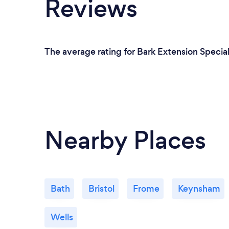
Reviews
The average rating for Bark Extension Specia
Nearby Places
Bath
Bristol
Frome
Keynsham
Wells