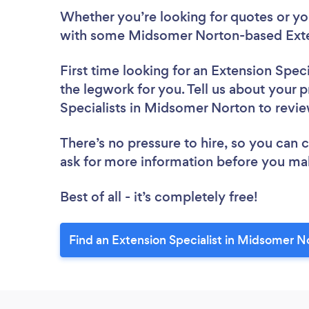
Whether you’re looking for quotes or you’
with some Midsomer Norton-based Exten
First time looking for an Extension Speci
the legwork for you. Tell us about your p
Specialists in Midsomer Norton to revi
There’s no pressure to hire, so you can
ask for more information before you ma
Best of all - it’s completely free!
Find an Extension Specialist in Midsomer N