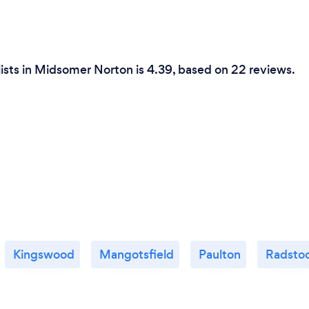
lists in Midsomer Norton is 4.39, based on 22 reviews.
Kingswood
Mangotsfield
Paulton
Radsto