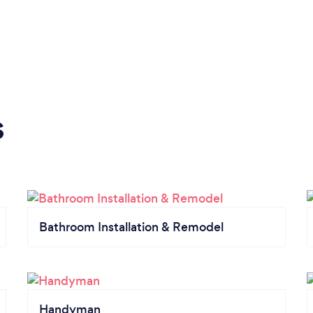
s
Bathroom Installation & Remodel
Handyman