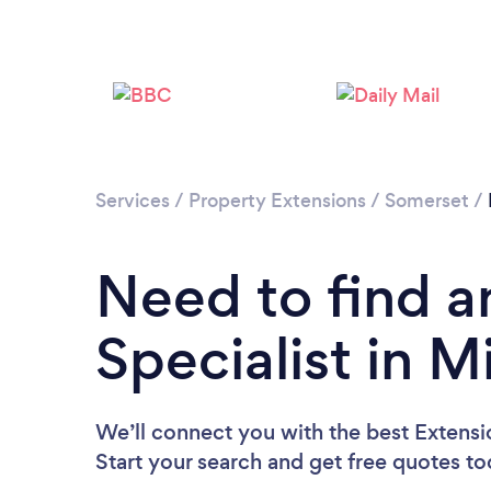
Services
/
Property Extensions
/
Somerset
/
Need to find a
Specialist in 
We’ll connect you with the best Extensi
Start your search and get free quotes t