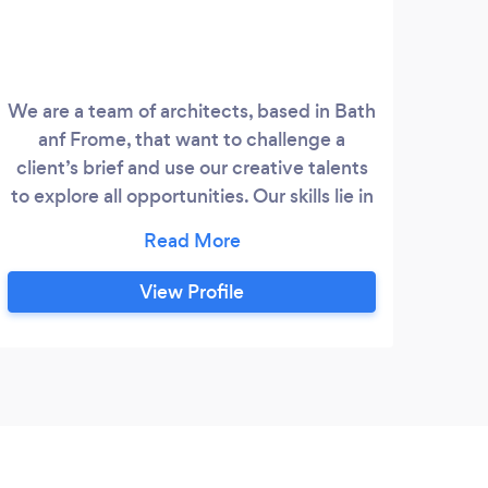
We are a team of architects, based in Bath
At 
anf Frome, that want to challenge a
trans
client’s brief and use our creative talents
yea
to explore all opportunities. Our skills lie in
delivering a vision, allowing you to focus
co
on the fun stuff. Ideas come from
craf
everywhere, so we are open-minded
s
View Profile
when it comes to working for clients.
Ultimately you are part of the design
pr
process as much as we are, so we
car
embrace communication and realising a
project together.