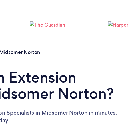
Loading...
Please wait ...
Midsomer Norton
n Extension
Midsomer Norton?
on Specialists in Midsomer Norton in minutes.
oday!