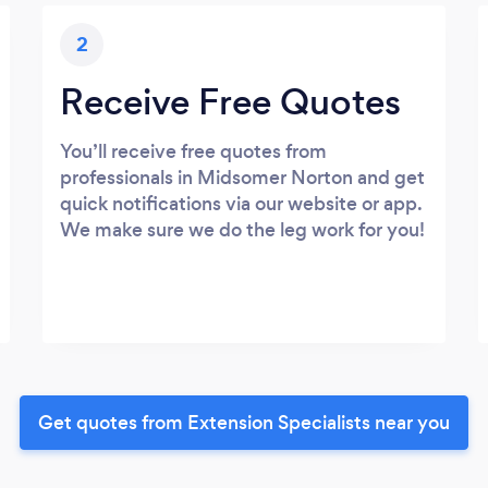
2
Receive Free Quotes
You’ll receive free quotes from
professionals in Midsomer Norton and get
quick notifications via our website or app.
We make sure we do the leg work for you!
Get quotes from Extension Specialists near you