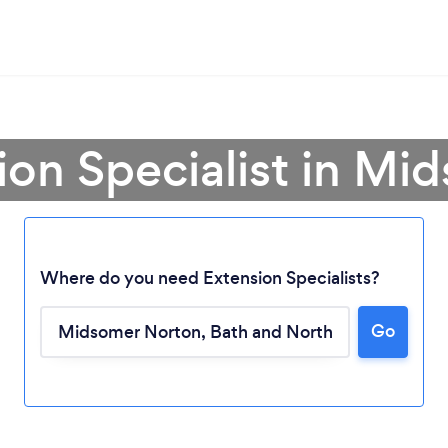
ion Specialist in M
Where do you need Extension Specialists?
Go