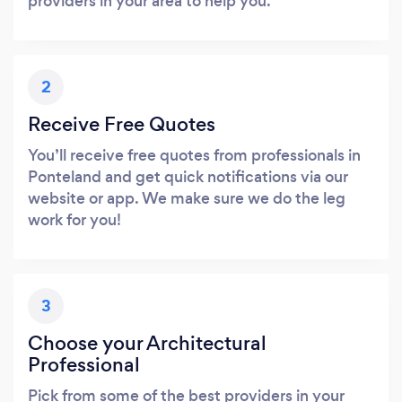
providers in your area to help you.
2
Receive Free Quotes
You’ll receive free quotes from professionals in
Ponteland and get quick notifications via our
website or app. We make sure we do the leg
work for you!
3
Choose your Architectural
Professional
Pick from some of the best providers in your