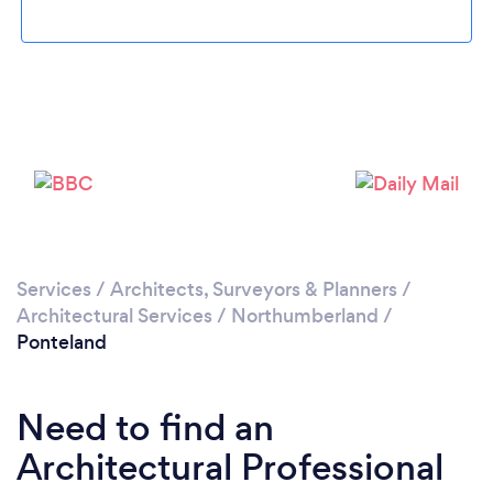
Loading...
Please wait ...
Services
/
Architects, Surveyors & Planners
/
Architectural Services
/
Northumberland
/
Ponteland
Need to find an
Architectural Professional