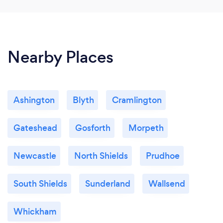
Nearby Places
Ashington
Blyth
Cramlington
Gateshead
Gosforth
Morpeth
Newcastle
North Shields
Prudhoe
South Shields
Sunderland
Wallsend
Whickham