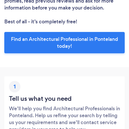
profiles, read previous reviews and ask for more
information before you make your decision.
Best of all - it’s completely free!
Find an Architectural Professional in Ponteland
today!
1
Tell us what you need
We’ll help you find Architectural Professionals in
Ponteland. Help us refine your search by telling
us your requirements and we’ll contact service