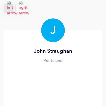
J
John Straughan
Ponteland