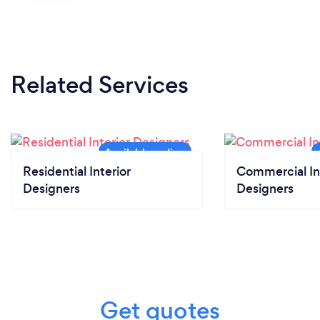
Related Services
Residential Interior
Commercial In
Designers
Designers
Get quotes