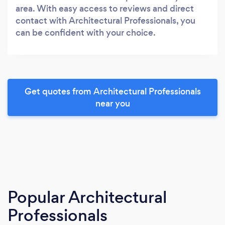
area. With easy access to reviews and direct
contact with Architectural Professionals, you
can be confident with your choice.
Get quotes from Architectural Professionals
near you
Popular Architectural
Professionals