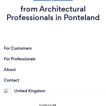
from Architectural
Professionals in Ponteland
For Customers
For Professionals
About
Contact
United Kingdom