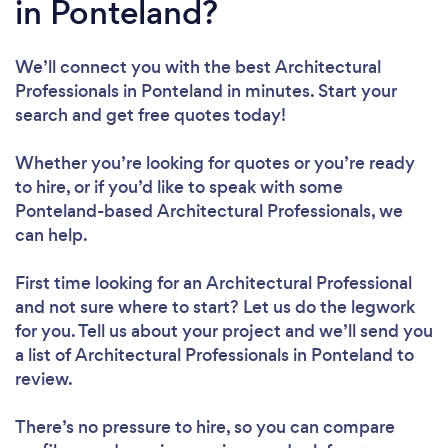
in Ponteland?
We’ll connect you with the best Architectural
Professionals in Ponteland in minutes. Start your
search and get free quotes today!
Whether you’re looking for quotes or you’re ready
to hire, or if you’d like to speak with some
Ponteland-based Architectural Professionals, we
can help.
First time looking for an Architectural Professional
and not sure where to start? Let us do the legwork
for you. Tell us about your project and we’ll send you
a list of Architectural Professionals in Ponteland to
review.
There’s no pressure to hire, so you can compare