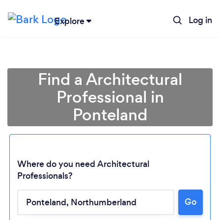
Log in
Explore
Find a Architectural
Professional in
Ponteland
Where do you need Architectural
Professionals?
Go