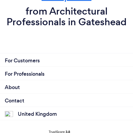
from Architectural
Professionals in Gateshead
For Customers
For Professionals
About
Contact
United Kingdom