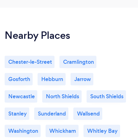
night...� Thank you Fiona and Jim and
Multiminded for what was first of many
memorable nights to come...�� �
Nearby Places
Chester-le-Street
Cramlington
Gosforth
Hebburn
Jarrow
Newcastle
North Shields
South Shields
Stanley
Sunderland
Wallsend
Washington
Whickham
Whitley Bay