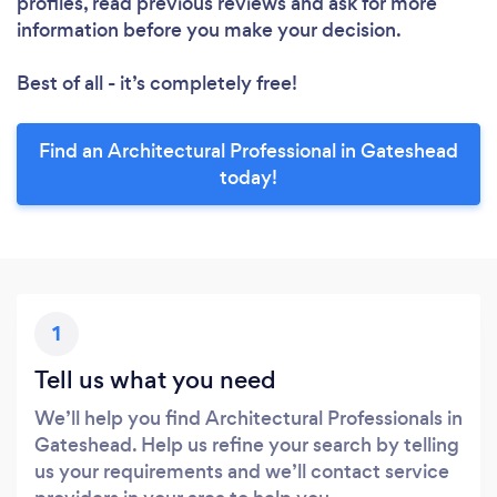
profiles, read previous reviews and ask for more
information before you make your decision.
Best of all - it’s completely free!
Find an Architectural Professional in Gateshead
today!
1
Tell us what you need
We’ll help you find Architectural Professionals in
Gateshead. Help us refine your search by telling
us your requirements and we’ll contact service