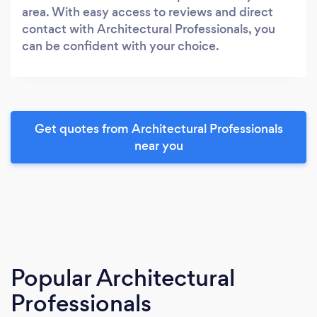
area. With easy access to reviews and direct
contact with Architectural Professionals, you
can be confident with your choice.
Get quotes from Architectural Professionals
near you
Popular Architectural
Professionals