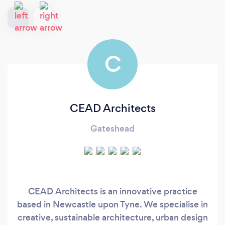
C
CEAD Architects
Gateshead
CEAD Architects is an innovative practice
based in Newcastle upon Tyne. We specialise in
creative, sustainable architecture, urban design