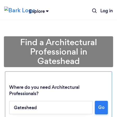
Log in
Explore
Find a Architectural
Professional in
Gateshead
Where do you need Architectural
Professionals?
Go