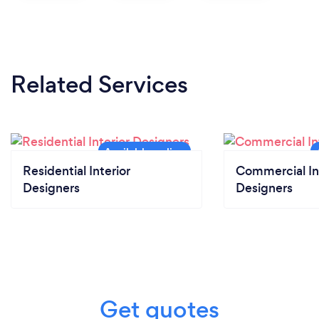
Related Services
Residential Interior
Commercial In
Designers
Designers
Get quotes