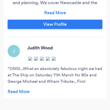
and planning. We cover Newcastle and the
North East, Northumberland and North West
regions and offer a full service from initial
designs through to project delivery. We
View Profile
undertake a wide spread of projects and offer a
comprehensive and personal service.
Judith Wood
J
OMG...What an absolutely fabulous night we had
at The Ship on Saturday 11th March for 80s and
George Michael and Wham Tribute... First
Multiminded gig we have been to, but, certainly
won't be last, can't wait to hear about the next
one... The sound quality was tremendous as were
the graphics, and danced our socks off all