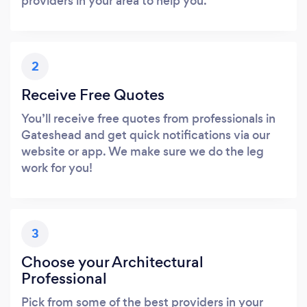
providers in your area to help you.
2
Receive Free Quotes
You’ll receive free quotes from professionals in
Gateshead and get quick notifications via our
website or app. We make sure we do the leg
work for you!
3
Choose your Architectural
Professional
Pick from some of the best providers in your