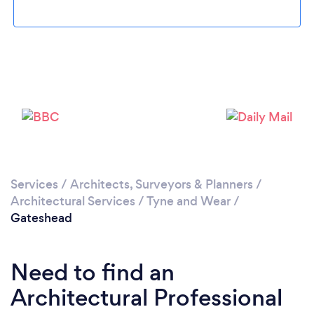
Loading...
Please wait ...
Services
/
Architects, Surveyors & Planners
/
Architectural Services
/
Tyne and Wear
/
Gateshead
Need to find an
Architectural Professional