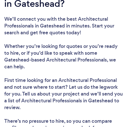
in Gateshead?
We’ll connect you with the best Architectural
Professionals in Gateshead in minutes. Start your
search and get free quotes today!
Whether you’re looking for quotes or you’re ready
to hire, or if you’d like to speak with some
Gateshead-based Architectural Professionals, we
can help.
First time looking for an Architectural Professional
and not sure where to start? Let us do the legwork
for you. Tell us about your project and we’ll send you
a list of Architectural Professionals in Gateshead to
review.
There’s no pressure to hire, so you can compare