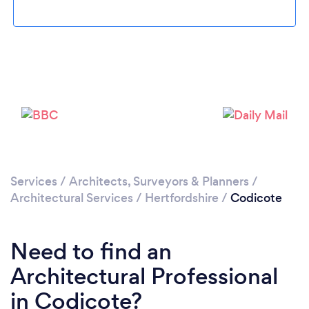
Please wait ...
Services
/
Architects, Surveyors & Planners
/
Architectural Services
/
Hertfordshire
/
Codicote
Need to find an
Architectural Professional
in Codicote?