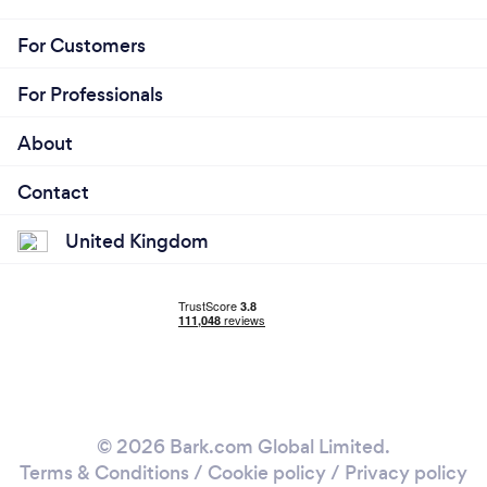
For Customers
For Professionals
About
Contact
United Kingdom
© 2026 Bark.com Global Limited.
Terms & Conditions
/
Cookie policy
/
Privacy policy