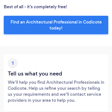
Best of all - it’s completely free!
Find an Architectural Professional in Codicote
today!
1
Tell us what you need
We’ll help you find Architectural Professionals in
Codicote. Help us refine your search by telling
us your requirements and we’ll contact service
providers in your area to help you.