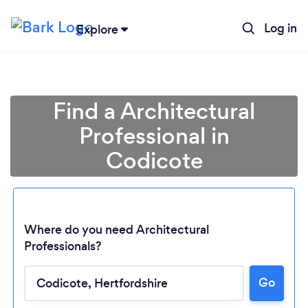
Log in
Explore
Find a Architectural
Professional in
Codicote
Where do you need Architectural
Professionals?
Loading...
Go