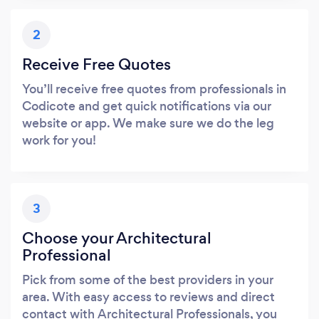
2
Receive Free Quotes
You’ll receive free quotes from professionals in
Codicote and get quick notifications via our
website or app. We make sure we do the leg
work for you!
3
Choose your Architectural
Professional
Pick from some of the best providers in your
area. With easy access to reviews and direct
contact with Architectural Professionals, you