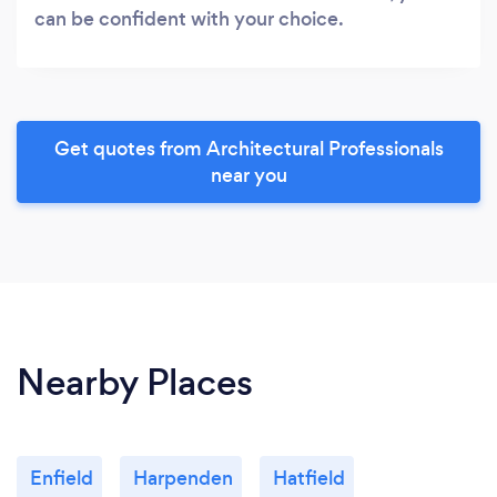
can be confident with your choice.
Get quotes from Architectural Professionals
near you
Nearby Places
Enfield
Harpenden
Hatfield