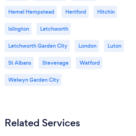
Hemel Hempstead
Hertford
Hitchin
Islington
Letchworth
Letchworth Garden City
London
Luton
St Albans
Stevenage
Watford
Welwyn Garden City
Related Services