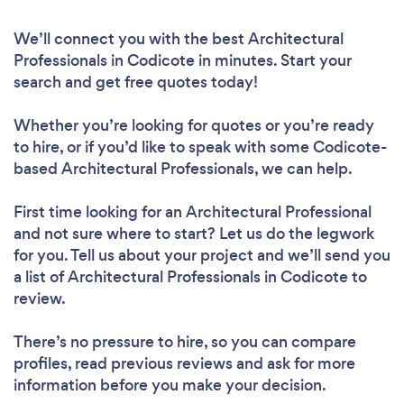
We’ll connect you with the best Architectural
Professionals in Codicote in minutes. Start your
search and get free quotes today!
Whether you’re looking for quotes or you’re ready
to hire, or if you’d like to speak with some Codicote-
based Architectural Professionals, we can help.
First time looking for an Architectural Professional
and not sure where to start? Let us do the legwork
for you. Tell us about your project and we’ll send you
a list of Architectural Professionals in Codicote to
review.
There’s no pressure to hire, so you can compare
profiles, read previous reviews and ask for more
information before you make your decision.