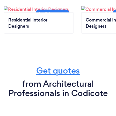
Residential Interior
Commercial In
Designers
Designers
Get quotes
from Architectural
Professionals in Codicote