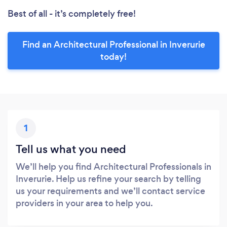
Best of all - it’s completely free!
Find an Architectural Professional in Inverurie
today!
1
Tell us what you need
We’ll help you find Architectural Professionals in
Inverurie. Help us refine your search by telling
us your requirements and we’ll contact service
providers in your area to help you.