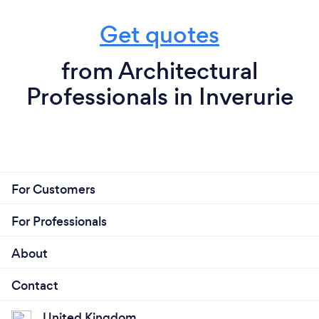
Get quotes
from Architectural
Professionals in Inverurie
For Customers
For Professionals
About
Contact
United Kingdom