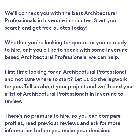
We’ll connect you with the best Architectural
Professionals in Inverurie in minutes. Start your
search and get free quotes today!
Whether you’re looking for quotes or you’re ready
to hire, or if you’d like to speak with some Inverurie-
based Architectural Professionals, we can help.
First time looking for an Architectural Professional
and not sure where to start? Let us do the legwork
for you. Tell us about your project and we’ll send you
a list of Architectural Professionals in Inverurie to
review.
There’s no pressure to hire, so you can compare
profiles, read previous reviews and ask for more
information before you make your decision.