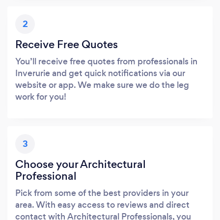
2
Receive Free Quotes
You’ll receive free quotes from professionals in
Inverurie and get quick notifications via our
website or app. We make sure we do the leg
work for you!
3
Choose your Architectural
Professional
Pick from some of the best providers in your
area. With easy access to reviews and direct
contact with Architectural Professionals, you