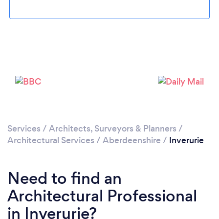
Please wait ...
Services
/
Architects, Surveyors & Planners
/
Architectural Services
/
Aberdeenshire
/
Inverurie
Need to find an
Architectural Professional
in Inverurie?