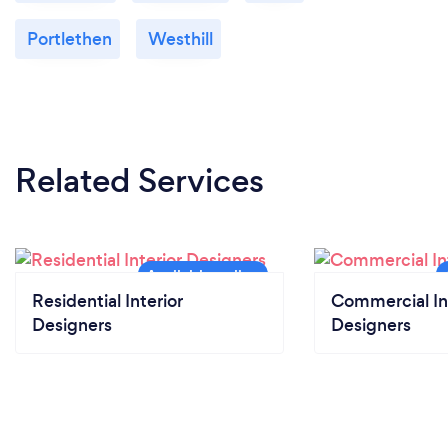
Portlethen
Westhill
Related Services
Residential Interior
Commercial In
Designers
Designers