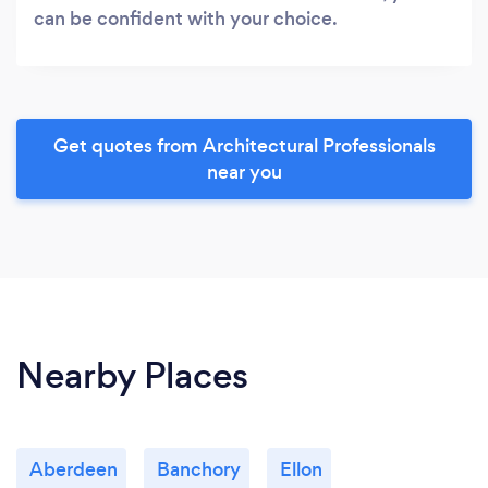
can be confident with your choice.
Get quotes from Architectural Professionals
near you
Nearby Places
Aberdeen
Banchory
Ellon