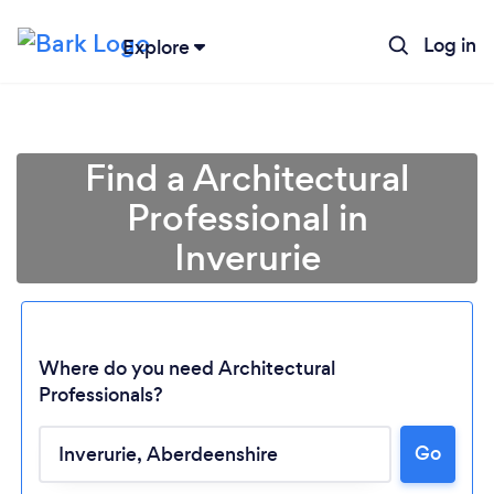
Log in
Explore
Find a Architectural
Professional in
Inverurie
Where do you need Architectural
Professionals?
Loading...
Go