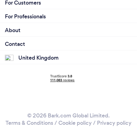
For Customers
For Professionals
About
Contact
United Kingdom
© 2026 Bark.com Global Limited.
Terms & Conditions
/
Cookie policy
/
Privacy policy