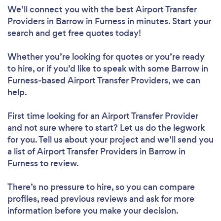
We’ll connect you with the best Airport Transfer
Providers in Barrow in Furness in minutes. Start your
search and get free quotes today!
Whether you’re looking for quotes or you’re ready
to hire, or if you’d like to speak with some Barrow in
Furness-based Airport Transfer Providers, we can
help.
First time looking for an Airport Transfer Provider
and not sure where to start? Let us do the legwork
for you. Tell us about your project and we’ll send you
a list of Airport Transfer Providers in Barrow in
Furness to review.
There’s no pressure to hire, so you can compare
profiles, read previous reviews and ask for more
information before you make your decision.