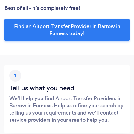
Best of all - it’s completely free!
Find an Airport Transfer Provider in Barrow in
Furness today!
1
Tell us what you need
We’ll help you find Airport Transfer Providers in
Barrow in Furness. Help us refine your search by
telling us your requirements and we’ll contact
service providers in your area to help you.