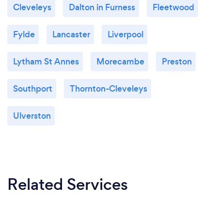
Cleveleys
Dalton in Furness
Fleetwood
Fylde
Lancaster
Liverpool
Lytham St Annes
Morecambe
Preston
Southport
Thornton-Cleveleys
Ulverston
Related Services