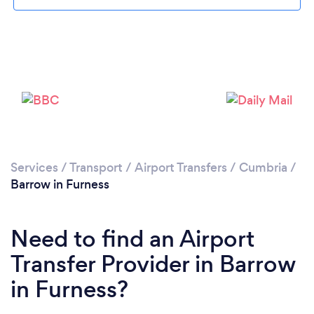
Please wait ...
Services
/
Transport
/
Airport Transfers
/
Cumbria
/
Barrow in Furness
Need to find an Airport
Transfer Provider in Barrow
in Furness?