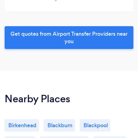
Get quotes from Airport Transfer Providers near
you
Nearby Places
Birkenhead
Blackburn
Blackpool