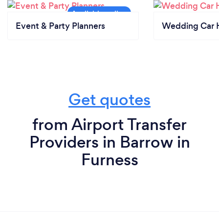
Event & Party Planners
Wedding Car H
Get quotes
from Airport Transfer
Providers in Barrow in
Furness