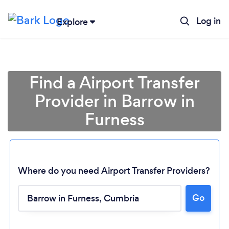
Log in
Explore
Find a Airport Transfer
Provider in Barrow in
Furness
Where do you need Airport Transfer Providers?
Go
Loading...