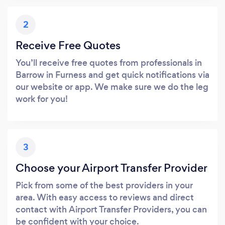
2
Receive Free Quotes
You’ll receive free quotes from professionals in
Barrow in Furness and get quick notifications via
our website or app. We make sure we do the leg
work for you!
3
Choose your Airport Transfer Provider
Pick from some of the best providers in your
area. With easy access to reviews and direct
contact with Airport Transfer Providers, you can
be confident with your choice.