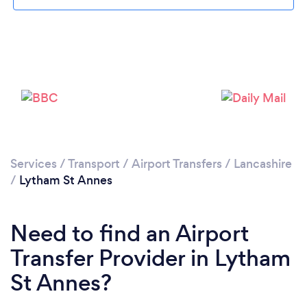
Please wait ...
Services
/
Transport
/
Airport Transfers
/
Lancashire
/
Lytham St Annes
Need to find an Airport
Transfer Provider in Lytham
St Annes?