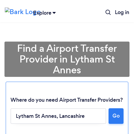
Log in
Explore
Find a Airport Transfer
Provider in Lytham St
Annes
Where do you need Airport Transfer Providers?
Go
Loading...