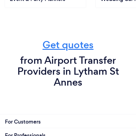
Get quotes
from Airport Transfer
Providers in Lytham St
Annes
For Customers
For Professionals