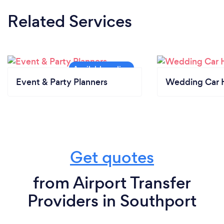
Related Services
Event & Party Planners
Wedding Car H
Get quotes
from Airport Transfer
Providers in Southport