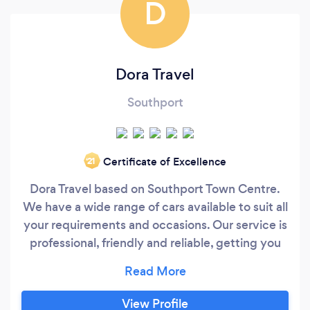
D
Dora Travel
Southport
Certificate of Excellence
‘21
Dora Travel based on Southport Town Centre.
We have a wide range of cars available to suit all
your requirements and occasions. Our service is
professional, friendly and reliable, getting you
from A to B in the fastest, safest and cheapest
way possible.
View Profile