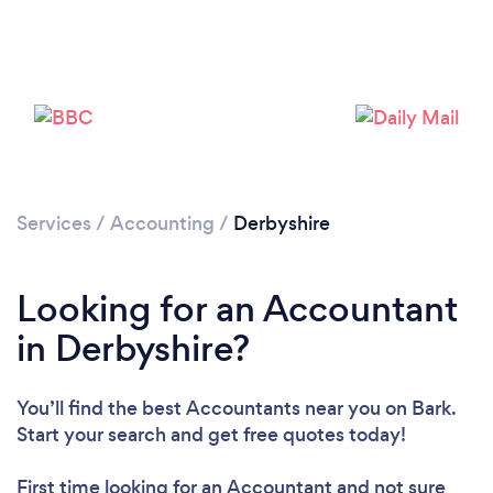
Loading...
Please wait ...
Services
/
Accounting
/
Derbyshire
Looking for an Accountant
in Derbyshire?
You’ll find the best Accountants near you
on Bark.
Start your search and get free quotes today!
First time looking for an Accountant
and not sure