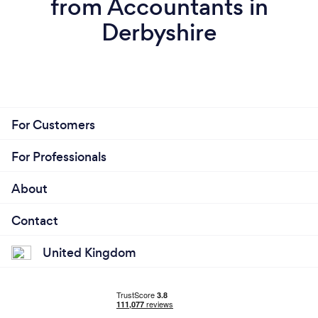
from Accountants in
Derbyshire
For Customers
For Professionals
About
Contact
United Kingdom