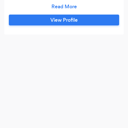
with all aspects of their accounts. This covers
the basic compliancy that needs to be done,
such as accounts and tax returns, dividend
View Profile
vouchers, confirmation statements etc, and
goes right up to helping you with the day to day
running of your accounts function including
bookkeeping, payroll, management accounts,
monthly software reviews, KPI tracking, pre-
year end tax reviews, VAT return review and
submissions, P11Ds, cashflows, budgets and CIS
returns.