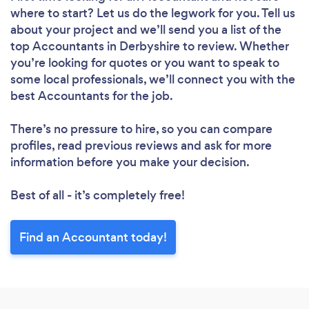
where to start? Let us do the legwork for you. Tell us
about your project and we’ll send you a list of the
top Accountants in Derbyshire to review. Whether
you’re looking for quotes or you want to speak to
some local professionals, we’ll connect you with the
best Accountants for the job.
There’s no pressure to hire, so you can compare
profiles, read previous reviews and ask for more
information before you make your decision.
Best of all - it’s completely free!
Find an Accountant today!