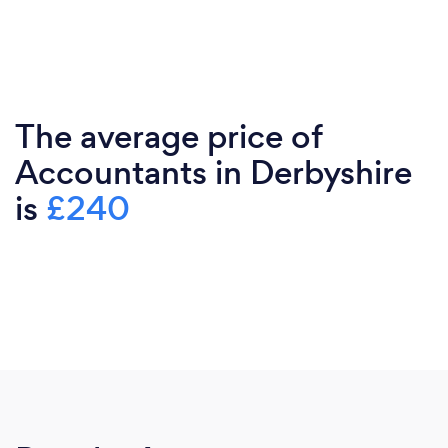
The average price of
Accountants in Derbyshire
is
£240