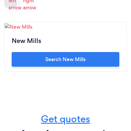
New Mills
Search New Mills
Get quotes