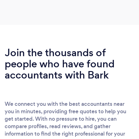
Join the thousands of
people who have found
accountants with Bark
We connect you with the best accountants near
you in minutes, providing free quotes to help you
get started. With no pressure to hire, you can
compare profiles, read reviews, and gather
information to find the right professional for your