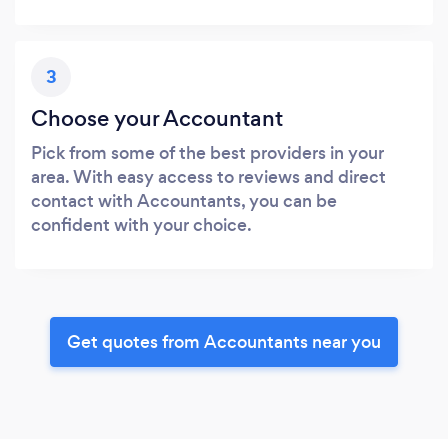
3
Choose your Accountant
Pick from some of the best providers in your
area. With easy access to reviews and direct
contact with Accountants, you can be
confident with your choice.
Get quotes from Accountants near you