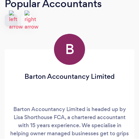
Popular Accountants
B
Barton Accountancy Limited
Barton Accountancy Limited is headed up by
Lisa Shorthouse FCA, a chartered accountant
with 15 years experience. We specialise in
helping owner managed businesses get to grips