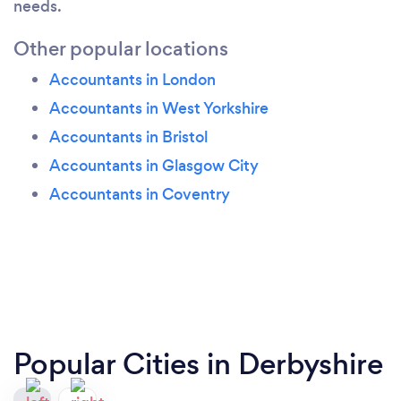
needs.
Other popular locations
Accountants in London
Accountants in West Yorkshire
Accountants in Bristol
Accountants in Glasgow City
Accountants in Coventry
Popular Cities in Derbyshire