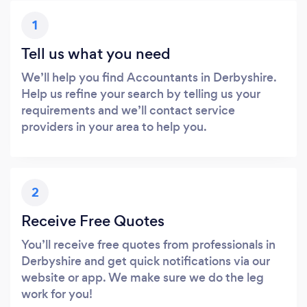
1
Tell us what you need
We’ll help you find Accountants in Derbyshire.
Help us refine your search by telling us your
requirements and we’ll contact service
providers in your area to help you.
2
Receive Free Quotes
You’ll receive free quotes from professionals in
Derbyshire and get quick notifications via our
website or app. We make sure we do the leg
work for you!