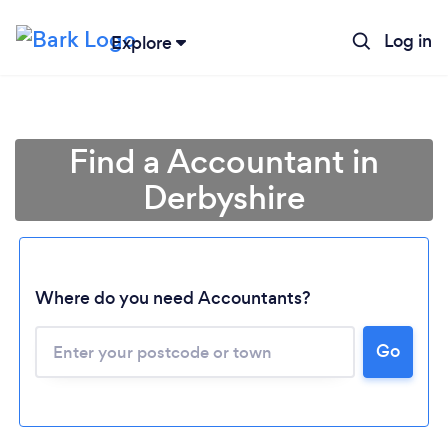
Log in
Explore
Find a Accountant in
Derbyshire
Where do you need Accountants?
Go