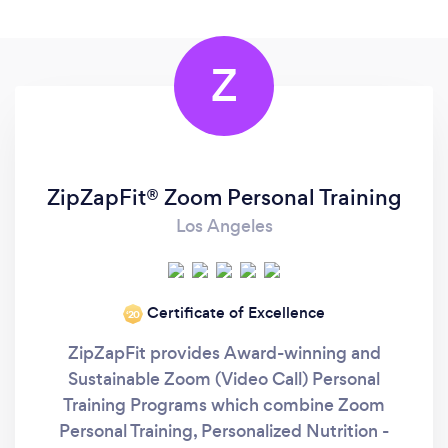
Z
ZipZapFit® Zoom Personal Training
Los Angeles
Certificate of Excellence
‘20
ZipZapFit provides Award-winning and
Sustainable Zoom (Video Call) Personal
Training Programs which combine Zoom
Personal Training, Personalized Nutrition -