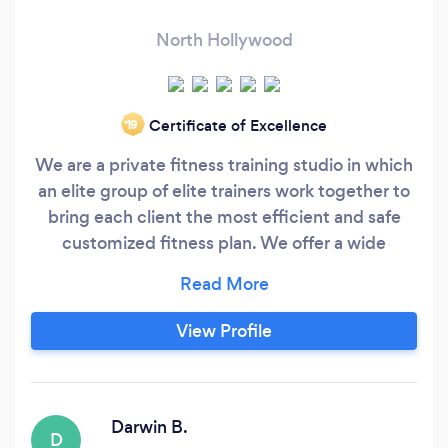
North Hollywood
Certificate of Excellence
‘19
We are a private fitness training studio in which
an elite group of elite trainers work together to
bring each client the most efficient and safe
customized fitness plan. We offer a wide
spectrum of fitness modalities in order to
accomplish any goal, including resistance
training, boxing, calisthenics, plyometrics, yoga
View Profile
and more. In other words, we can help you tone,
correct posture, heal ailments, bodybuild or
shape, lose weight, and eat healthier.
Darwin B.
D