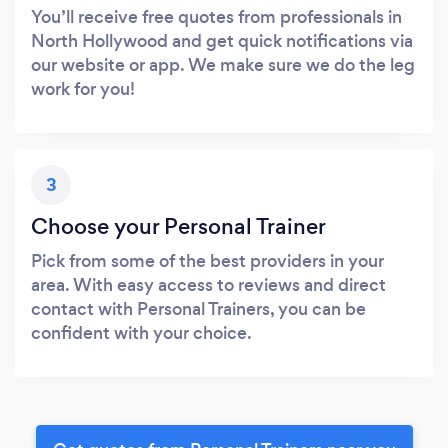
You’ll receive free quotes from professionals in
North Hollywood and get quick notifications via
our website or app. We make sure we do the leg
work for you!
3
Choose your Personal Trainer
Pick from some of the best providers in your
area. With easy access to reviews and direct
contact with Personal Trainers, you can be
confident with your choice.