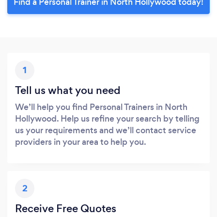
Find a Personal Trainer in North Hollywood today!
1
Tell us what you need
We’ll help you find Personal Trainers in North
Hollywood. Help us refine your search by telling
us your requirements and we’ll contact service
providers in your area to help you.
2
Receive Free Quotes