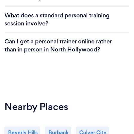
feel like we are making the world a better and
happier place in our own small way.
What does a standard personal training
session involve?
Can I get a personal trainer online rather
than in person in North Hollywood?
Nearby Places
Beverly Hills
Burbank
Culver City