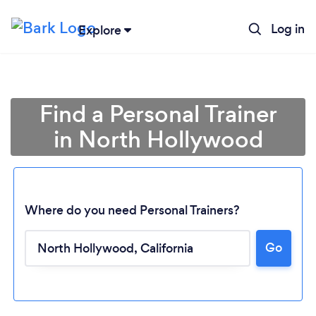
Log in
Explore
Find a Personal Trainer
in North Hollywood
Where do you need Personal Trainers?
Go