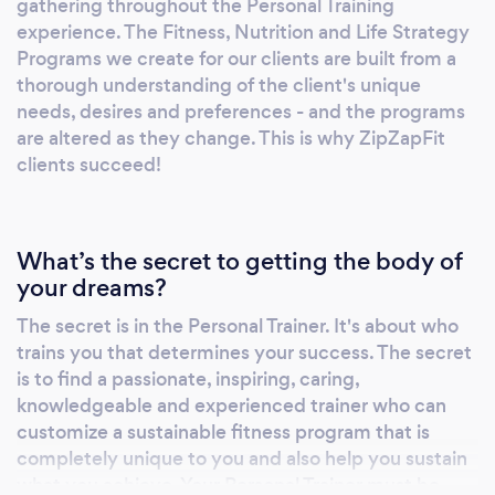
gathering throughout the Personal Training
experience. The Fitness, Nutrition and Life Strategy
Programs we create for our clients are built from a
thorough understanding of the client's unique
needs, desires and preferences - and the programs
are altered as they change. This is why ZipZapFit
clients succeed!
What’s the secret to getting the body of
your dreams?
The secret is in the Personal Trainer. It's about who
trains you that determines your success. The secret
is to find a passionate, inspiring, caring,
knowledgeable and experienced trainer who can
customize a sustainable fitness program that is
completely unique to you and also help you sustain
what you achieve. Your Personal Trainer must be