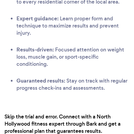
to every residential corner of the local area.
Expert guidance:
Learn proper form and
technique to maximize results and prevent
injury.
Results-driven:
Focused attention on weight
loss, muscle gain, or sport-specific
conditioning.
Guaranteed results:
Stay on track with regular
progress check-ins and assessments.
Skip the trial and error. Connect with a North
Hollywood fitness expert through Bark and get a
professional plan that guarantees results.