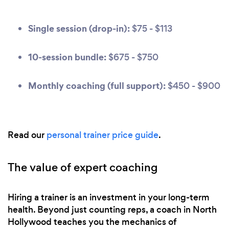
Single session (drop-in):
$75 - $113
10-session bundle:
$675 - $750
Monthly coaching (full support):
$450 - $900
Read our
personal trainer price guide
.
The value of expert coaching
Hiring a trainer is an investment in your long-term
health. Beyond just counting reps, a coach in North
Hollywood teaches you the mechanics of