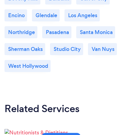
Encino
Glendale
Los Angeles
Northridge
Pasadena
Santa Monica
Sherman Oaks
Studio City
Van Nuys
West Hollywood
Related Services