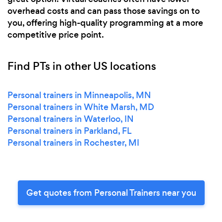
overhead costs and can pass those savings on to
you, offering high-quality programming at a more
competitive price point.
Find PTs in other US locations
Personal trainers in Minneapolis, MN
Personal trainers in White Marsh, MD
Personal trainers in Waterloo, IN
Personal trainers in Parkland, FL
Personal trainers in Rochester, MI
Get quotes from Personal Trainers near you