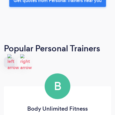
Get quotes from Personal Trainers near you
Popular Personal Trainers
B
Body Unlimited Fitness