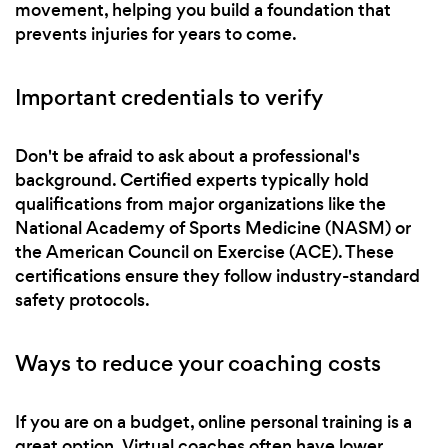
movement, helping you build a foundation that
prevents injuries for years to come.
Important credentials to verify
Don't be afraid to ask about a professional's
background. Certified experts typically hold
qualifications from major organizations like the
National Academy of Sports Medicine (NASM) or
the American Council on Exercise (ACE). These
certifications ensure they follow industry-standard
safety protocols.
Ways to reduce your coaching costs
If you are on a budget, online personal training is a
great option. Virtual coaches often have lower