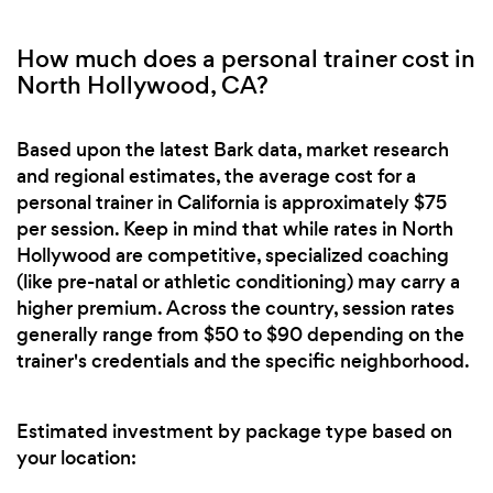
How much does a personal trainer cost in
North Hollywood, CA?
Based upon the latest Bark data, market research
and regional estimates, the average cost for a
personal trainer in California is approximately $75
per session. Keep in mind that while rates in North
Hollywood are competitive, specialized coaching
(like pre-natal or athletic conditioning) may carry a
higher premium. Across the country, session rates
generally range from $50 to $90 depending on the
trainer's credentials and the specific neighborhood.
Estimated investment by package type based on
your location: