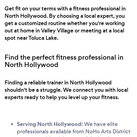
Get fit on your terms with a fitness professional in
North Hollywood. By choosing a local expert, you
get a customized routine whether you're working
out at home in Valley Village or meeting at a local
spot near Toluca Lake.
Find the perfect fitness professional in
North Hollywood
Finding a reliable trainer in North Hollywood
shouldn't be a struggle. We connect you with local
experts ready to help you level up your fitness.
Serving North Hollywood:
We have elite
professionals available from NoHo Arts District