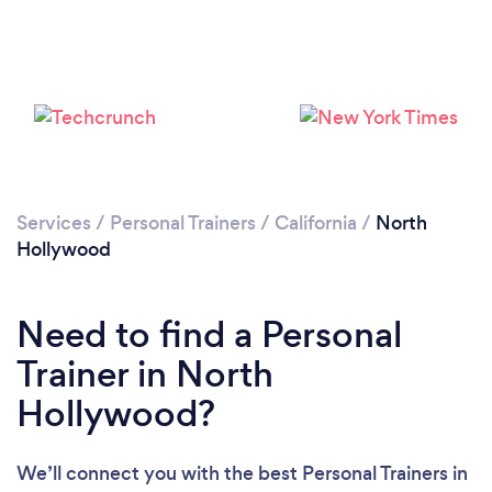
Services
/
Personal Trainers
/
California
/
North
Hollywood
Need to find a Personal
Trainer in North
Hollywood?
We’ll connect you with the best Personal Trainers in