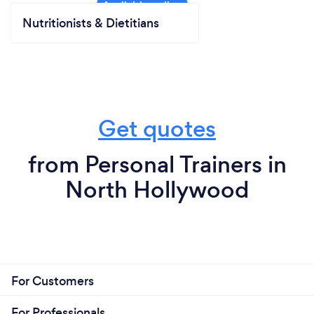
Nutritionists & Dietitians
Get quotes
from Personal Trainers in
North Hollywood
For Customers
For Professionals