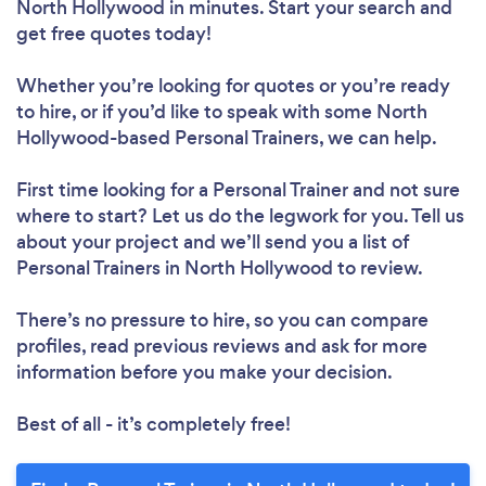
North Hollywood in minutes. Start your search and
get free quotes today!
Whether you’re looking for quotes or you’re ready
Loading...
to hire, or if you’d like to speak with some North
Hollywood-based Personal Trainers, we can help.
Please wait ...
First time looking for a Personal Trainer
and not sure
where to start? Let us do the legwork for you. Tell us
about your project and we’ll send you a list of
Personal Trainers in North Hollywood to review.
There’s no pressure to hire, so you can compare
profiles, read previous reviews and ask for more
information before you make your decision.
Best of all - it’s completely free!