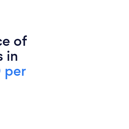
ce of
 in
 per