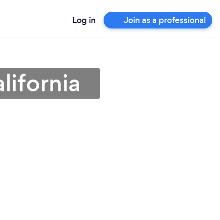
Log in
Join as a professional
lifornia