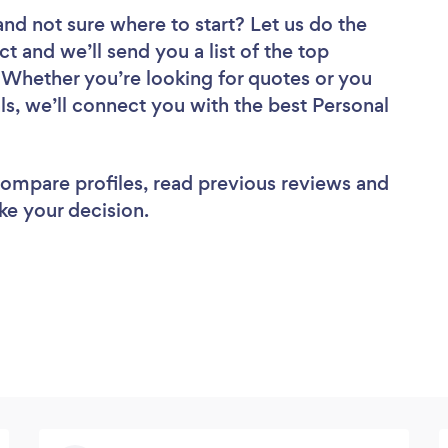
and not sure where to start? Let us do the
ct and we’ll send you a list of the top
w. Whether you’re looking for quotes or you
ls, we’ll connect you with the best Personal
 compare profiles, read previous reviews and
ke your decision.