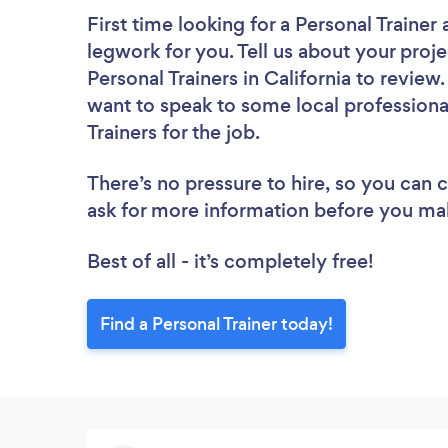
First time looking for a Personal Trainer
legwork for you. Tell us about your proje
Personal Trainers in California to revie
want to speak to some local professiona
Trainers for the job.
There’s no pressure to hire, so you can
ask for more information before you ma
Best of all - it’s completely free!
Find a Personal Trainer today!