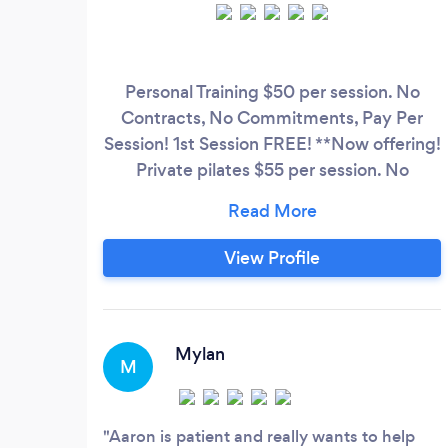
Personal Training $50 per session. No
Contracts, No Commitments, Pay Per
Session! 1st Session FREE! **Now offering!
Private pilates $55 per session. No
Contracts, No Commitments, Pay Per
Session! Book Your Free Intro session
today! Experience in working with clients
View Profile
that: Are new to working out Dealing
with chronic back pain Rotator cuff issues
Herniated disks Spinal stenosis
Mylan
M
Aaron is patient and really wants to help