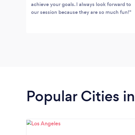
achieve your goals. I always look forward to
our session because they are so much fun!
Popular Cities in