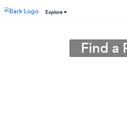
Explore
Find a 