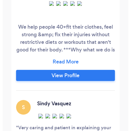
We help people 40+fit their clothes, feel
strong &amp; fix their injuries without
restrictive diets or workouts that aren't
good for their body. ***Why what we do is
important for the people we work with: 1.
We make sure you don’t have to feel
alone on your journey. We share our pain
View Profile
because pain shared is pain divided. 2. We
help you overcome the negative stories
that family members have said about you
&amp;
Sindy Vasquez
S
Very caring and patient in explaining your