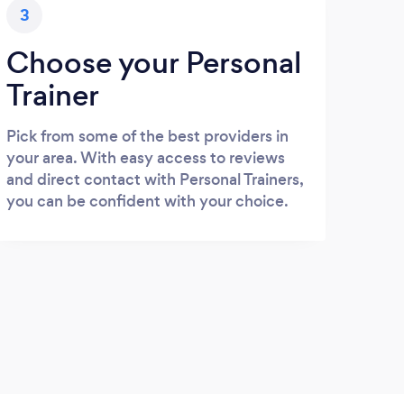
3
Choose your Personal
Trainer
Pick from some of the best providers in
your area. With easy access to reviews
and direct contact with Personal Trainers,
you can be confident with your choice.