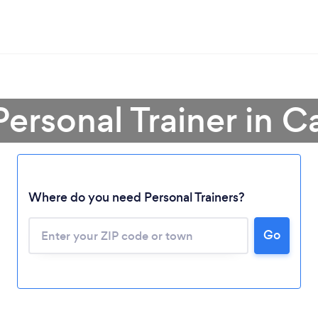
Personal Trainer in Ca
Where do you need Personal Trainers?
Go