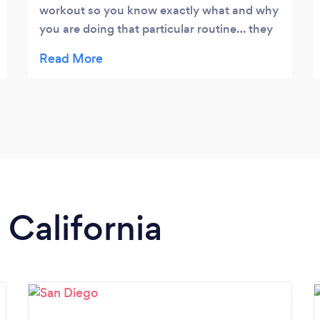
workout so you know exactly what and why
you are doing that particular routine… they
are very encouraging!!! The trainers are
awesome!
 California