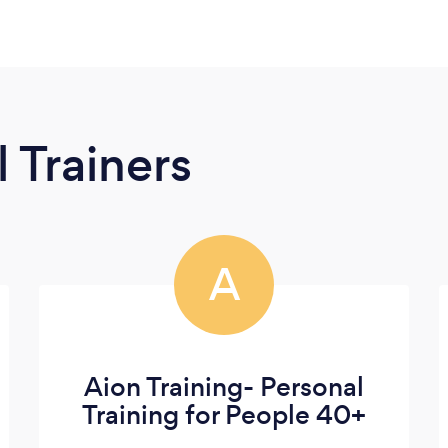
 Trainers
A
Aion Training- Personal
Training for People 40+