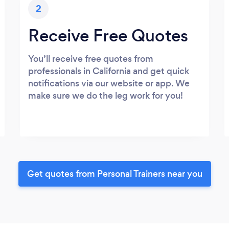
2
Receive Free Quotes
You’ll receive free quotes from
professionals in California and get quick
notifications via our website or app. We
make sure we do the leg work for you!
Get quotes from Personal Trainers near you