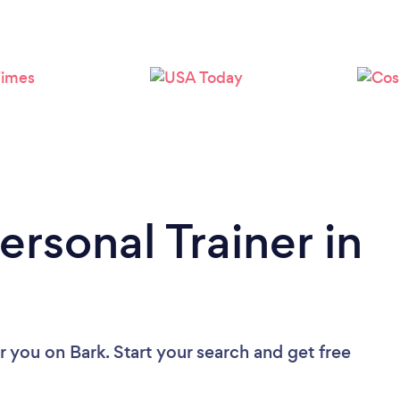
Loading...
Please wait ...
ersonal Trainer in
ar you
on Bark. Start your search and get free