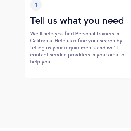
1
Tell us what you need
We’ll help you find Personal Trainers in
California. Help us refine your search by
telling us your requirements and we’ll
contact service providers in your area to
help you.