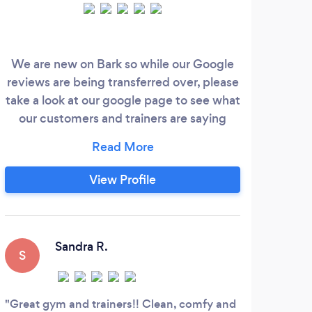
We are new on Bark so while our Google
reviews are being transferred over, please
Coa
take a look at our google page to see what
pers
our customers and trainers are saying
about us!
pro
https://goo.gl/maps/4nPkUWXQLeU6wwWD7
wor
We take a more personal and passionate
View Profile
approach to delivering quality personal
training experiences to our clients. At The
Training Grounds, you can avoid the
crowds and gym memberships and work
Sandra R.
S
directly with a personal trainer that gets
to know the way you move and what
D
motivates you.
Great gym and trainers!! Clean, comfy and