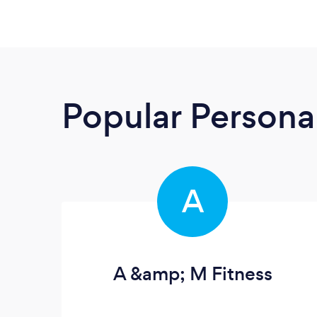
Popular Personal
A
A &amp; M Fitness