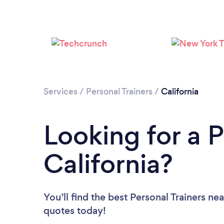
Services
/
Personal Trainers
/
California
Looking for a P
California?
You’ll find the best Personal Trainers ne
quotes today!