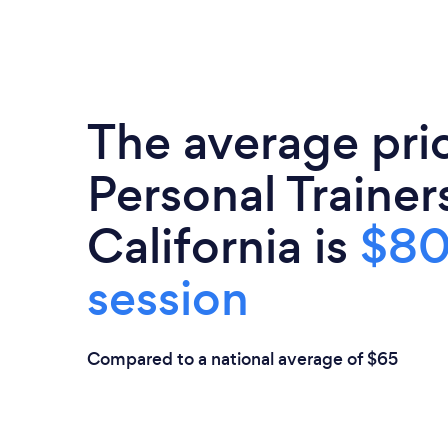
The average pri
Personal Trainers
California is
$80
session
Compared to a national average of $65