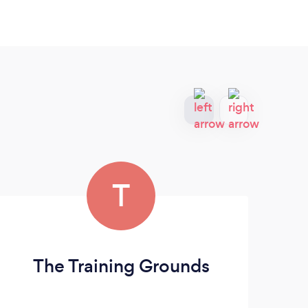
T
The Training Grounds