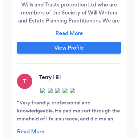
Wills and Trusts protection Ltd who are
members of the Society of Will Writers
and Estate Planning Practitioners. We are
code compliant and adhere to the Code
of Practice set out by the Society.
Stephen Ryan (Partner) is also a member
View Profile
of the Master Guild of Will Writers and is
registered with the Financial Conduct
Authority. Our areas of practice are :
Terry Hill
T
Very friendly, professional and
knowledgeable. Helped me sort through the
minefield of life insurance, and did me an
excellent deal. Would not hesitate to use
again for other financial advice.