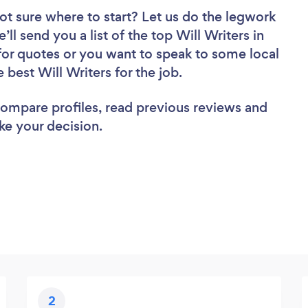
ot sure where to start? Let us do the legwork
’ll send you a list of the top Will Writers in
for quotes or you want to speak to some local
 best Will Writers for the job.
 compare profiles, read previous reviews and
ke your decision.
2