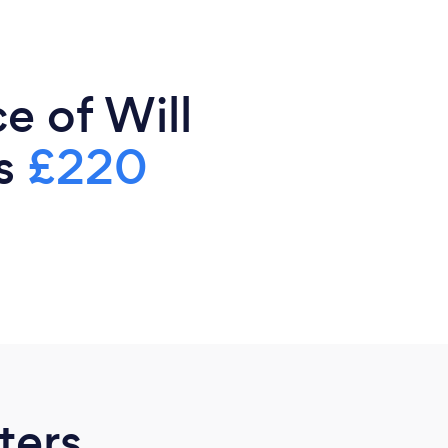
e of Will
is
£220
ters