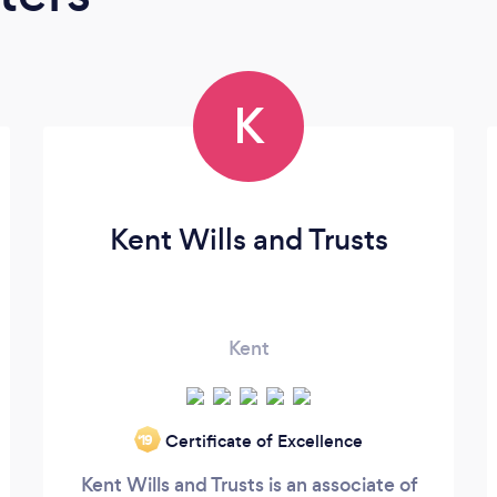
K
Kent Wills and Trusts
Kent
Certificate of Excellence
‘19
Kent Wills and Trusts is an associate of