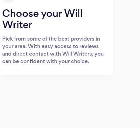
Choose your Will
Writer
Pick from some of the best providers in
your area. With easy access to reviews
and direct contact with Will Writers, you
can be confident with your choice.