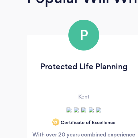
P
Protected Life Planning
Kent
Certificate of Excellence
‘21
With over 20 years combined experience