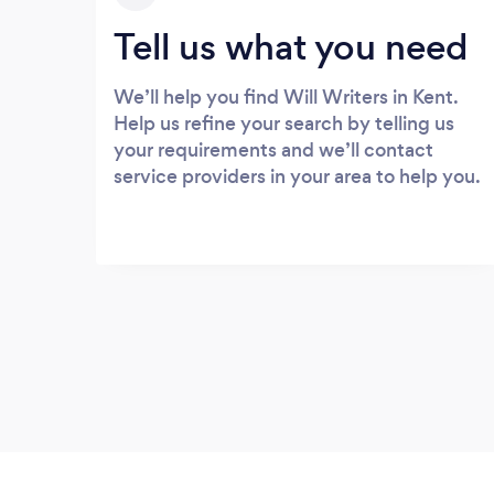
Tell us what you need
We’ll help you find Will Writers in Kent.
Help us refine your search by telling us
your requirements and we’ll contact
service providers in your area to help you.