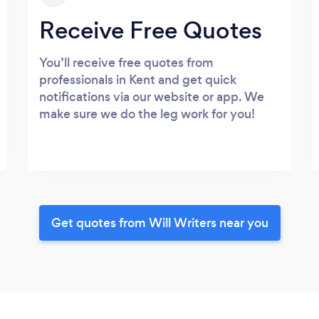
Receive Free Quotes
You’ll receive free quotes from
professionals in Kent and get quick
notifications via our website or app. We
make sure we do the leg work for you!
Get quotes from Will Writers near you