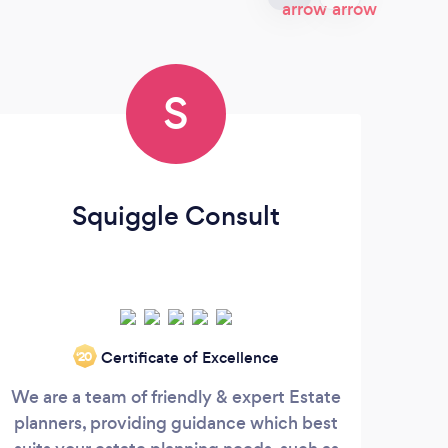
S
Squiggle Consult
M
Certificate of Excellence
‘20
We are a team of friendly & expert Estate
? *
planners, providing guidance which best