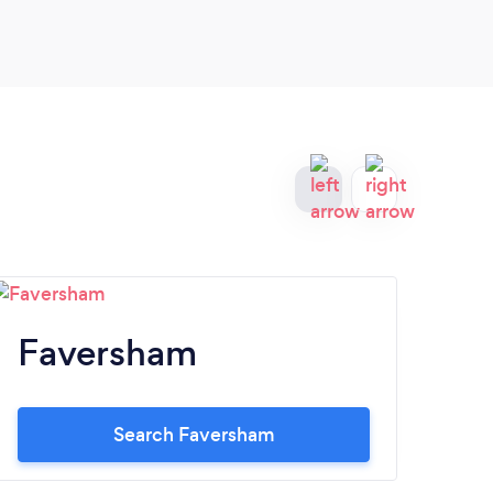
patient.Would highly recommend.
Faversham
H
Search Faversham