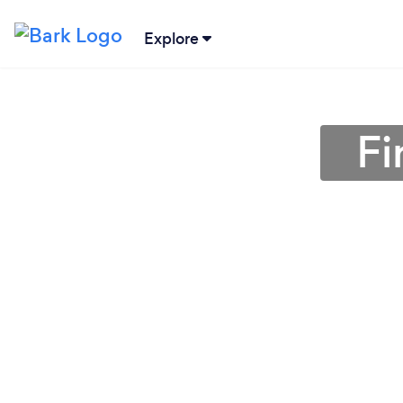
Explore
Fi