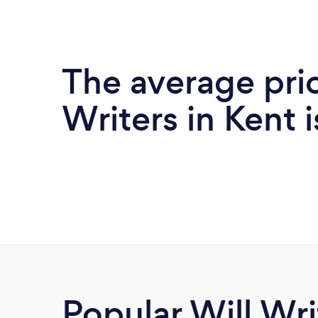
The average pric
Writers in Kent 
Popular Will Wri