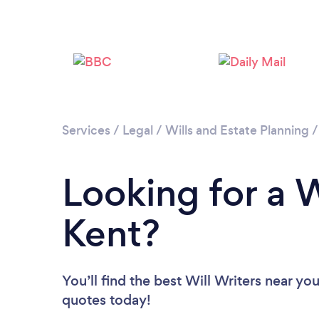
Services
/
Legal
/
Wills and Estate Planning
Looking for a W
Kent?
You’ll find the best Will Writers near yo
quotes today!