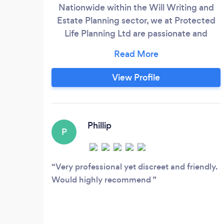
Nationwide within the Will Writing and
Estate Planning sector, we at Protected
Life Planning Ltd are passionate and
committed to providing a first class,
confidential and bespoke service to our
clients and their families on an ongoing
View Profile
basis. We make the process hassle-free
by visiting you in the comfort of your own
home. Our experienced team are here to
help
Phillip
P
Very professional yet discreet and friendly.
Would highly recommend