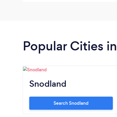
Popular Cities i
Snodland
Search Snodland