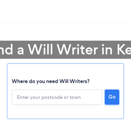
nd a Will Writer in K
Where do you need Will Writers?
Go