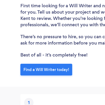
First time looking for a Will Writer
and n
for you. Tell us about your project and we
Kent to review. Whether you’re looking 
professionals, we’ll connect you with the
There’s no pressure to hire, so you can
ask for more information before you ma
Best of all - it’s completely free!
Find a Will Writer today!
1