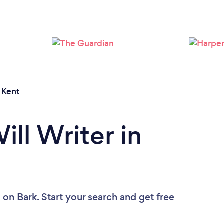
Loading...
Please wait ...
/
Kent
ill Writer in
u
on Bark. Start your search and get free