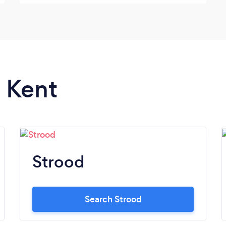
n Kent
Strood
Search Strood