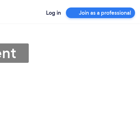
Log in
Join as a professional
ent