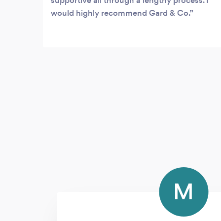
supportive all through a lengthy process. I
would highly recommend Gard & Co.
M