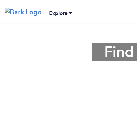
Explore
Find