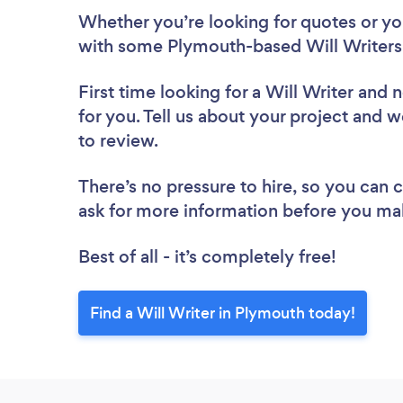
Whether you’re looking for quotes or you’
with some Plymouth-based Will Writers,
First time looking for a Will Writer
and n
for you. Tell us about your project and w
to review.
There’s no pressure to hire, so you can
ask for more information before you ma
Best of all - it’s completely free!
Find a Will Writer in Plymouth today!