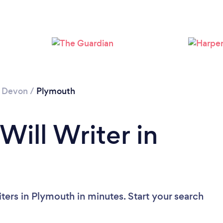
Loading...
Please wait ...
/
Devon
/
Plymouth
Will Writer in
ters in Plymouth in minutes. Start your search