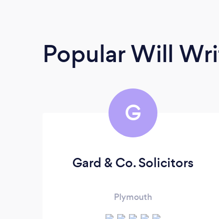
Popular Will Wri
G
Gard & Co. Solicitors
Plymouth