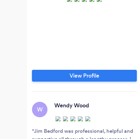
View Profile
Wendy Wood
W
Jim Bedford was professional, helpful and