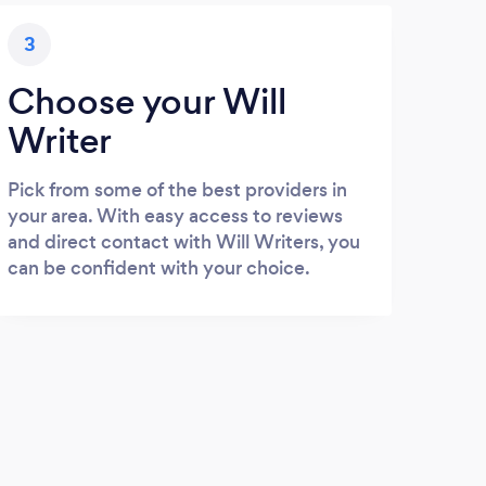
3
Choose your Will
Writer
Pick from some of the best providers in
your area. With easy access to reviews
and direct contact with Will Writers, you
can be confident with your choice.