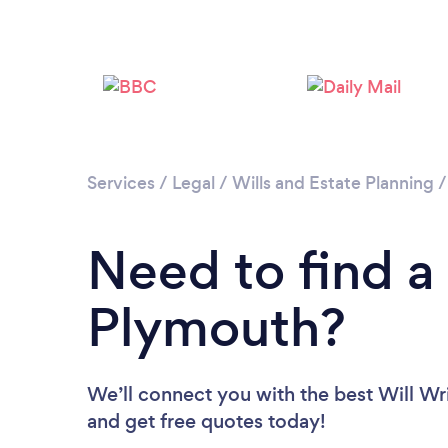
Services
/
Legal
/
Wills and Estate Planning
Need to find a 
Plymouth?
We’ll connect you with the best Will Wri
and get free quotes today!