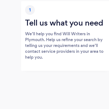
1
Tell us what you need
We’ll help you find Will Writers in
Plymouth. Help us refine your search by
telling us your requirements and we’ll
contact service providers in your area to
help you.