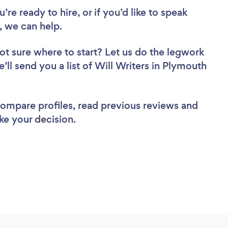
re ready to hire, or if you’d like to speak
 we can help.
ot sure where to start? Let us do the legwork
e’ll send you a list of Will Writers in Plymouth
 compare profiles, read previous reviews and
ke your decision.