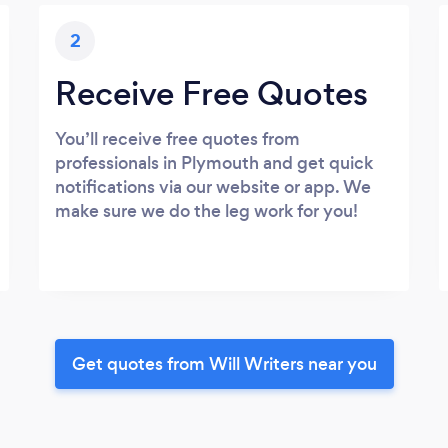
2
Receive Free Quotes
You’ll receive free quotes from
professionals in Plymouth and get quick
notifications via our website or app. We
make sure we do the leg work for you!
Get quotes from Will Writers near you