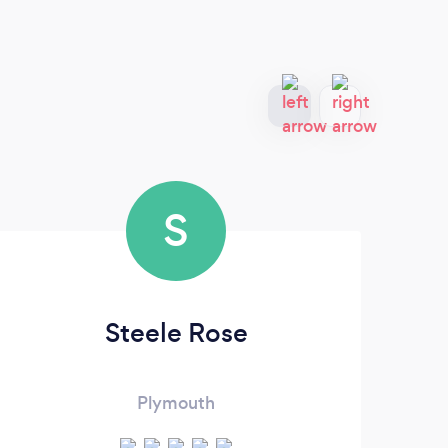
S
Steele Rose
Plymouth