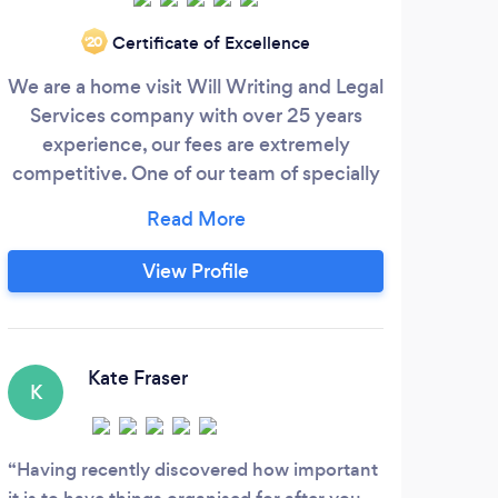
Certificate of Excellence
‘20
We are a home visit Will Writing and Legal
Sit
Services company with over 25 years
are a
experience, our fees are extremely
Accou
competitive. One of our team of specially
so
trained consultants would be delighted to
r
visit you at a date and time that is
man
convenient to you. We have over 50
be 
View Profile
consultants covering the majority of
advi
England and Wales. Evening and
em
Weekend appointments are also available.
lev
wan
Kate Fraser
K
D
Having recently discovered how important
Amaz