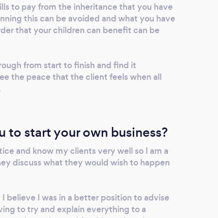
ills to pay from the inheritance that you have
lanning this can be avoided and what you have
der that your children can benefit can be
ough from start to finish and find it
ee the peace that the client feels when all
.
u to start your own business?
tice and know my clients very well so I am a
hey discuss what they would wish to happen
 believe I was in a better position to advise
ing to try and explain everything to a