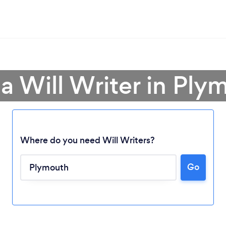
 a Will Writer in Ply
Where do you need Will Writers?
Go