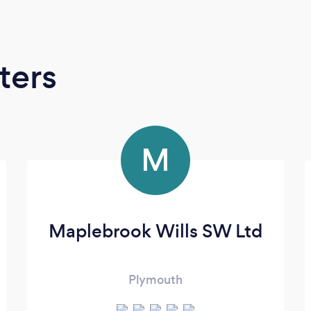
ters
M
Maplebrook Wills SW Ltd
Plymouth