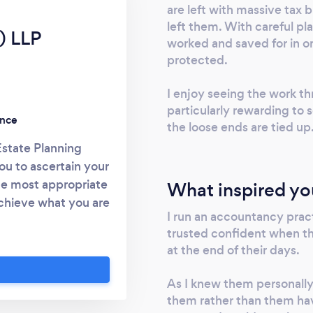
are left with massive tax b
left them. With careful p
) LLP
worked and saved for in or
protected.
I enjoy seeing the work thr
particularly rewarding to s
ence
the loose ends are tied up
Estate Planning
u to ascertain your
he most appropriate
What inspired yo
achieve what you are
I run an accountancy prac
 www.mgservices.co
trusted confident when t
7591 and speak to
at the end of their days.
 to a comprehensive
on.
As I knew them personally I
them rather than them hav