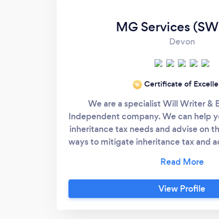
MG Services (SW
Devon
Certificate of Excell
‘19
We are a specialist Will Writer & 
Independent company. We can help yo
inheritance tax needs and advise on t
ways to mitigate inheritance tax and 
looking for. Please see our website
for more information. Call 01803 29
Marlene or Trevor. From a simple Will
View Profile
Estate Planning soluti