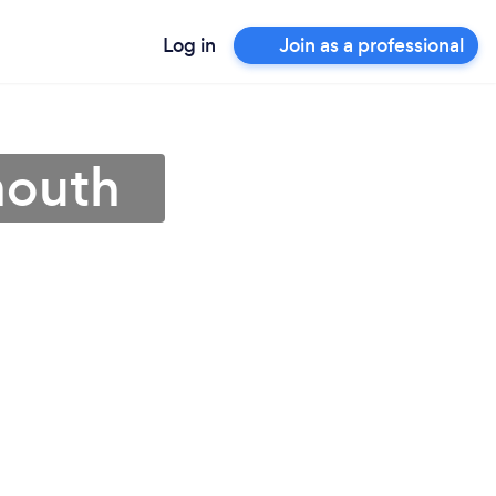
Log in
Join as a professional
mouth