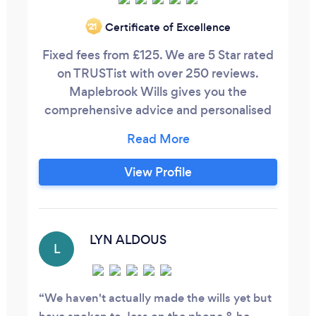
Certificate of Excellence
‘21
Fixed fees from £125. We are 5 Star rated
on TRUSTist with over 250 reviews.
Maplebrook Wills gives you the
comprehensive advice and personalised
legal service you need to make will writing
and estate planning stress-free. We make
sure that, when the time comes, your
View Profile
assets, property and finances are shared
exactly as you wish. By organising your
estate now, you guarantee that your
spouse, children, relatives and friends
LYN ALDOUS
L
receive the best possible support for the
future.
We haven't actually made the wills yet but