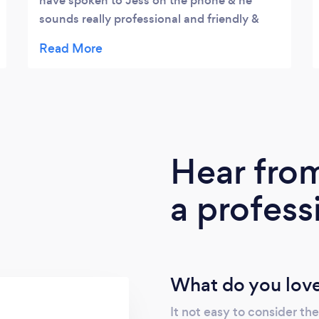
have spoken to Jess on the phone & he
sounds really professional and friendly &
also very reasonably priced .
Hear fro
a profess
What do you love
It not easy to consider the