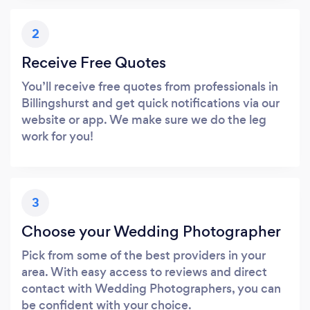
2
Receive Free Quotes
You’ll receive free quotes from professionals in
Billingshurst and get quick notifications via our
website or app. We make sure we do the leg
work for you!
3
Choose your Wedding Photographer
Pick from some of the best providers in your
area. With easy access to reviews and direct
contact with Wedding Photographers, you can
be confident with your choice.