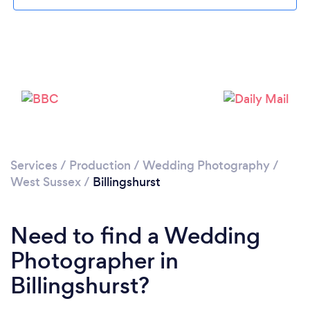
Please wait ...
Services
/
Production
/
Wedding Photography
/
West Sussex
/
Billingshurst
Need to find a Wedding
Photographer in
Billingshurst?