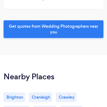
Get quotes from Wedding Photographers near
you
Nearby Places
Brighton
Cranleigh
Crawley