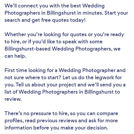
We’ll connect you with the best Wedding
Photographers in Billingshurst in minutes. Start your
search and get free quotes today!
Whether you’re looking for quotes or you’re ready
to hire, or if you’d like to speak with some
Billingshurst-based Wedding Photographers, we
can help.
First time looking for a Wedding Photographer
and
not sure where to start? Let us do the legwork for
you. Tell us about your project and we’ll send you a
list of Wedding Photographers in Billingshurst to
review.
There’s no pressure to hire, so you can compare
profiles, read previous reviews and ask for more
information before you make your decision.