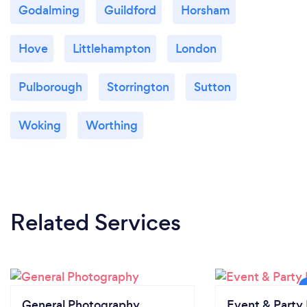
Godalming
Guildford
Horsham
Hove
Littlehampton
London
Pulborough
Storrington
Sutton
Woking
Worthing
Related Services
General Photography
Event & Party 