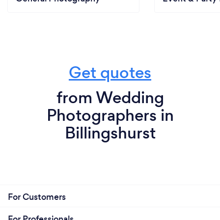
Get quotes
from Wedding
Photographers in
Billingshurst
For Customers
For Professionals