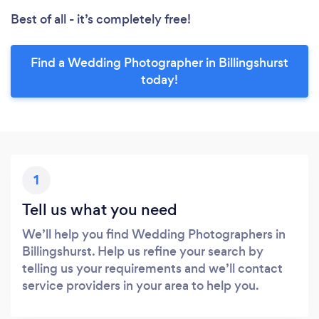
Best of all - it’s completely free!
Find a Wedding Photographer in Billingshurst
today!
1
Tell us what you need
We’ll help you find Wedding Photographers in
Billingshurst. Help us refine your search by
telling us your requirements and we’ll contact
service providers in your area to help you.