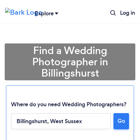
Log in
Explore
Find a Wedding
Photographer in
Billingshurst
Where do you need Wedding Photographers?
Go
Loading...