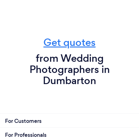
Get quotes
from Wedding
Photographers in
Dumbarton
For Customers
For Professionals