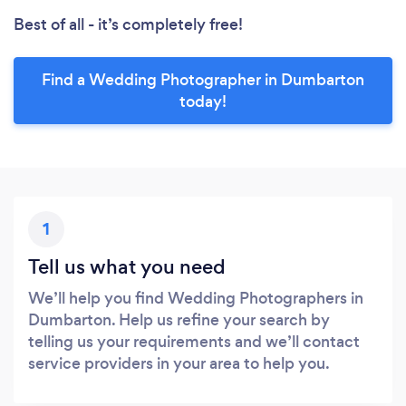
Best of all - it’s completely free!
Find a Wedding Photographer in Dumbarton
today!
1
Tell us what you need
We’ll help you find Wedding Photographers in
Dumbarton. Help us refine your search by
telling us your requirements and we’ll contact
service providers in your area to help you.