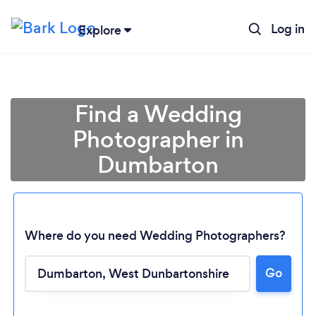
Log in
Explore
Find a Wedding
Photographer in
Dumbarton
Where do you need Wedding Photographers?
Go
Loading...