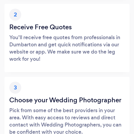
2
Receive Free Quotes
You’ll receive free quotes from professionals in
Dumbarton and get quick notifications via our
website or app. We make sure we do the leg
work for you!
3
Choose your Wedding Photographer
Pick from some of the best providers in your
area. With easy access to reviews and direct
contact with Wedding Photographers, you can
be confident with your choice.