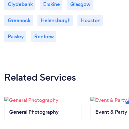
Clydebank
Erskine
Glasgow
Greenock
Helensburgh
Houston
Paisley
Renfrew
Related Services
General Photography
Event & Party 