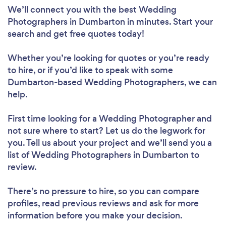
We’ll connect you with the best Wedding
Photographers in Dumbarton in minutes. Start your
search and get free quotes today!
Whether you’re looking for quotes or you’re ready
to hire, or if you’d like to speak with some
Dumbarton-based Wedding Photographers, we can
help.
First time looking for a Wedding Photographer
and
not sure where to start? Let us do the legwork for
you. Tell us about your project and we’ll send you a
list of Wedding Photographers in Dumbarton to
review.
There’s no pressure to hire, so you can compare
profiles, read previous reviews and ask for more
information before you make your decision.