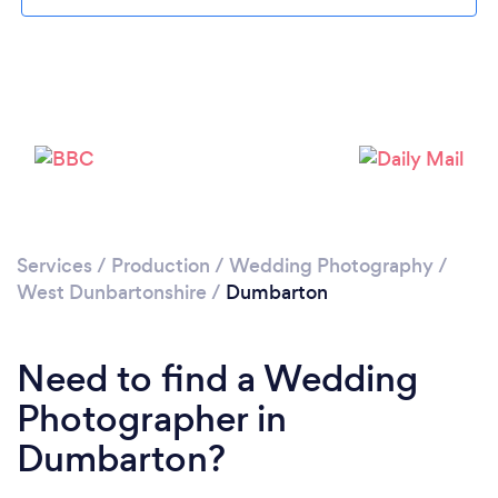
Please wait ...
Services
/
Production
/
Wedding Photography
/
West Dunbartonshire
/
Dumbarton
Need to find a Wedding
Photographer in
Dumbarton?