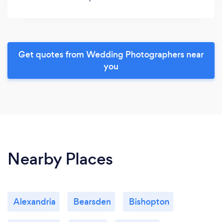
Get quotes from Wedding Photographers near
you
Nearby Places
Alexandria
Bearsden
Bishopton